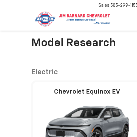
Sales
585-299-115
Model Research
Electric
Chevrolet Equinox EV