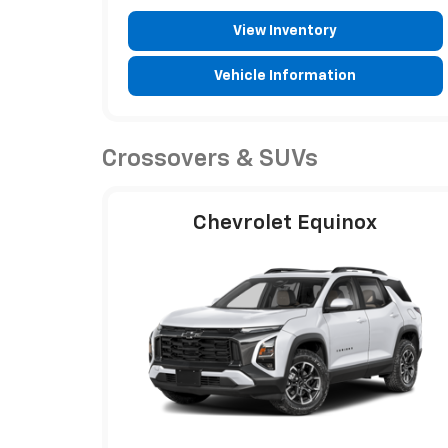
View Inventory
Vehicle Information
Crossovers & SUVs
Chevrolet Equinox