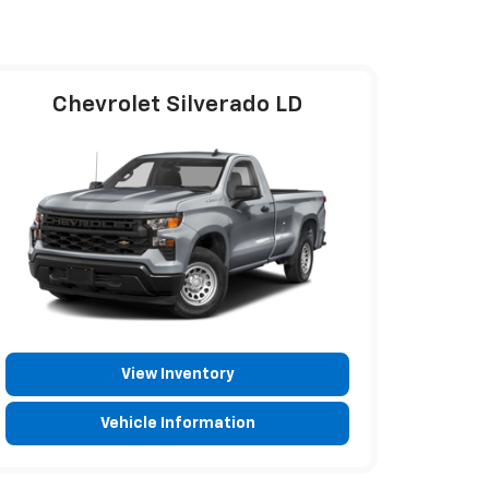
Chevrolet Silverado LD
View Inventory
Vehicle Information