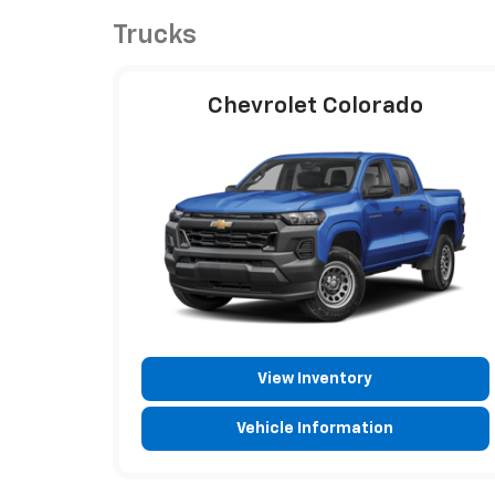
Trucks
Chevrolet Colorado
View Inventory
Vehicle Information