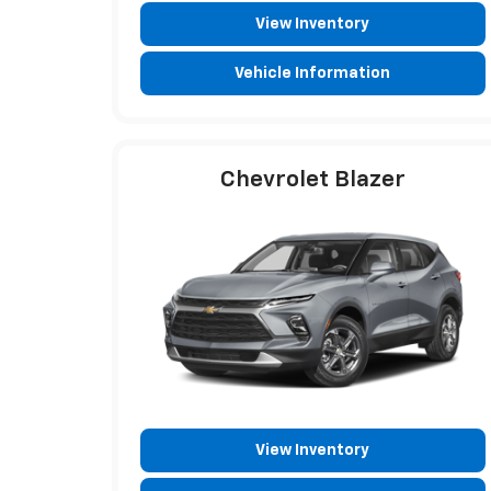
View Inventory
Vehicle Information
Chevrolet Blazer
View Inventory