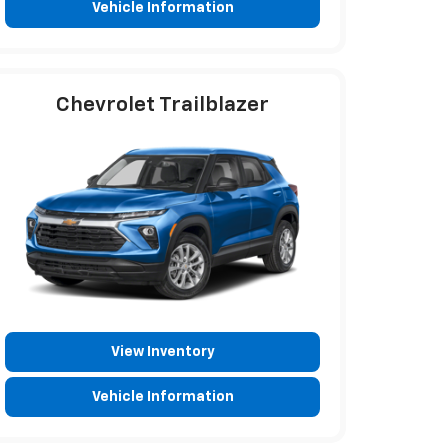
Vehicle Information
Chevrolet Trailblazer
View Inventory
Vehicle Information