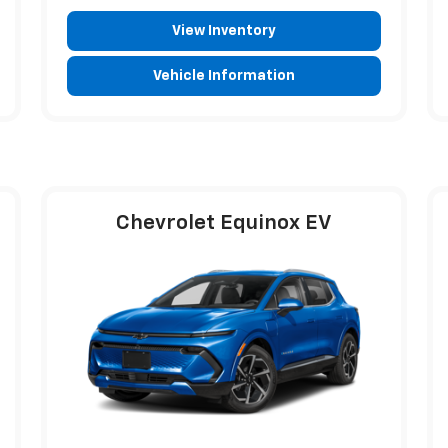
View Inventory
Vehicle Information
Chevrolet Equinox EV