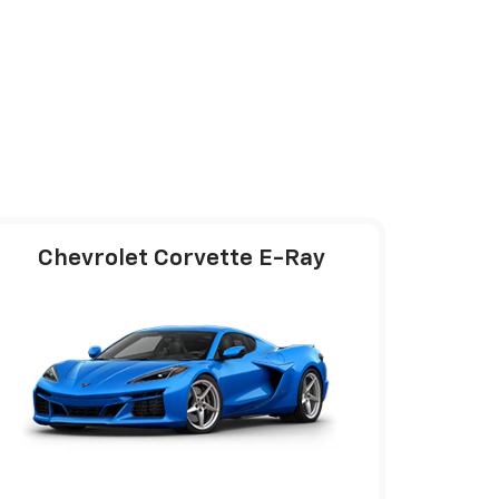
Chevrolet Corvette E-Ray