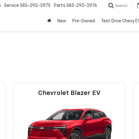
5
Service
585-293-3975
Parts
585-293-3976
Search
New
Pre-Owned
Test Drive Chevy E
Chevrolet Blazer EV