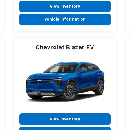
View Inventory
Vehicle Information
Chevrolet Blazer EV
View Inventory