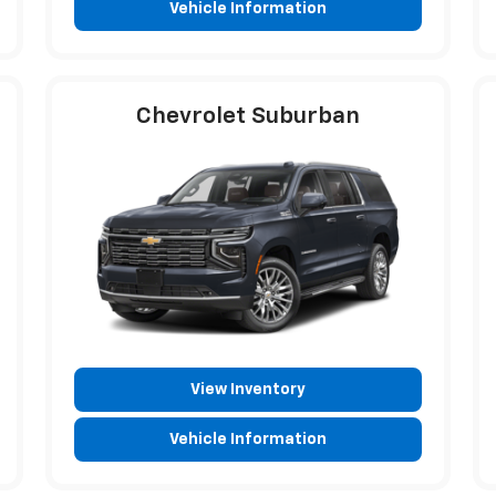
Vehicle Information
Chevrolet Suburban
View Inventory
Vehicle Information