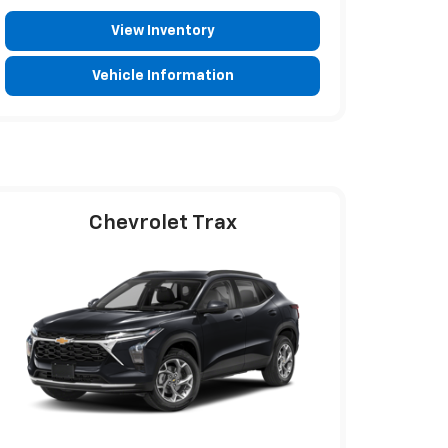
View Inventory
Vehicle Information
Chevrolet Trax