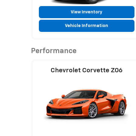
View Inventory
Vehicle Information
Performance
Chevrolet Corvette Z06