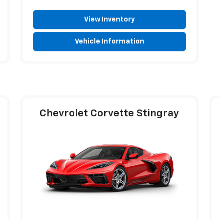
View Inventory
Vehicle Information
Chevrolet Corvette Stingray