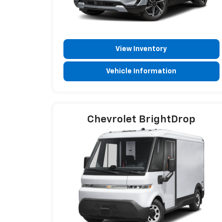
View Inventory
Vehicle Information
Chevrolet BrightDrop