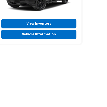
View Inventory
Vehicle Information