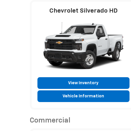
Chevrolet Silverado HD
View Inventory
Vehicle Information
Commercial