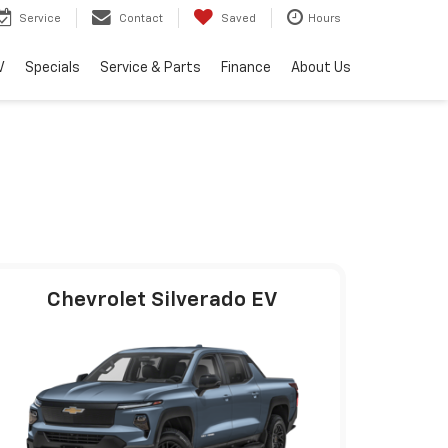
Service
Contact
Saved
Hours
V
Specials
Service & Parts
Finance
About Us
Chevrolet Silverado EV