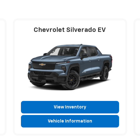
Chevrolet Silverado EV
View Inventory
Vehicle Information