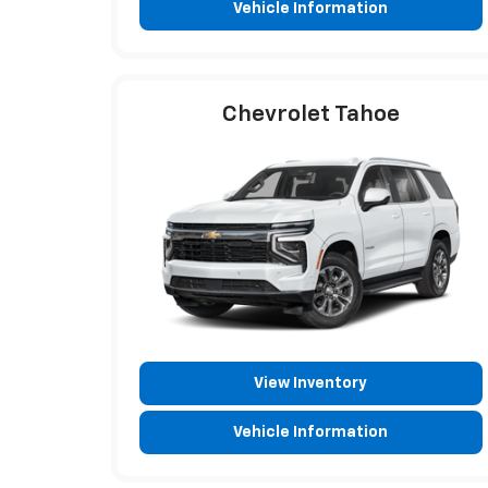
Vehicle Information
Chevrolet Tahoe
View Inventory
Vehicle Information