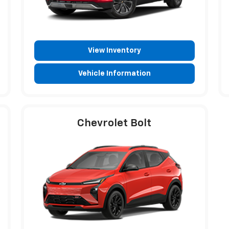
View Inventory
Vehicle Information
Chevrolet Bolt