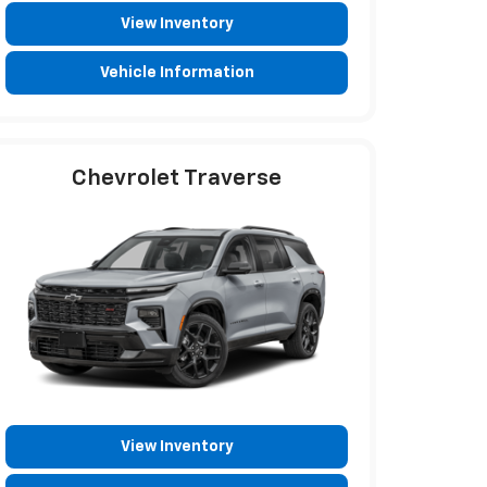
View Inventory
Vehicle Information
Chevrolet Traverse
View Inventory