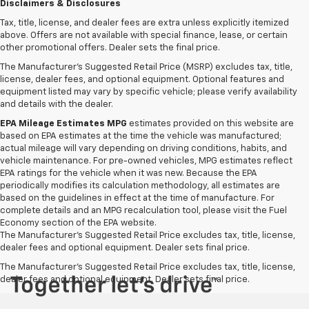
Disclaimers & Disclosures
Tax, title, license, and dealer fees are extra unless explicitly itemized
above. Offers are not available with special finance, lease, or certain
other promotional offers. Dealer sets the final price.
The Manufacturer's Suggested Retail Price (MSRP) excludes tax, title,
license, dealer fees, and optional equipment. Optional features and
equipment listed may vary by specific vehicle; please verify availability
and details with the dealer.
EPA Mileage Estimates MPG
estimates provided on this website are
based on EPA estimates at the time the vehicle was manufactured;
actual mileage will vary depending on driving conditions, habits, and
vehicle maintenance. For pre-owned vehicles, MPG estimates reflect
EPA ratings for the vehicle when it was new. Because the EPA
periodically modifies its calculation methodology, all estimates are
based on the guidelines in effect at the time of manufacture. For
complete details and an MPG recalculation tool, please visit the Fuel
Economy section of the EPA website.
The Manufacturer's Suggested Retail Price excludes tax, title, license,
dealer fees and optional equipment. Dealer sets final price.
The Manufacturer's Suggested Retail Price excludes tax, title, license,
dealer fees and optional equipment. Dealer sets final price.