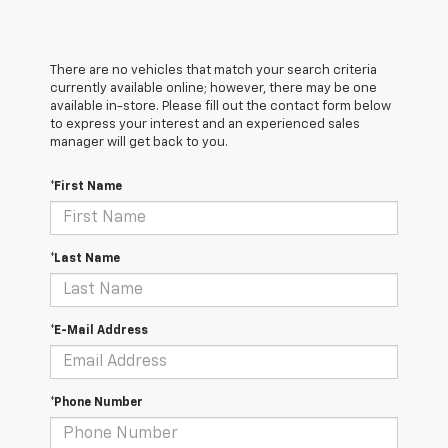
There are no vehicles that match your search criteria
currently available online; however, there may be one
available in-store. Please fill out the contact form below
to express your interest and an experienced sales
manager will get back to you.
*First Name
*Last Name
*E-Mail Address
*Phone Number