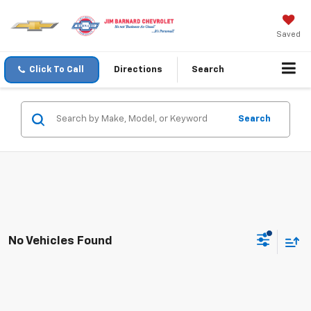
Saved
Click To Call
Directions
Search
Search
No Vehicles Found