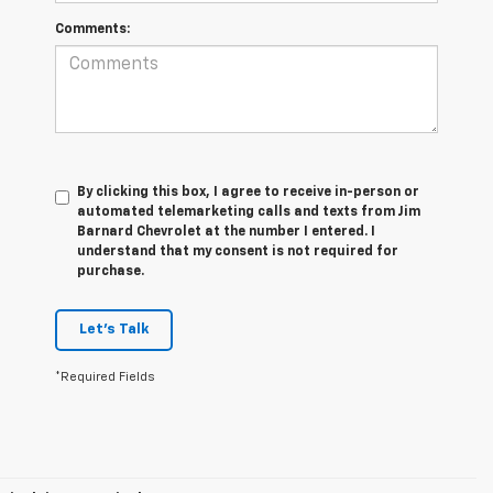
Comments:
By clicking this box, I agree to receive in-person or
automated telemarketing calls and texts from Jim
Barnard Chevrolet at the number I entered. I
understand that my consent is not required for
purchase.
Let's Talk
*Required Fields