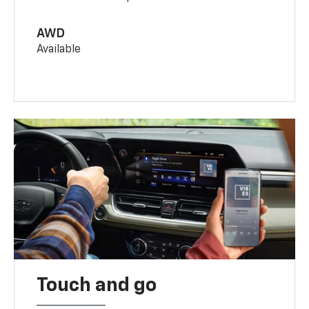
AWD
Available
Touch and go