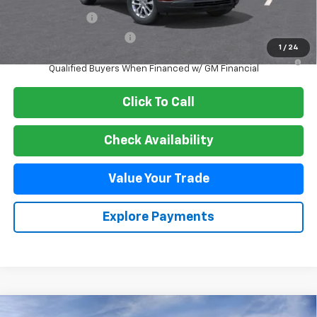
GM Military Offer
-$500
GM First Responder Offer
-$500
1
/
24
3.9% APR for 36 Months and 90 Day Payment Deferral For Well-
Qualified Buyers When Financed w/ GM Financial
Click To Call
Check Availability
Value Your Trade
Explore Payments
Compare Vehicle