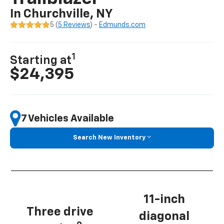
In Churchville, NY
5 (
5 Reviews
) -
Edmunds.com
1
Starting at
$24,395
7 Vehicles Available
Search New Inventory
11-inch
Three drive
diagonal