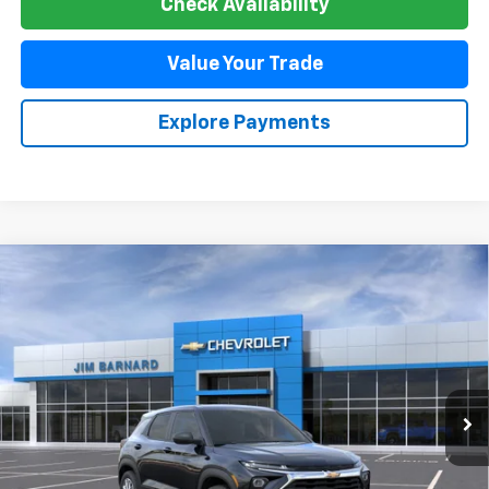
Check Availability
Value Your Trade
Explore Payments
Compare Vehicle
New
2026
Chevrolet Trailblazer
LS
BUY
FINANCE
VIN:
KL79MNSL6TB274728
Stock:
26T502
Model:
1TV56
$28,180
Ext.
Int.
In Transit
SALE PRICE
Less
MSRP:
$28,180