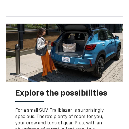
Explore the possibilities
For a small SUV, Trailblazer is surprisingly
spacious. There’s plenty of room for you,
your crew and tons of gear. Plus, with an