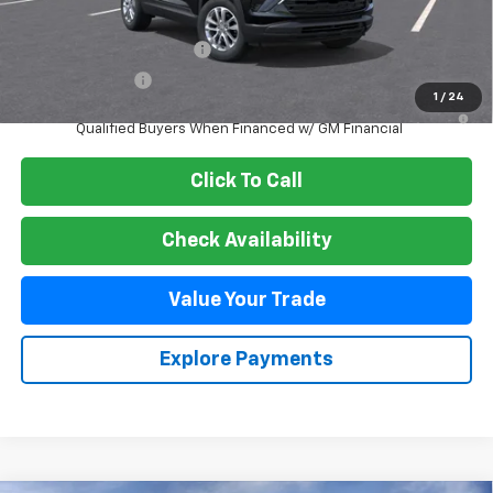
Add. Offers you may Qualify For:
GM First Responder Offer
-$500
GM Military Offer
-$500
1
/
24
3.9% APR for 36 Months and 90 Day Payment Deferral For Well-
Qualified Buyers When Financed w/ GM Financial
Click To Call
Check Availability
Value Your Trade
Explore Payments