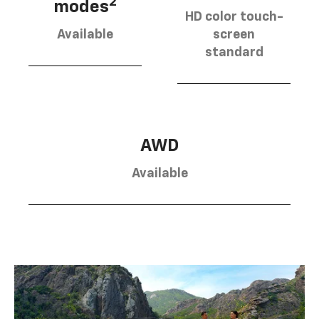
2
modes
HD color touch-
Available
screen
standard
AWD
Available