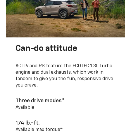
Can-do attitude
ACTIV and RS feature the ECOTEC 1.3L Turbo
engine and dual exhausts, which work in
tandem to give you the fun, responsive drive
you crave.
3
Three drive modes
Available
174 lb.-ft.
4
Available max torque