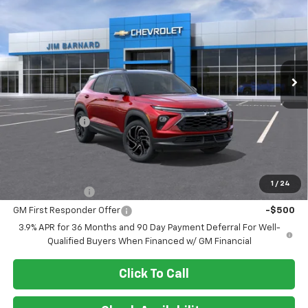
Price Drop
VIN:
KL79MUSL4TB272955
Stock:
26T492
Model:
1TY56
$32,330
$750
Ext.
Int.
In Transit
SALE PRICE
SAVINGS
Less
MSRP:
$33,080
Customer Cash
-$750
Final Price:
$32,330
Add. Offers you may Qualify For:
1
/
24
GM Military Offer
-$500
GM First Responder Offer
-$500
3.9% APR for 36 Months and 90 Day Payment Deferral For Well-
Qualified Buyers When Financed w/ GM Financial
Click To Call