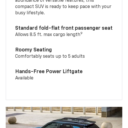
abundance of versatile features, this
compact SUV is ready to keep pace with your
busy lifestyle.
Standard fold-flat front passenger seat
9
Allows 8.5 ft. max cargo length
Roomy Seating
Comfortably seats up to 5 adults
Hands-Free Power Liftgate
Available