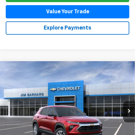
Value Your Trade
Explore Payments
Compare Vehicle
New
2026
Chevrolet Trailblazer
LS
BUY
FINANCE
VIN:
KL79MMSP1TB264332
Stock:
26T471
Model:
1TR56
$26,525
Ext.
Int.
In Stock
SALE PRICE
Less
MSRP:
$26,525
Add. Offers you may Qualify For: