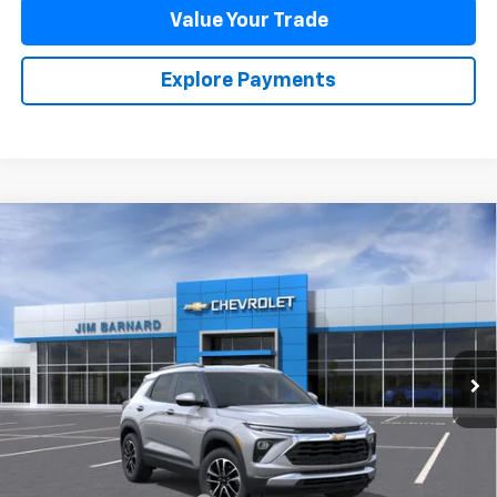
Value Your Trade
Explore Payments
Compare Vehicle
New
2026
Chevrolet Trailblazer
LT
BUY
FINANCE
VIN:
KL79MPSL2TB266153
Stock:
26T488
Model:
1TU56
$29,885
Ext.
Int.
In Stock
SALE PRICE
Less
MSRP:
$29,885
Add. Offers you may Qualify For: