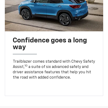
Confidence goes a long
way
Trailblazer comes standard with Chevy Safety
10
Assist,
a suite of six advanced safety and
driver assistance features that help you hit
the road with added confidence.