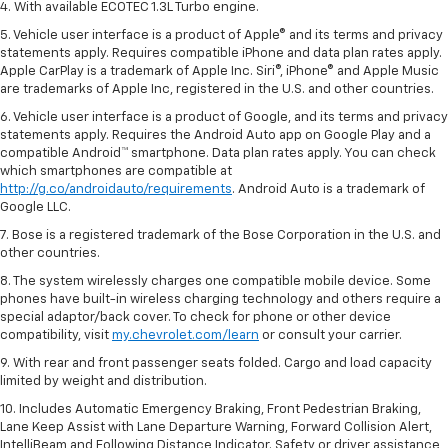
4. With available ECOTEC 1.3L Turbo engine.
5. Vehicle user interface is a product of Apple® and its terms and privacy
statements apply. Requires compatible iPhone and data plan rates apply.
Apple CarPlay is a trademark of Apple Inc. Siri®, iPhone® and Apple Music
are trademarks of Apple Inc, registered in the U.S. and other countries.
6. Vehicle user interface is a product of Google, and its terms and privacy
statements apply. Requires the Android Auto app on Google Play and a
compatible Android™ smartphone. Data plan rates apply. You can check
which smartphones are compatible at
http://g.co/androidauto/requirements
. Android Auto is a trademark of
Google LLC.
7. Bose is a registered trademark of the Bose Corporation in the U.S. and
other countries.
8. The system wirelessly charges one compatible mobile device. Some
phones have built-in wireless charging technology and others require a
special adaptor/back cover. To check for phone or other device
compatibility, visit
my.chevrolet.com/learn
or consult your carrier.
9. With rear and front passenger seats folded. Cargo and load capacity
limited by weight and distribution.
10. Includes Automatic Emergency Braking, Front Pedestrian Braking,
Lane Keep Assist with Lane Departure Warning, Forward Collision Alert,
IntelliBeam and Following Distance Indicator. Safety or driver assistance