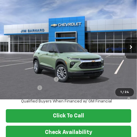
Compare Vehicle
New
2026
Chevrolet Trailblazer
LS
BUY
FINANCE
VIN:
KL79MMSL3TB267634
Stock:
26T470
Model:
1TR56
$25,985
Ext.
Int.
In Stock
SALE PRICE
Less
MSRP:
$25,985
Add. Offers you may Qualify For:
GM First Responder Offer
-$500
GM Military Offer
-$500
1
/
24
3.9% APR for 36 Months and 90 Day Payment Deferral For Well-
Qualified Buyers When Financed w/ GM Financial
Click To Call
Check Availability