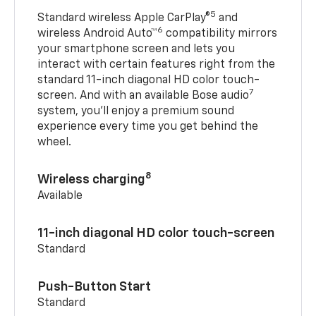
5
Standard wireless Apple CarPlay®
and
6
wireless Android Auto™
compatibility mirrors
your smartphone screen and lets you
interact with certain features right from the
standard 11-inch diagonal HD color touch-
7
screen. And with an available Bose audio
system, you’ll enjoy a premium sound
experience every time you get behind the
wheel.
8
Wireless charging
Available
11-inch diagonal HD color touch-screen
Standard
Push-Button Start
Standard