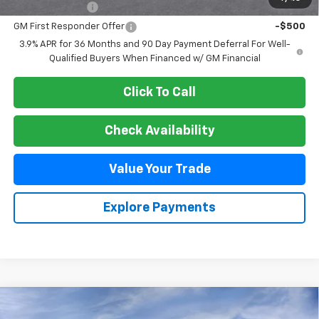
GM Military Offer
-$500
GM First Responder Offer
-$500
3.9% APR for 36 Months and 90 Day Payment Deferral For Well-
Qualified Buyers When Financed w/ GM Financial
Click To Call
Check Availability
Value Your Trade
Explore Payments
Compare Vehicle
New
2026
Chevrolet Trailblazer
RS
BUY
FINANCE