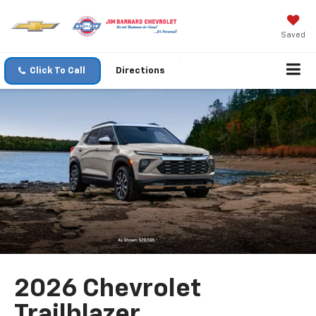
Saved
Click To Call
Directions
2026 Chevrolet
Trailblazer