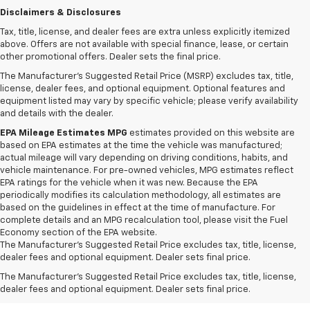
Disclaimers & Disclosures
Tax, title, license, and dealer fees are extra unless explicitly itemized
above. Offers are not available with special finance, lease, or certain
other promotional offers. Dealer sets the final price.
The Manufacturer's Suggested Retail Price (MSRP) excludes tax, title,
license, dealer fees, and optional equipment. Optional features and
equipment listed may vary by specific vehicle; please verify availability
and details with the dealer.
EPA Mileage Estimates MPG
estimates provided on this website are
based on EPA estimates at the time the vehicle was manufactured;
actual mileage will vary depending on driving conditions, habits, and
vehicle maintenance. For pre-owned vehicles, MPG estimates reflect
EPA ratings for the vehicle when it was new. Because the EPA
periodically modifies its calculation methodology, all estimates are
based on the guidelines in effect at the time of manufacture. For
complete details and an MPG recalculation tool, please visit the Fuel
Economy section of the EPA website.
1. MSRP. Tax, title, license, dealer fees, and optional equipment extra.
The Manufacturer's Suggested Retail Price excludes tax, title, license,
Dealer sets final price.
dealer fees and optional equipment. Dealer sets final price.
2. Requires ECOTEC 1.3L Turbo engine.
The Manufacturer's Suggested Retail Price excludes tax, title, license,
dealer fees and optional equipment. Dealer sets final price.
3. Requires ECOTEC 1.3L Turbo engine.