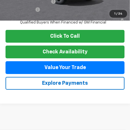
GM First Responder Offer
-$500
GM Military Offer
-$500
1
/
24
3.9% APR for 36 Months and 90 Day Payment Deferral For Well-
Qualified Buyers When Financed w/ GM Financial
Click To Call
Check Availability
Value Your Trade
Explore Payments