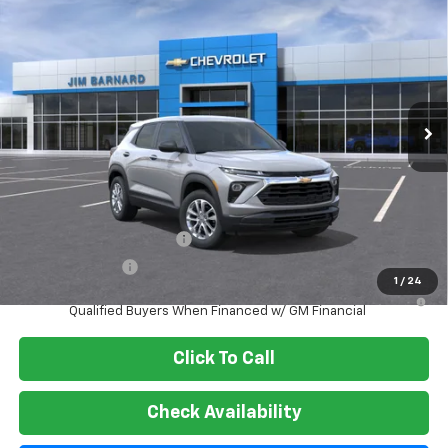
New
2026
Chevrolet Trailblazer
LS
BUY
FINANCE
VIN:
KL79MNSL7TB264550
Stock:
26T472
Model:
1TV56
$28,180
Ext.
Int.
In Stock
SALE PRICE
Less
MSRP:
$28,180
Add. Offers you may Qualify For:
GM First Responder Offer
-$500
GM Military Offer
-$500
1
/
24
3.9% APR for 36 Months and 90 Day Payment Deferral For Well-
Qualified Buyers When Financed w/ GM Financial
Click To Call
Check Availability