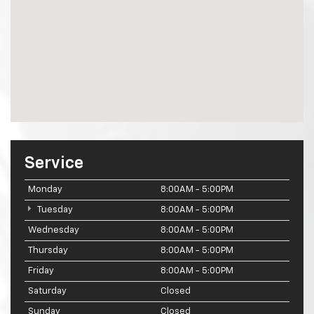
Service
Monday
8:00AM - 5:00PM
Tuesday
8:00AM - 5:00PM
Wednesday
8:00AM - 5:00PM
Thursday
8:00AM - 5:00PM
Friday
8:00AM - 5:00PM
Saturday
Closed
Sunday
Closed