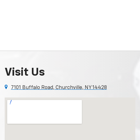
Visit Us
7101 Buffalo Road, Churchville, NY 14428