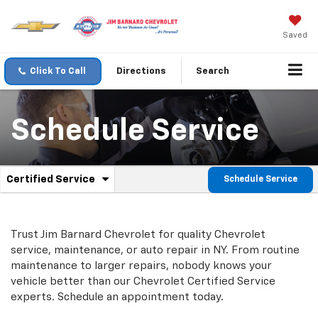
Saved
Click To Call
Directions
Search
Schedule Service
.
Certified Service
Schedule Service
Service
Select
to
Sub-
view
additional
Navigation
Trust Jim Barnard Chevrolet for quality
Chevrolet
service
service, maintenance, or auto repair in NY. From routine
content
maintenance to larger repairs, nobody knows your
vehicle better than our
Chevrolet
Certified Service
experts. Schedule an appointment today.