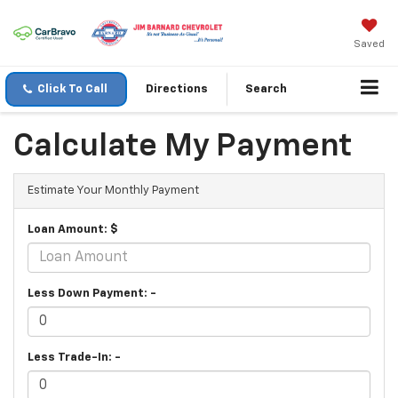
Saved
Click To Call
Directions
Search
Calculate My Payment
Estimate Your Monthly Payment
Loan Amount: $
Less Down Payment: -
Less Trade-In: -