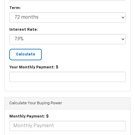
Term:
Interest Rate:
Your Monthly Payment: $
Calculate Your Buying Power
Monthly Payment: $