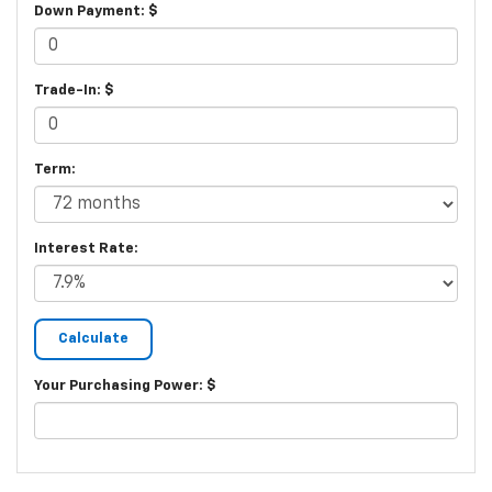
Down Payment: $
Trade-In: $
Term:
Interest Rate:
Your Purchasing Power: $