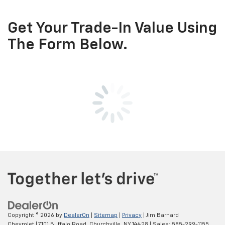
Get Your Trade-In Value Using
The Form Below.
Copyright © 2026
by
DealerOn
|
Sitemap
|
Privacy
| Jim Barnard
Chevrolet
|
7101 Buffalo Road,
Churchville,
NY
14428
| Sales:
585-299-1155