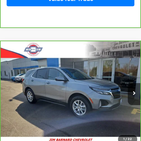
Compare Vehicle
CarBravo
2023
Chevrolet Equinox
LT
BUY
FINANCE
Special Offer
VIN:
3GNAXUEGXPS143724
Stock:
5351
Model:
1XY26
$24,228
28,063 mi
Ext.
Int.
SALE PRICE
Click To Call
1
/
22