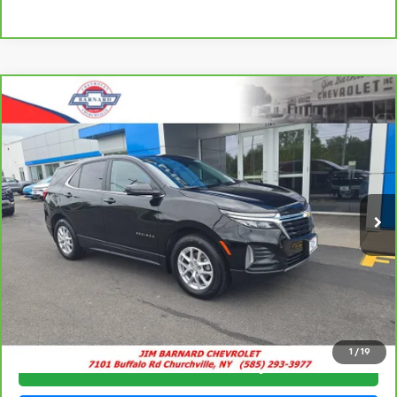
Compare Vehicle
CarBravo
2024
Chevrolet Equinox
LT
BUY
FINANCE
VIN:
3GNAXUEG9RL105432
Stock:
5379
Model:
1XY26
$22,941
41,229 mi
Ext.
Int.
SALE PRICE
Click To Call
1
/
19
Check Availability