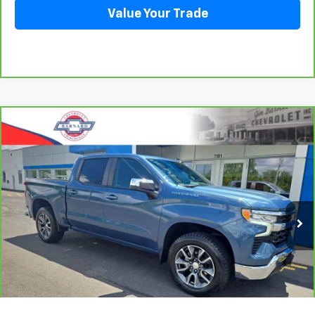
Value Your Trade
Compare Vehicle
CarBravo
2024
Chevrolet Silverado 1500
LT
BUY
FINANCE
(2FL)
VIN:
1GCPDKEK0RZ136565
Stock:
5381
Model:
CK10543
$37,435
35,245 mi
Ext.
Int.
SALE PRICE
Click To Call