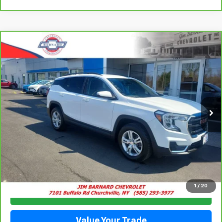
Compare Vehicle
CarBravo
2023
GMC Terrain
SLE
BUY
FINANCE
Special Offer
Price Drop
VIN:
3GKALTEG2PL177198
Stock:
5350
Model:
TXB26
$24,544
44,485 mi
Ext.
Int.
SALE PRICE
Click To Call
1
/
20
Check Availability
Value Your Trade