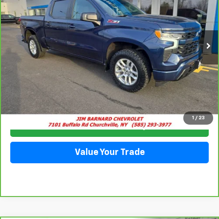
VIN:
2GCUDEED3P1123661
Stock:
5333
Model:
CK10543
$42,935
35,915 mi
Ext.
Int.
SALE PRICE
Click To Call
1
/
23
Check Availability
Value Your Trade