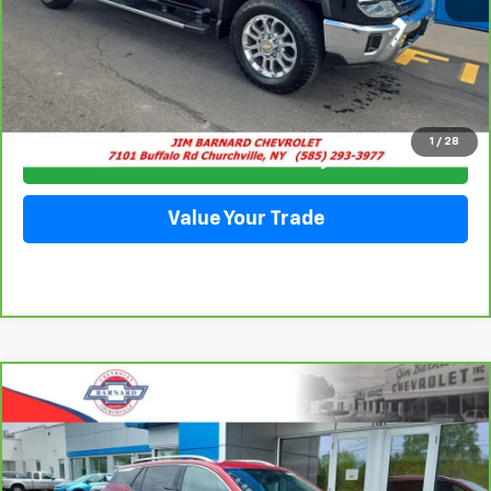
Click To Call
1
/
28
Check Availability
Value Your Trade
Compare Vehicle
CarBravo
2023
GMC Terrain
SLT
BUY
FINANCE
Price Drop
VIN:
3GKALVEG6PL187616
Stock:
5325B
Model:
TXC26
$24,257