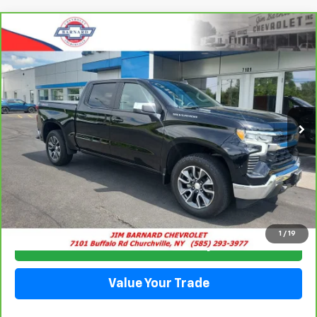
Compare Vehicle
CarBravo
2024
Chevrolet Silverado 1500
LT
BUY
FINANCE
(2FL)
Price Drop
VIN:
3GCPDKEK1RG447017
Stock:
26T364A
Model:
CK10543
$38,916
SALE PRICE
16,813 mi
Ext.
Int.
Click To Call
1
/
19
Check Availability
Value Your Trade