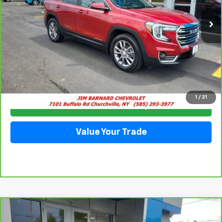
57,185 mi
Ext.
Int.
SALE PRICE
Click To Call
1
/
21
Check Availability
Value Your Trade
Compare Vehicle
CarBravo
2023
GMC Acadia
Denali
BUY
FINANCE