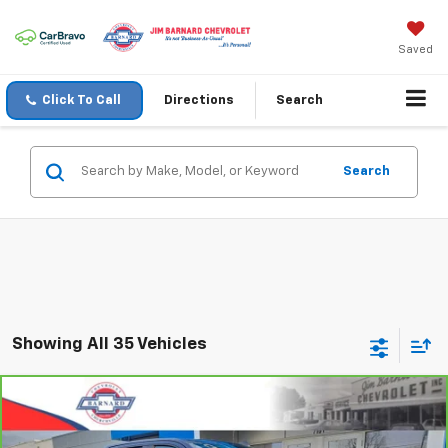
Saved
Click To Call
Directions
Search
Search
Showing All 35 Vehicles
Compare Vehicle
CarBravo
2023
Chevrolet Silverado 1500
RST
BUY
FINANCE
Special Offer