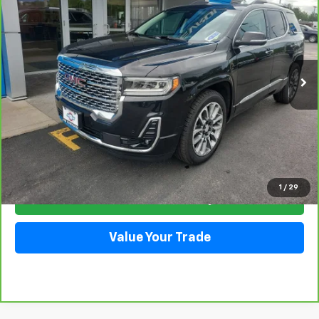
VIN:
1GKKNXLS2PZ242217
Stock:
5378
Model:
TNN26
$36,337
37,618 mi
Ext.
Int.
SALE PRICE
Click To Call
1
/
29
Check Availability
Value Your Trade