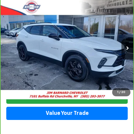
Compare Vehicle
CarBravo
2023
Chevrolet Blazer
2LT
BUY
FINANCE
Special Offer
VIN:
3GNKBCR47PS195051
Stock:
5332
Model:
1NK26
$25,413
13,852 mi
Ext.
Int.
SALE PRICE
Click To Call
1
/
20
Check Availability
Value Your Trade