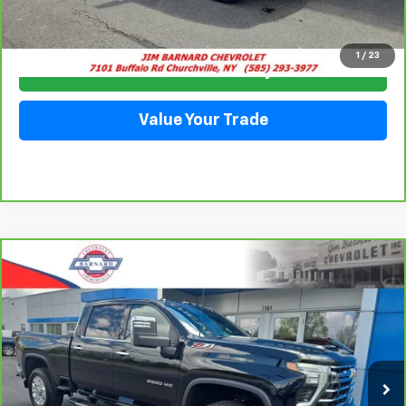
Click To Call
1
/
23
Check Availability
Value Your Trade
Compare Vehicle
CarBravo
2025
Chevrolet Silverado 2500 HD
BUY
FINANCE
LTZ
Price Drop
VIN:
2GC4KPEY1S1107858
Stock:
26T277A
Model:
CK20743
$71,911
SALE PRICE
11,993 mi
Ext.