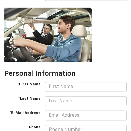
Personal Information
*First Name
*Last Name
*E-Mail Address
*Phone