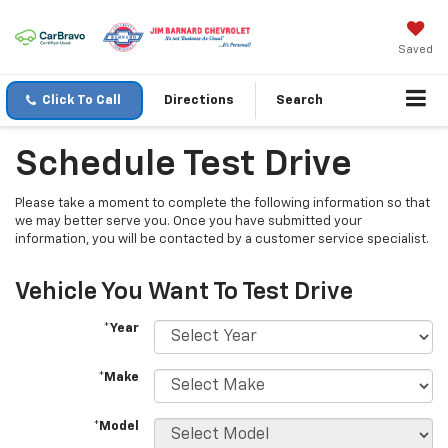
Saved
Click To Call
Directions
Search
Schedule Test Drive
Please take a moment to complete the following information so that
we may better serve you. Once you have submitted your
information, you will be contacted by a customer service specialist.
Vehicle You Want To Test Drive
*Year
*Make
*Model