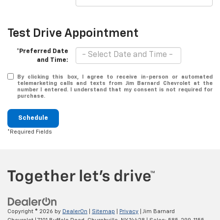
Test Drive Appointment
*Preferred Date
and Time:
By clicking this box, I agree to receive in-person or automated
telemarketing calls and texts from Jim Barnard Chevrolet at the
number I entered. I understand that my consent is not required for
purchase.
Schedule
*Required Fields
Copyright © 2026
by
DealerOn
|
Sitemap
|
Privacy
| Jim Barnard