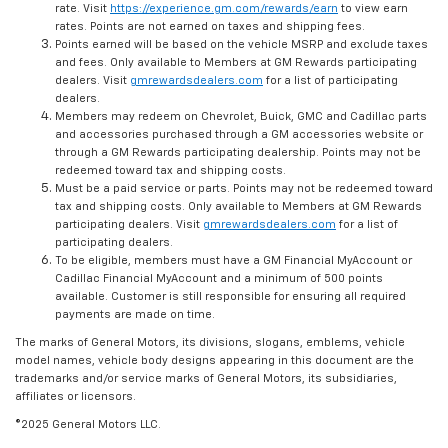
rate. Visit
https://experience.gm.com/rewards/earn
to view earn
rates. Points are not earned on taxes and shipping fees.
Points earned will be based on the vehicle MSRP and exclude taxes
and fees. Only available to Members at GM Rewards participating
dealers. Visit
gmrewardsdealers.com
for a list of participating
dealers.
Members may redeem on Chevrolet, Buick, GMC and Cadillac parts
and accessories purchased through a GM accessories website or
through a GM Rewards participating dealership. Points may not be
redeemed toward tax and shipping costs.
Must be a paid service or parts. Points may not be redeemed toward
tax and shipping costs. Only available to Members at GM Rewards
participating dealers. Visit
gmrewardsdealers.com
for a list of
participating dealers.
To be eligible, members must have a GM Financial MyAccount or
Cadillac Financial MyAccount and a minimum of 500 points
available. Customer is still responsible for ensuring all required
payments are made on time.
The marks of General Motors, its divisions, slogans, emblems, vehicle
model names, vehicle body designs appearing in this document are the
trademarks and/or service marks of General Motors, its subsidiaries,
affiliates or licensors.
©2025 General Motors LLC.