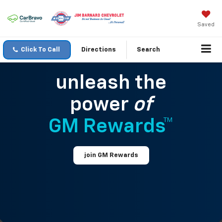
Saved
Click To Call
Directions
Search
unleash the
power
of
GM Rewards™
join GM Rewards