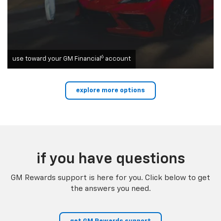
6
use toward your GM Financial
account
explore more options
if you have questions
GM Rewards support is here for you. Click below to get
the answers you need.