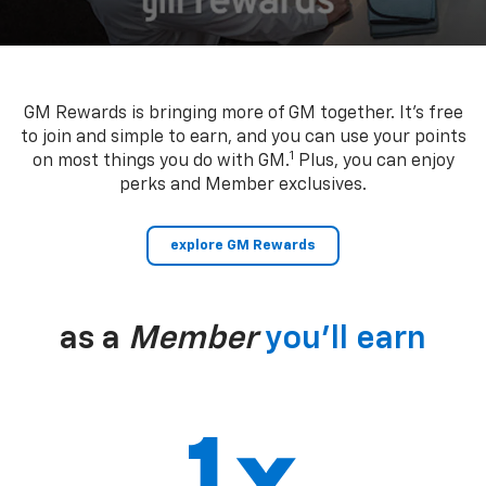
GM Rewards is bringing more of GM together. It’s free
to join and simple to earn, and you can use your points
1
on most things you do with GM.
Plus, you can enjoy
perks and Member exclusives.
explore GM Rewards
as a
Member
you’ll earn