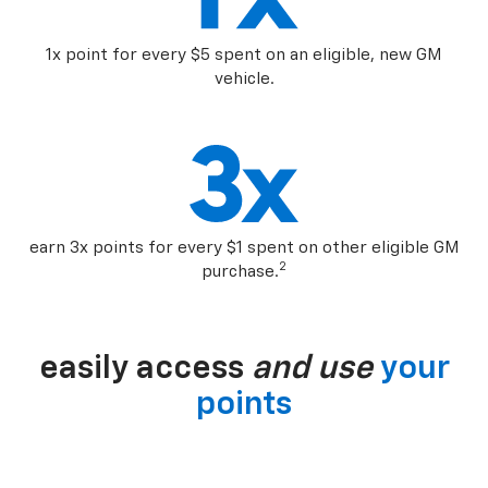
1x point for every $5 spent on an eligible, new GM
vehicle.
earn 3x points for every $1 spent on other eligible GM
2
purchase.
easily access
and use
your
points