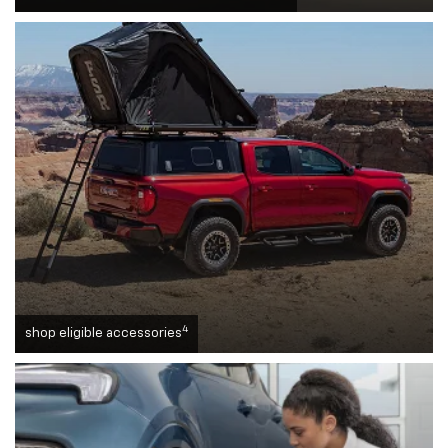
4
shop eligible accessories