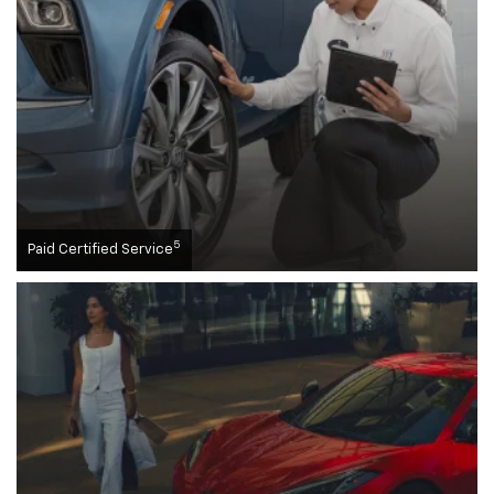
5
Paid Certified Service