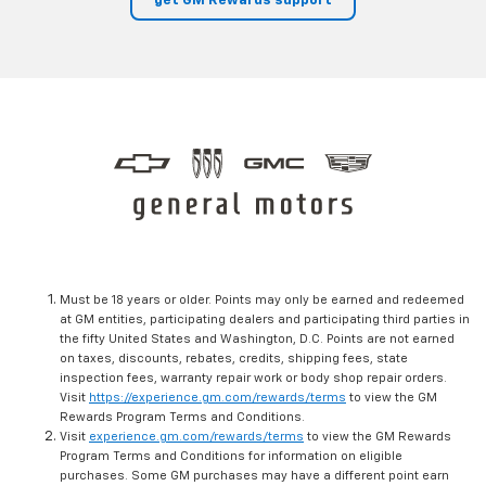
get GM Rewards support
Must be 18 years or older. Points may only be earned and redeemed
at GM entities, participating dealers and participating third parties in
the fifty United States and Washington, D.C. Points are not earned
on taxes, discounts, rebates, credits, shipping fees, state
inspection fees, warranty repair work or body shop repair orders.
Visit
https://experience.gm.com/rewards/terms
to view the GM
Rewards Program Terms and Conditions.
Visit
experience.gm.com/rewards/terms
to view the GM Rewards
Program Terms and Conditions for information on eligible
purchases. Some GM purchases may have a different point earn