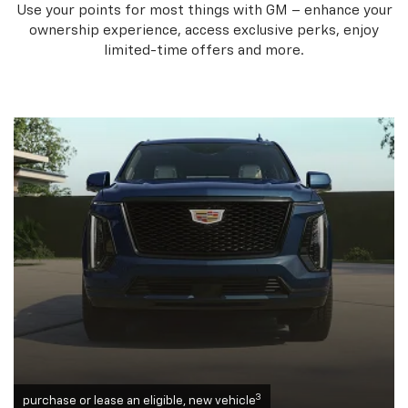
Use your points for most things with GM – enhance your
ownership experience, access exclusive perks, enjoy
limited-time offers and more.
3
purchase or lease an eligible, new vehicle