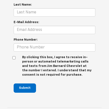
Last Name:
E-Mail Address:
Phone Number:
By clicking this box, I agree to receive in-
person or automated telemarketing calls
and texts from Jim Barnard Chevrolet at
the number I entered. I understand that my
consent is not required for purchase.
Submit