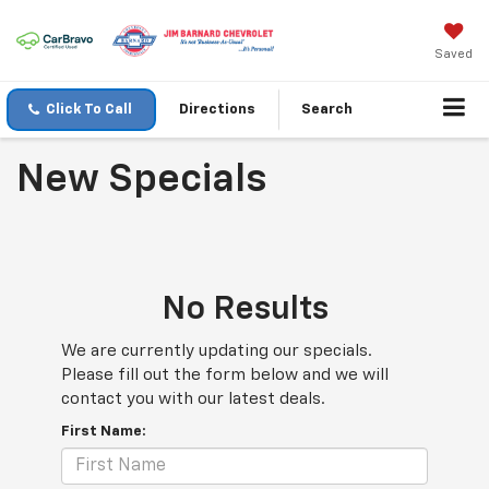
Saved
Click To Call
Directions
Search
New Specials
No Results
We are currently updating our specials.
Please fill out the form below and we will
contact you with our latest deals.
First Name: