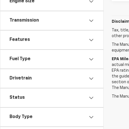
Engine Size
Transmission
Disclaim
Tax, titl
other pro
Features
The Manuf
equipment
Fuel Type
EPA Mil
actual mi
EPA ratin
the guide
Drivetrain
section o
The Manuf
The Manuf
Status
Body Type