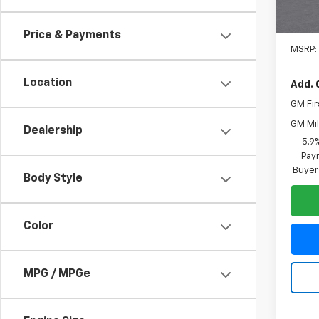
Price & Payments
MSRP:
Location
Add. 
GM Fir
GM Mil
Dealership
5.9
Paym
Buyer
Body Style
Color
MPG / MPGe