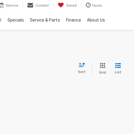
Service
Contact
Saved
Hours
V
Specials
Service & Parts
Finance
About Us
Sort
List
Grid