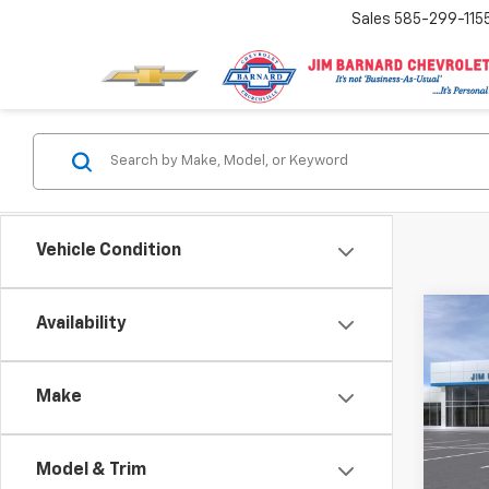
Sales
585-299-115
Vehicle Condition
Co
Availability
New
Subu
Make
VIN:
1G
Model
Model & Trim
In St