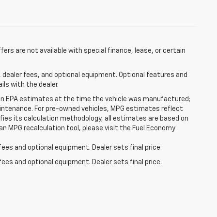
ffers are not available with special finance, lease, or certain
, dealer fees, and optional equipment. Optional features and
ils with the dealer.
on EPA estimates at the time the vehicle was manufactured;
 maintenance. For pre-owned vehicles, MPG estimates reflect
fies its calculation methodology, all estimates are based on
an MPG recalculation tool, please visit the Fuel Economy
fees and optional equipment. Dealer sets final price.
fees and optional equipment. Dealer sets final price.