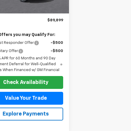
Less
$89,899
Offers you may Qualify For:
st Responder Offer
-$500
itary Offer
-$500
% APR for 60 Months and 90 Day
ent Deferral for Well-Qualified
s When Financed w/ GM Financial
Check Availability
Value Your Trade
Explore Payments