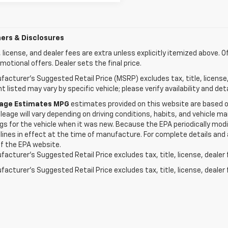
ers & Disclosures
e, license, and dealer fees are extra unless explicitly itemized above. O
motional offers. Dealer sets the final price.
acturer's Suggested Retail Price (MSRP) excludes tax, title, license
 listed may vary by specific vehicle; please verify availability and deta
eage Estimates MPG
estimates provided on this website are based 
leage will vary depending on driving conditions, habits, and vehicle
gs for the vehicle when it was new. Because the EPA periodically modi
lines in effect at the time of manufacture. For complete details and 
f the EPA website.
acturer's Suggested Retail Price excludes tax, title, license, dealer 
acturer's Suggested Retail Price excludes tax, title, license, dealer 