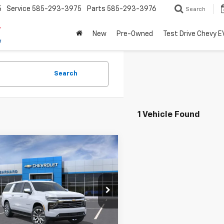
5
Service
585-293-3975
Parts
585-293-3976
Search
New
Pre-Owned
Test Drive Chevy E
Search
1 Vehicle Found
mpare Vehicle
2026
Chevrolet
BUY
FINANCE
rban
Premier
$89,899
NS6FKD6TR325348
Stock:
26T370
:
CK10906
SALE PRICE
Ext.
Int.
ock