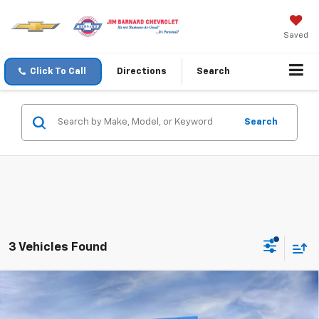
Saved
Click To Call
Directions
Search
Search
3 Vehicles Found
Compare Vehicle
New
2026
Chevrolet Colorado
LT
BUY
FINANCE