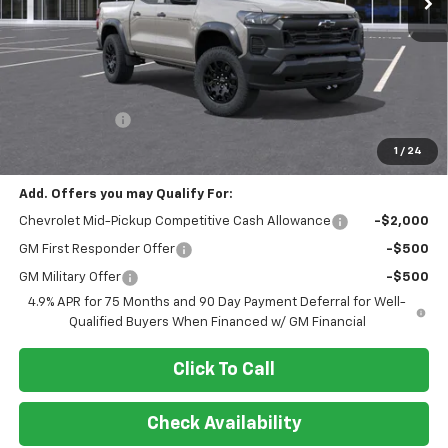
Less
MSRP:
$46,065
Customer Cash
-$500
Final Price:
$45,565
1
/
24
Add. Offers you may Qualify For:
Chevrolet Mid-Pickup Competitive Cash Allowance
-$2,000
GM First Responder Offer
-$500
GM Military Offer
-$500
4.9% APR for 75 Months and 90 Day Payment Deferral for Well-
Qualified Buyers When Financed w/ GM Financial
Click To Call
Check Availability