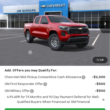
VIN:
1GCPTCEK9T1280758
Stock:
26T461
Model:
14C43
$46,145
$1,000
Ext.
Int.
In Stock
SALE PRICE
SAVINGS
Less
MSRP:
$47,145
Customer Cash
-$1,000
Final Price:
$46,145
1
/
48
Add. Offers you may Qualify For:
Chevrolet Mid-Pickup Competitive Cash Allowance
-$2,000
GM First Responder Offer
-$500
GM Military Offer
-$500
4.9% APR for 75 Months and 90 Day Payment Deferral for Well-
Qualified Buyers When Financed w/ GM Financial