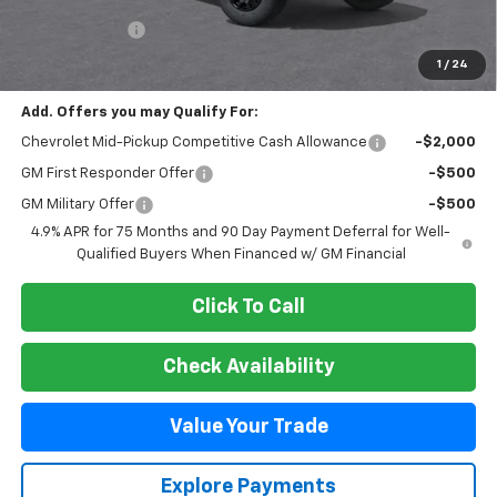
MSRP:
$45,170
Customer Cash
-$500
Final Price:
$44,670
1
/
24
Add. Offers you may Qualify For:
Chevrolet Mid-Pickup Competitive Cash Allowance
-$2,000
GM First Responder Offer
-$500
GM Military Offer
-$500
4.9% APR for 75 Months and 90 Day Payment Deferral for Well-
Qualified Buyers When Financed w/ GM Financial
Click To Call
Check Availability
Value Your Trade
Explore Payments