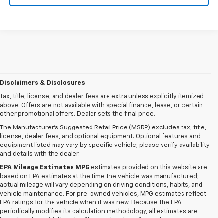
Disclaimers & Disclosures
Tax, title, license, and dealer fees are extra unless explicitly itemized
above. Offers are not available with special finance, lease, or certain
other promotional offers. Dealer sets the final price.
The Manufacturer's Suggested Retail Price (MSRP) excludes tax, title,
license, dealer fees, and optional equipment. Optional features and
equipment listed may vary by specific vehicle; please verify availability
and details with the dealer.
EPA Mileage Estimates MPG
estimates provided on this website are
based on EPA estimates at the time the vehicle was manufactured;
actual mileage will vary depending on driving conditions, habits, and
vehicle maintenance. For pre-owned vehicles, MPG estimates reflect
EPA ratings for the vehicle when it was new. Because the EPA
periodically modifies its calculation methodology, all estimates are