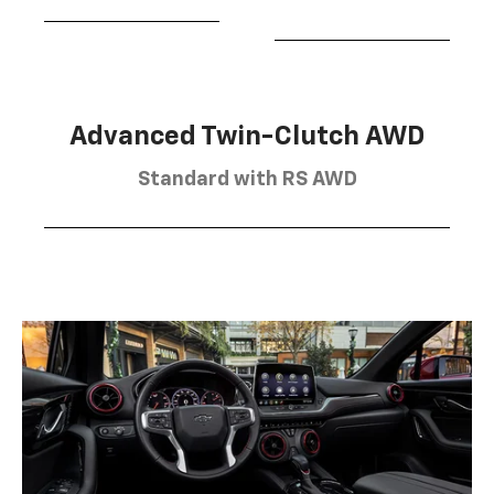
Advanced Twin-Clutch AWD
Standard with RS AWD