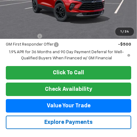
Less
MSRP:
$42,330
Add. Offers you may Qualify For:
1
/
24
GM Military Offer
-$500
GM First Responder Offer
-$500
1.9% APR for 36 Months and 90 Day Payment Deferral for Well-
Qualified Buyers When Financed w/ GM Financial
Click To Call
Check Availability
Value Your Trade
Explore Payments