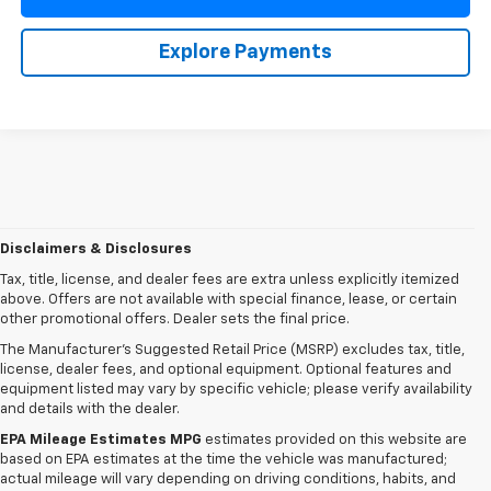
Explore Payments
Disclaimers & Disclosures
Tax, title, license, and dealer fees are extra unless explicitly itemized
above. Offers are not available with special finance, lease, or certain
other promotional offers. Dealer sets the final price.
The Manufacturer's Suggested Retail Price (MSRP) excludes tax, title,
license, dealer fees, and optional equipment. Optional features and
equipment listed may vary by specific vehicle; please verify availability
and details with the dealer.
EPA Mileage Estimates MPG
estimates provided on this website are
based on EPA estimates at the time the vehicle was manufactured;
actual mileage will vary depending on driving conditions, habits, and