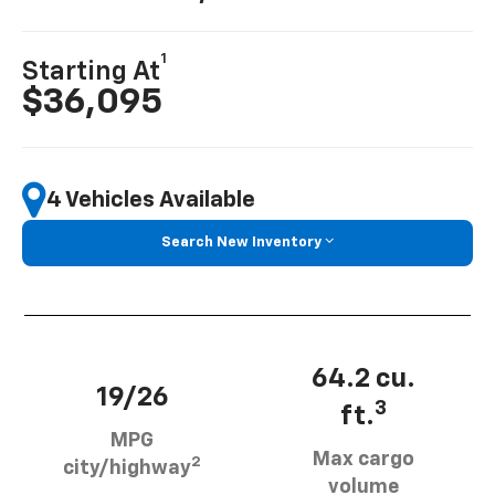
1
Starting At
$36,095
4 Vehicles Available
Search New Inventory
64.2 cu.
19/26
3
ft.
MPG
Max cargo
2
city/highway
volume