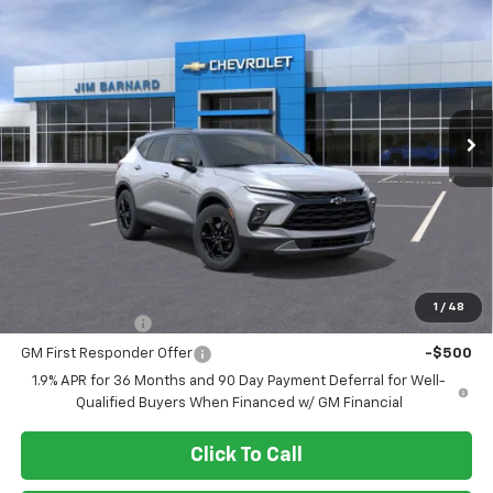
New
2026
Chevrolet Blazer
2LT
BUY
FINANCE
VIN:
3GNKBHR42TS178620
Stock:
26T434
Model:
1NR26
$42,460
Ext.
Int.
In Stock
SALE PRICE
Less
MSRP:
$42,460
Add. Offers you may Qualify For:
1
/
48
GM Military Offer
-$500
GM First Responder Offer
-$500
1.9% APR for 36 Months and 90 Day Payment Deferral for Well-
Qualified Buyers When Financed w/ GM Financial
Click To Call