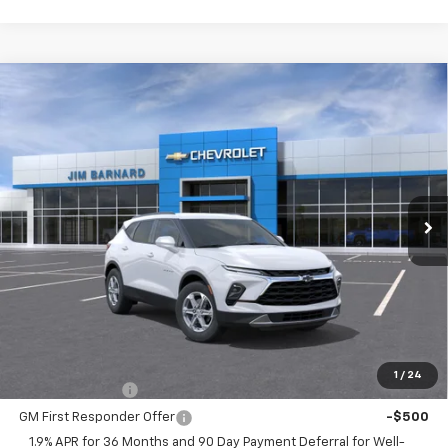
Compare Vehicle
New
2026
Chevrolet Blazer
2LT
BUY
FINANCE
VIN:
3GNKBHR40TS192421
Stock:
26T513
Model:
1NR26
$41,115
Ext.
Int.
In Transit
SALE PRICE
Less
MSRP:
$41,115
Add. Offers you may Qualify For:
1
/
24
GM Military Offer
-$500
GM First Responder Offer
-$500
1.9% APR for 36 Months and 90 Day Payment Deferral for Well-