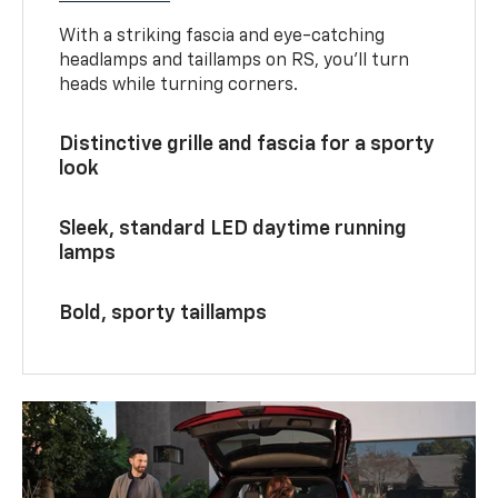
With a striking fascia and eye-catching
headlamps and taillamps on RS, you’ll turn
heads while turning corners.
Distinctive grille and fascia for a sporty
look
Sleek, standard LED daytime running
lamps
Bold, sporty taillamps