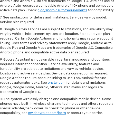
Android and Android Auto are trademarks of Google LLC. Wireless use of
Android Auto requires a compatible Android 11.0+ phone and compatible
active data plan. Check
g.co/androidauto/requirements
for compatibility.
7. See onstar.com for details and limitations. Services vary by model.
Service plan required.
8. Google built-in services are subject to limitations, and availability may
vary by vehicle, infotainment system and location. Select service plan
required. Certain Google Actions and functionality may require account
linking. User terms and privacy statements apply. Google, Android Auto,
Google Play and Google Maps are trademarks of Google LLC. Compatible
Android phone and compatible active data plan required.
9. Google Assistant is not available in certain languages and countries.
Requires internet connection. Service availability, features and
functionality are subject to limitations and vary by vehicle, device,
location and active service plan. Device data connection is required.
Google Actions require account linking to use. Lock/unlock feature
requires automatic locks. See
onstar.com
for details and limitations.
Google, Google Home, Android, other related marks and logos are
trademarks of Google LLC.
10.The system wirelessly charges one compatible mobile device. Some
phones have built-in wireless charging technology and others require a
special adapter/back cover. To check for phone or other device
compatibility, see
my.chevrolet.com/learn
or consult your carrier.