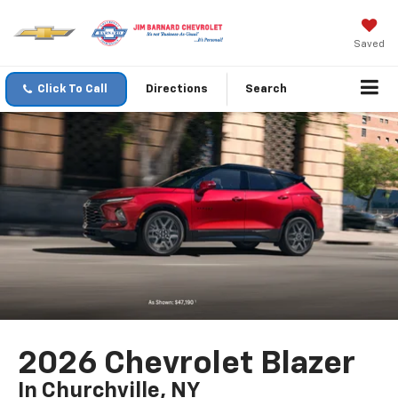
Saved
Click To Call
Directions
Search
2026 Chevrolet Blazer
In Churchville, NY