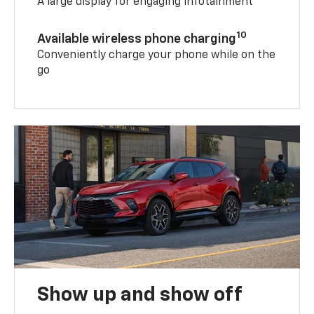
A large display for engaging infotainment
10
Available wireless phone charging
Conveniently charge your phone while on the
go
Show up and show off