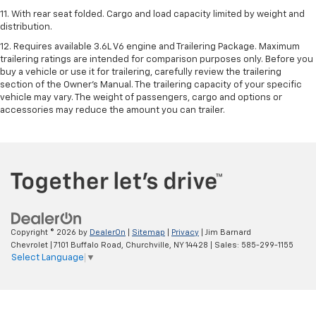
11. With rear seat folded. Cargo and load capacity limited by weight and
distribution.
12. Requires available 3.6L V6 engine and Trailering Package. Maximum
trailering ratings are intended for comparison purposes only. Before you
buy a vehicle or use it for trailering, carefully review the trailering
section of the Owner’s Manual. The trailering capacity of your specific
vehicle may vary. The weight of passengers, cargo and options or
accessories may reduce the amount you can trailer.
Copyright © 2026
by
DealerOn
|
Sitemap
|
Privacy
| Jim Barnard
Chevrolet
|
7101 Buffalo Road,
Churchville,
NY
14428
| Sales:
585-299-1155
Select Language
▼