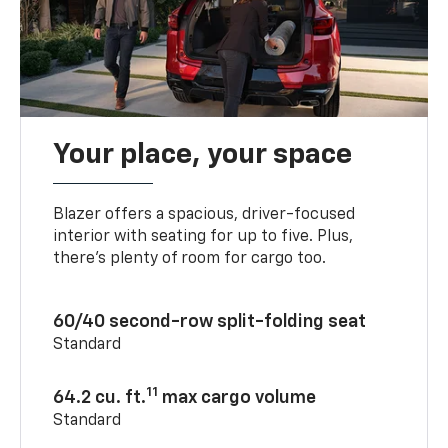
Your place, your space
Blazer offers a spacious, driver-focused
interior with seating for up to five. Plus,
there’s plenty of room for cargo too.
60/40 second-row split-folding seat
Standard
11
64.2 cu. ft.
max cargo volume
Standard