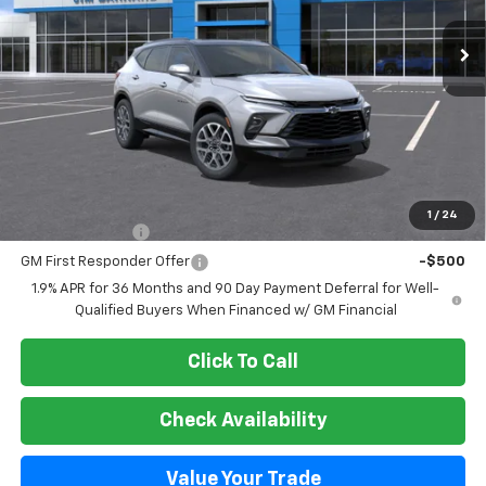
SALE PRICE
Less
MSRP:
$54,260
Add. Offers you may Qualify For:
1
/
24
GM Military Offer
-$500
GM First Responder Offer
-$500
1.9% APR for 36 Months and 90 Day Payment Deferral for Well-
Qualified Buyers When Financed w/ GM Financial
Click To Call
Check Availability
Value Your Trade