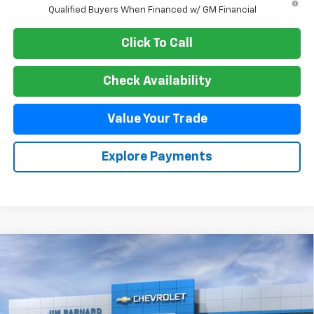
Qualified Buyers When Financed w/ GM Financial
Click To Call
Check Availability
Value Your Trade
Explore Payments
Compare Vehicle
New
2026
Chevrolet Blazer
RS
BUY
FINANCE
VIN:
3GNKBKRS0TS190261
Stock:
26T512
Model:
1NS26
$54,260
Ext.
Int.
In Transit