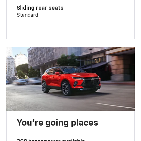
Sliding rear seats
Standard
You’re going places