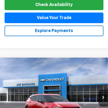
Check Availability
Value Your Trade
Explore Payments
Compare Vehicle
New
2026
Chevrolet Blazer
2LT
BUY
FINANCE
VIN:
3GNKBHR43TS187519
Stock:
26T508
Model:
1NR26
$42,330
Ext.
Int.
In Transit
SALE PRICE