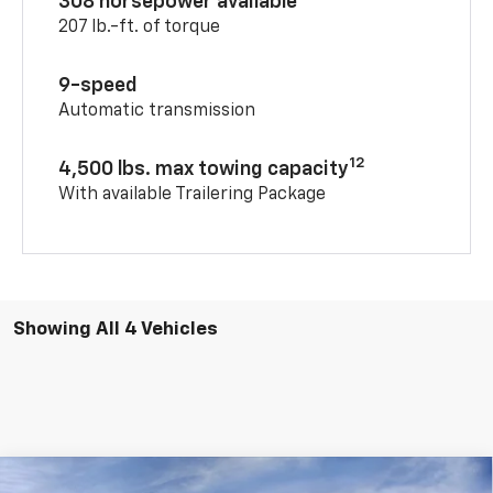
308 horsepower available
207 lb.-ft. of torque
9-speed
Automatic transmission
12
4,500 lbs. max towing capacity
With available Trailering Package
Showing All 4 Vehicles
Compare Vehicle