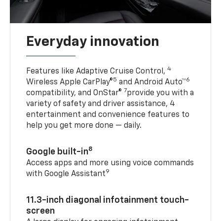
Everyday innovation
4
Features like Adaptive Cruise Control,
5
6
Wireless Apple CarPlay®
and Android Auto™
7
compatibility, and OnStar®
provide you with a
variety of safety and driver assistance, 4
entertainment and convenience features to
help you get more done — daily.
8
Google built-in
Access apps and more using voice commands
9
with Google Assistant
11.3-inch diagonal infotainment touch-
screen