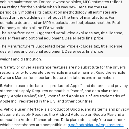
vehicle maintenance. For pre-owned vehicles, MPG estimates reflect
EPA ratings for the vehicle when it was new. Because the EPA
periodically modifies its calculation methodology, all estimates are
based on the guidelines in effect at the time of manufacture. For
complete details and an MPG recalculation tool, please visit the Fuel
Economy section of the EPA website.
1. The Manufacturer’s Suggested Retail Price excludes tax, title, license,
The Manufacturer's Suggested Retail Price excludes tax, title, license,
dealer fees and optional equipment. Dealer sets the final price.
dealer fees and optional equipment. Dealer sets final price.
2. EPA estimated for FWD and 3.6L V6 engine.
The Manufacturer's Suggested Retail Price excludes tax, title, license,
dealer fees and optional equipment. Dealer sets final price.
3. With second-row seats folded flat. Cargo and load capacity limited by
weight and distribution.
4. Safety or driver assistance features are no substitute for the driver's
responsibility to operate the vehicle in a safe manner. Read the vehicle
Owner's Manual for important feature limitations and information.
5. Vehicle user interface is a product of Apple®, and its terms and privacy
statements apply. Requires compatible iPhone®, and data plan rates
apply. Apple CarPlay®, Siri®, iPhone® and Apple Music® are trademarks of
Apple Inc., registered in the U.S. and other countries.
6. Vehicle user interface is a product of Google, and its terms and privacy
statements apply. Requires the Android Auto app on Google Play and a
compatible Android™ smartphone. Data plan rates apply. You can check
which smartphones are compatible at
g.co/androidauto/requirements
.