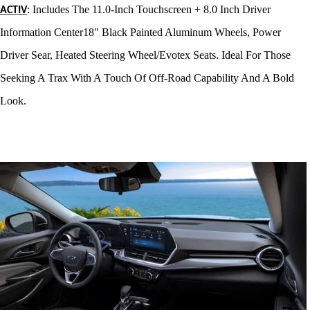
: Includes The 11.0-Inch Touchscreen + 8.0 Inch Driver
ACTIV
Information Center18" Black Painted Aluminum Wheels, Power
Driver Sear, Heated Steering Wheel/Evotex Seats. Ideal For Those
Seeking A Trax With A Touch Of Off-Road Capability And A Bold
Look
.