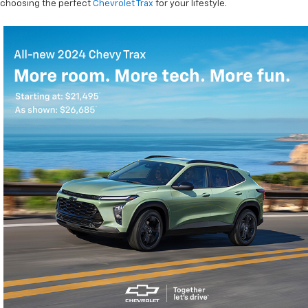
choosing the perfect
Chevrolet Trax
for your lifestyle.