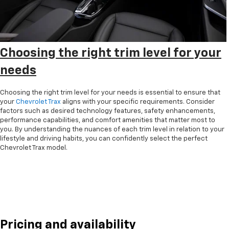
Choosing the right trim level for your
needs
Choosing the right trim level for your needs is essential to ensure that
your
Chevrolet Trax
aligns with your specific requirements. Consider
factors such as desired technology features, safety enhancements,
performance capabilities, and comfort amenities that matter most to
you. By understanding the nuances of each trim level in relation to your
lifestyle and driving habits, you can confidently select the perfect
Chevrolet Trax model.
Pricing and availability