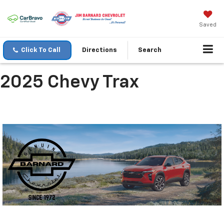
Saved
Click To Call
Directions
Search
2025 Chevy Trax