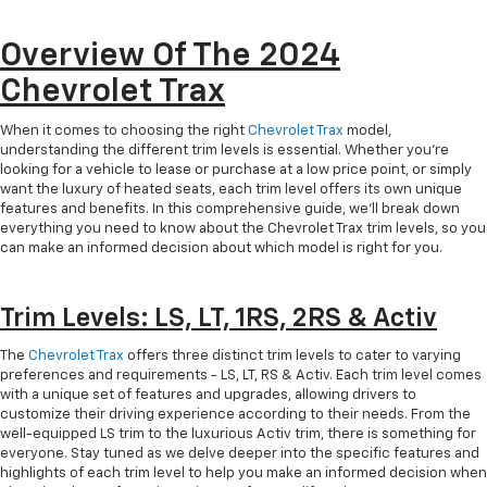
Overview Of The 2024
Chevrolet Trax
When it comes to choosing the right
Chevrolet Trax
model,
understanding the different trim levels is essential. Whether you're
looking for a vehicle to lease or purchase at a low price point, or simply
want the luxury of heated seats, each trim level offers its own unique
features and benefits. In this comprehensive guide, we'll break down
everything you need to know about the Chevrolet Trax trim levels, so you
can make an informed decision about which model is right for you.
Trim Levels: LS, LT, 1RS, 2RS & Activ
The
Chevrolet Trax
offers three distinct trim levels to cater to varying
preferences and requirements - LS, LT, RS & Activ. Each trim level comes
with a unique set of features and upgrades, allowing drivers to
customize their driving experience according to their needs. From the
well-equipped LS trim to the luxurious Activ trim, there is something for
everyone. Stay tuned as we delve deeper into the specific features and
highlights of each trim level to help you make an informed decision when