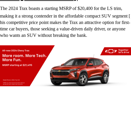
The 2024 Trax boasts a starting MSRP of $20,400 for the LS trim,
making it a strong contender in the affordable compact SUV segment [
his competitive price point makes the Trax an attractive option for first-
time car buyers, those seeking a value-driven daily driver, or anyone
who wants an SUV without breaking the bank.