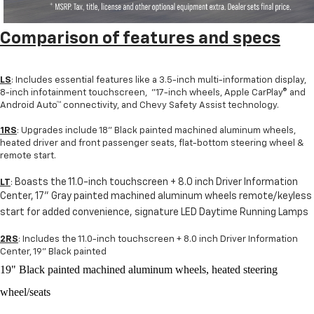
Comparison of fe
atures and specs
LS
: Includes essential features like a 3.5-inch multi-information display,
8-inch infotainment touchscreen, "17-inch wheels, Apple CarPlay® and
Android Auto™ connectivity, and Chevy Safety Assist technology.
1RS
: Upgrades include 18" Black painted machined aluminum wheels,
heated driver and front passenger seats, flat-bottom steering wheel &
remote start.
Boasts the 11.0-inch touchscreen + 8.0 inch Driver Information
LT
:
Center, 17" Gray painted machined aluminum wheels remote/keyless
start for added convenience, signature LED Daytime Running Lamps
2RS
: Includes the 11.0-inch touchscreen + 8.0 inch Driver Information
Center, 19" Black painted
19" Black painted machined aluminum wheels, heated steering
wheel/seats