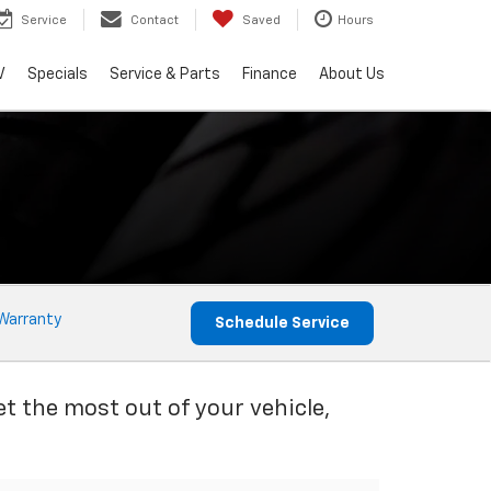
Service
Contact
Saved
Hours
V
Specials
Service & Parts
Finance
About Us
Warranty
Schedule Service
et the most out of your vehicle,