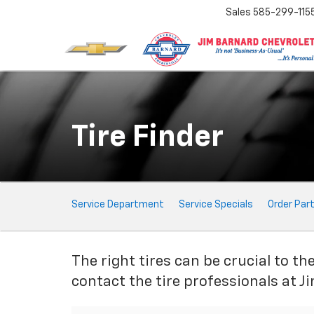
Sales
585-299-115
Tire Finder
Service
Service Department
Service Specials
Order Par
Sub-
Navigation
The right tires can be crucial to th
contact the tire professionals at J