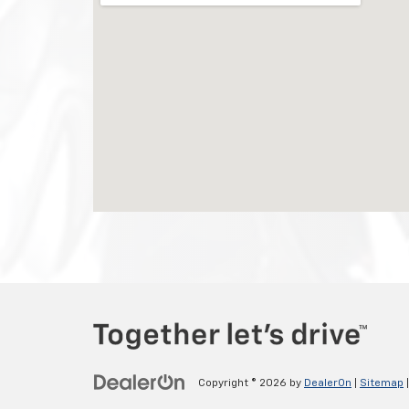
Copyright © 2026
by
DealerOn
|
Sitemap