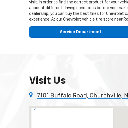
visit. In order to find the correct product for your v
account different driving conditions before you make 
dealership, you can buy the best tires for
Chevrolet
ca
experience. At our
Chevrolet
vehicle tire store near R
Service Department
Visit Us
7101 Buffalo Road, Churchville, 