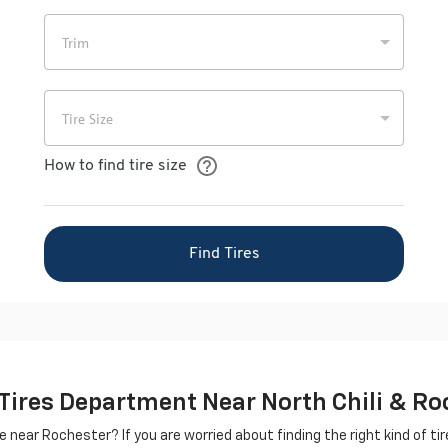
 Tires Department Near North Chili & Ro
le near Rochester? If you are worried about finding the right kind of tire