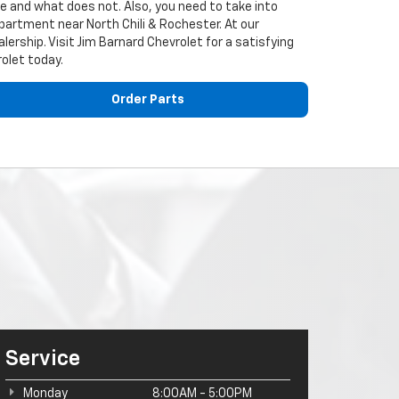
cle and what does not. Also, you need to take into
epartment near North Chili & Rochester. At our
alership. Visit Jim Barnard Chevrolet for a satisfying
rolet today.
Order Parts
Service
Monday
8:00AM - 5:00PM