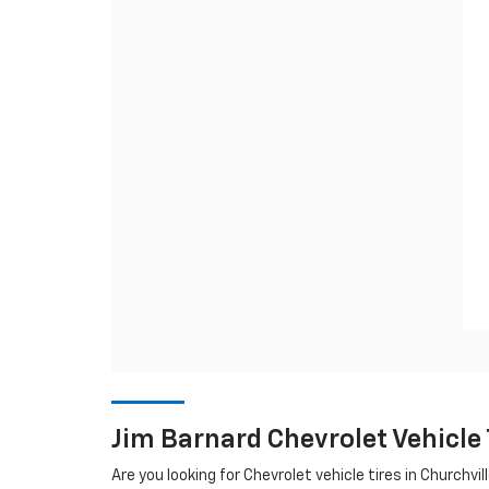
Jim Barnard Chevrolet Vehicle
Are you looking for
Chevrolet
vehicle tires in Churchvil