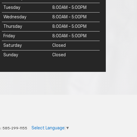
Tuesday
8:00AM - 5:00PM
Wednesday
8:00AM - 5:00PM
Thursday
8:00AM - 5:00PM
Friday
8:00AM - 5:00PM
Saturday
Closed
Sunday
Closed
Select Language
▼
s:
585-299-1155