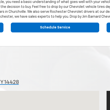
ehicle, you need a basic understanding of what goes well with your vehi
the decision to buy. Feel free to drop by our
Chevrolet
vehicle tires d
rs in Churchville. We also serve Rochester
Chevrolet
drivers at our de
ochester, we have sales experts to help you. Drop by Jim Barnard Chev
Schedule Service
NY 14428