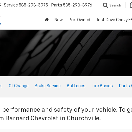
5
Service
585-293-3975
Parts
585-293-3976
Search
New
Pre-Owned
Test Drive Chevy E
ts
Oil Change
Brake Service
Batteries
Tire Basics
Parts 
e performance and safety of your vehicle. To g
im Barnard Chevrolet in Churchville.