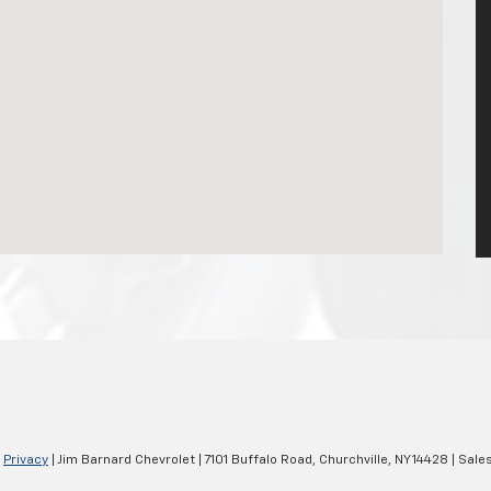
|
Privacy
| Jim Barnard Chevrolet
|
7101 Buffalo Road,
Churchville,
NY
14428
| Sale