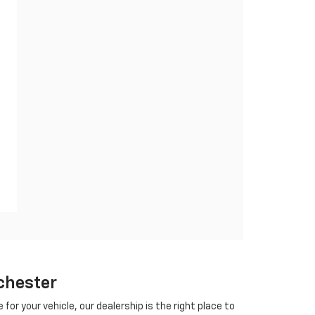
chester
 for your vehicle, our dealership is the right place to