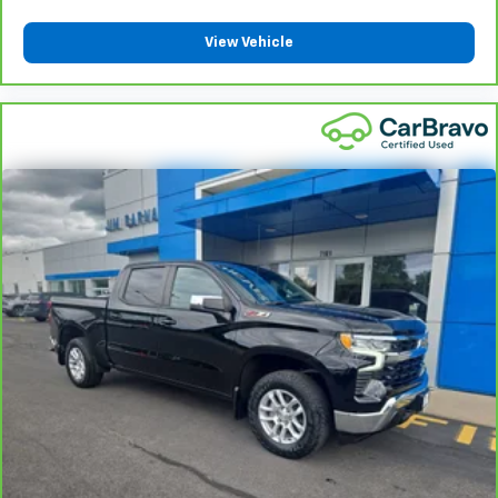
height behind your head, providing greater neck
protection in the event of a collision. Get it to the
View Vehicle
right place for the right time with Height
adjustable front seat head restraints.
Height adjustable rear seat head restraints - the
height of safety. One size doesn’t fit all when it
comes to keeping you safe, and that’s why there
are height adjustable rear seat head restraints.
They allow you to place the restraint at the correct
height behind your head, providing greater neck
protection in the event of a collision. Get it to the
right place for the right time with height
adjustable rear seat head restraints.
Steering wheel material
: Leatherette steering
wheel
Front head restraint control
: Manual front seat
head restraint control
Rear head restraint control
: Manual rear seat head
restraint control
Manual telescopic steering wheel - Easy to fit in.