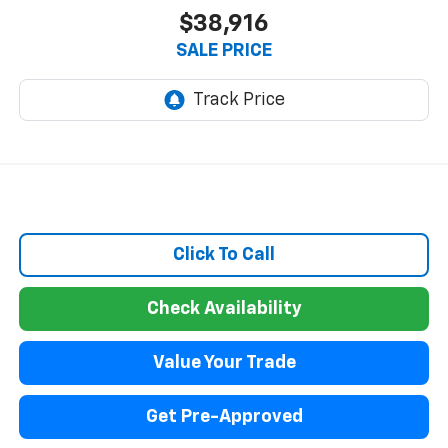
$38,916
SALE PRICE
Click To Call
Check Availability
Value Your Trade
Get Pre-Approved