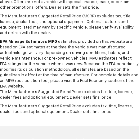
seat passengers.
above. Offers are not available with special finance, lease, or certain
other promotional offers. Dealer sets the final price.
Rubber front and rear floor mats - grime gets
The Manufacturer's Suggested Retail Price (MSRP) excludes tax, title,
bounced. Keep your floors looking newer longer
license, dealer fees, and optional equipment. Optional features and
with rubber front and rear floor mats. Lay them on
equipment listed may vary by specific vehicle; please verify availability
the floor for added protection against scratches,
and details with the dealer.
mud, and other dirty items. Plus, it’s easy to clean
afterwards; simply remove them and wash them!
EPA Mileage Estimates MPG
estimates provided on this website are
based on EPA estimates at the time the vehicle was manufactured;
Flat out, it always looks better with rubber front
actual mileage will vary depending on driving conditions, habits, and
and rear floor mats.
vehicle maintenance. For pre-owned vehicles, MPG estimates reflect
Door panel insert
: Simulated wood and metal-look
EPA ratings for the vehicle when it was new. Because the EPA periodically
door panel insert
modifies its calculation methodology, all estimates are based on the
guidelines in effect at the time of manufacture. For complete details and
Panel insert
: Simulated wood and metal-look
an MPG recalculation tool, please visit the Fuel Economy section of the
instrument panel insert
EPA website.
The Manufacturer's Suggested Retail Price excludes tax, title, license,
Front split-bench seat - divide and comfort. When
dealer fees and optional equipment. Dealer sets final price.
it comes to seating position, what’s good for the
driver isn’t always best for the passengers, and
The Manufacturer's Suggested Retail Price excludes tax, title, license,
vice versa. Front split-bench seat allows the
dealer fees and optional equipment. Dealer sets final price.
driver's portion of the seat to move independently
of the rest of the bench, allowing everyone to be
comfortable. Front split-bench seat is common
seating with an individual touch.