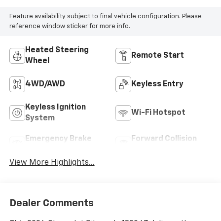
Feature availability subject to final vehicle configuration. Please
reference window sticker for more info.
Heated Steering
Remote Start
Wheel
4WD/AWD
Keyless Entry
Keyless Ignition
Wi-Fi Hotspot
System
Emergency Brake
Forward Collision
Assist
Warning
View More Highlights...
Dealer Comments