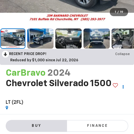
1
/
19
RECENT PRICE DROP!
Collapse
Reduced by $1,000 since Jul 22, 2026
CarBravo
2024
Chevrolet Silverado 1500
LT (2FL)
BUY
FINANCE