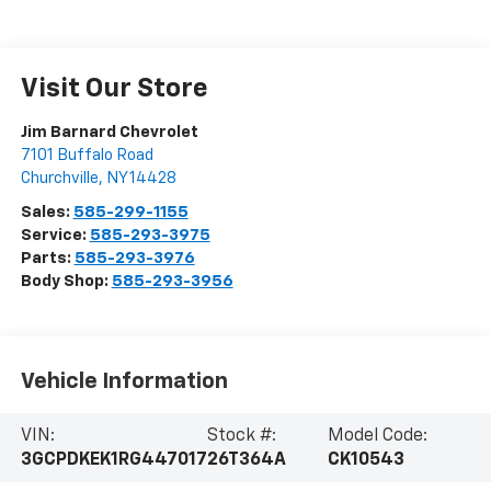
Visit Our Store
Jim Barnard Chevrolet
7101 Buffalo Road
Churchville
,
NY
14428
Sales:
585-299-1155
Service:
585-293-3975
Parts:
585-293-3976
Body Shop:
585-293-3956
Vehicle Information
VIN:
Stock #:
Model Code:
3GCPDKEK1RG447017
26T364A
CK10543