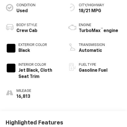
CONDITION
CITY/HIGHWAY
Used
18/21 MPG
BODY STYLE
ENGINE
™
Crew Cab
TurboMax
engine
EXTERIOR COLOR
TRANSMISSION
Black
Automatic
INTERIOR COLOR
FUEL TYPE
Jet Black, Cloth
Gasoline Fuel
Seat Trim
MILEAGE
16,813
Highlighted Features