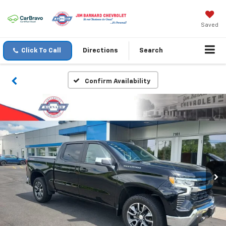
Saved
Click To Call
Directions
Search
Confirm Availability