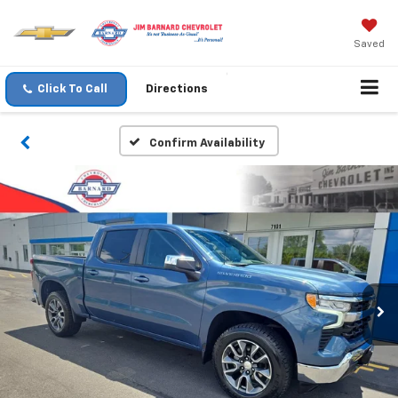
Saved
Click To Call
Directions
Confirm Availability