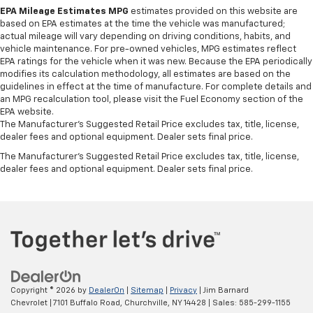
afterwards; simply remove them and wash them!
EPA Mileage Estimates MPG
estimates provided on this website are
Flat out, it always looks better with rubber front
based on EPA estimates at the time the vehicle was manufactured;
and rear floor mats.
actual mileage will vary depending on driving conditions, habits, and
Door panel insert
: Simulated wood and metal-look
vehicle maintenance. For pre-owned vehicles, MPG estimates reflect
EPA ratings for the vehicle when it was new. Because the EPA periodically
door panel insert
modifies its calculation methodology, all estimates are based on the
Panel insert
: Simulated wood and metal-look
guidelines in effect at the time of manufacture. For complete details and
instrument panel insert
an MPG recalculation tool, please visit the Fuel Economy section of the
EPA website.
Front split-bench seat - divide and comfort. When
The Manufacturer's Suggested Retail Price excludes tax, title, license,
it comes to seating position, what’s good for the
dealer fees and optional equipment. Dealer sets final price.
driver isn’t always best for the passengers, and
The Manufacturer's Suggested Retail Price excludes tax, title, license,
vice versa. Front split-bench seat allows the
dealer fees and optional equipment. Dealer sets final price.
driver's portion of the seat to move independently
of the rest of the bench, allowing everyone to be
comfortable. Front split-bench seat is common
seating with an individual touch.
Split-bench rear seat - Down for whatever.
Sometimes you need a little more room for your
cargo. Other times...you need a lot more room.
Split-bench rear seats provide you with added
versatility so you can load passengers and cargo in
Copyright © 2026
by
DealerOn
|
Sitemap
|
Privacy
| Jim Barnard
multiple combinations. Fold one side for long items
Chevrolet
|
7101 Buffalo Road,
Churchville,
NY
14428
| Sales:
585-299-1155