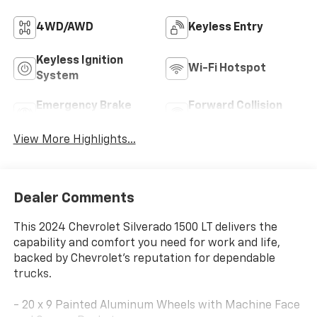
4WD/AWD
Keyless Entry
Keyless Ignition
Wi-Fi Hotspot
System
Emergency Brake
Forward Collision
Assist
Warning
View More Highlights...
Dealer Comments
This 2024 Chevrolet Silverado 1500 LT delivers the
capability and comfort you need for work and life,
backed by Chevrolet's reputation for dependable
trucks.
- 20 x 9 Painted Aluminum Wheels with Machine Face