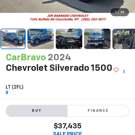
1
/
20
CarBravo
2024
Chevrolet Silverado 1500
LT (2FL)
BUY
FINANCE
$37,435
SALE PRICE