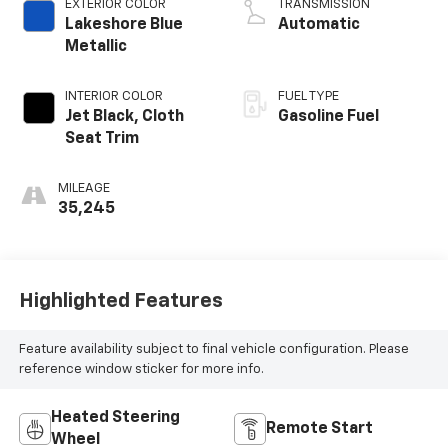
EXTERIOR COLOR
TRANSMISSION
Lakeshore Blue
Automatic
Metallic
INTERIOR COLOR
FUEL TYPE
Jet Black, Cloth
Gasoline Fuel
Seat Trim
MILEAGE
35,245
Highlighted Features
Feature availability subject to final vehicle configuration. Please
reference window sticker for more info.
Heated Steering
Remote Start
Wheel