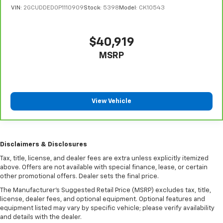
VIN:
2GCUDDED0P1110909
Stock:
5398
Model:
CK10543
you drive can mean having to squeeze past it to get
in and out of the vehicle. With the manual tilt
steering wheel it's easy to find the perfect fit for
all situations.
$40,919
Manual reclining passenger seat - Lean back. Gain
MSRP
some space between you and the dashboard with
manual reclining passenger seat. It lets you adjust
the angle of the seatback for added comfort during
the drive, or for a more comfortable rest during the
View Vehicle
longer treks. Settle in, with manual reclining
passenger seat.
Front seatback upholstery
: Plastic front seatback
upholstery
Disclaimers & Disclosures
This feature provides increased comfort for rear
Tax, title, license, and dealer fees are extra unless explicitly itemized
seat passengers.
above. Offers are not available with special finance, lease, or certain
Rubber front and rear floor mats - grime gets
other promotional offers. Dealer sets the final price.
bounced. Keep your floors looking newer longer
The Manufacturer's Suggested Retail Price (MSRP) excludes tax, title,
with rubber front and rear floor mats. Lay them on
license, dealer fees, and optional equipment. Optional features and
the floor for added protection against scratches,
equipment listed may vary by specific vehicle; please verify availability
mud, and other dirty items. Plus, it’s easy to clean
and details with the dealer.