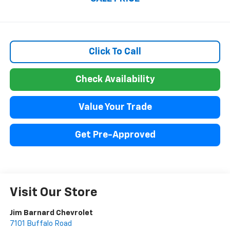
Click To Call
Check Availability
Value Your Trade
Get Pre-Approved
Visit Our Store
Jim Barnard Chevrolet
7101 Buffalo Road