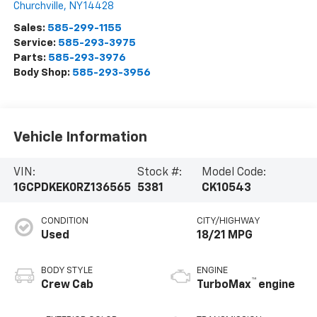
Churchville
,
NY
14428
Sales:
585-299-1155
Service:
585-293-3975
Parts:
585-293-3976
Body Shop:
585-293-3956
Vehicle Information
VIN:
Stock #:
Model Code:
1GCPDKEK0RZ136565
5381
CK10543
CONDITION
CITY/HIGHWAY
Used
18/21 MPG
BODY STYLE
ENGINE
™
Crew Cab
TurboMax
engine