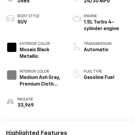
Used
24/30 MPG
BODY STYLE
ENGINE
SUV
1.5L Turbo 4-
cylinder engine
EXTERIOR COLOR
TRANSMISSION
Mosaic Black
Automatic
Metallic
INTERIOR COLOR
FUEL TYPE
Medium Ash Gray,
Gasoline Fuel
Premium Cloth
Seat Trim
MILEAGE
33,969
Highlighted Features