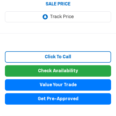
SALE PRICE
Click To Call
Check Availability
Value Your Trade
Get Pre-Approved