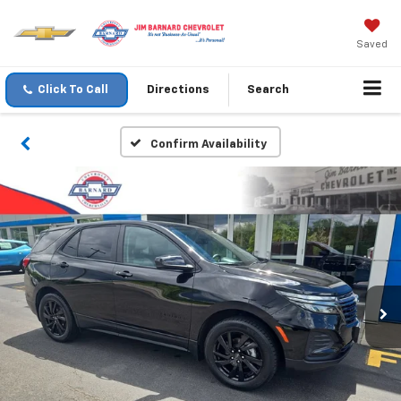
Saved
Click To Call
Directions
Search
Confirm Availability