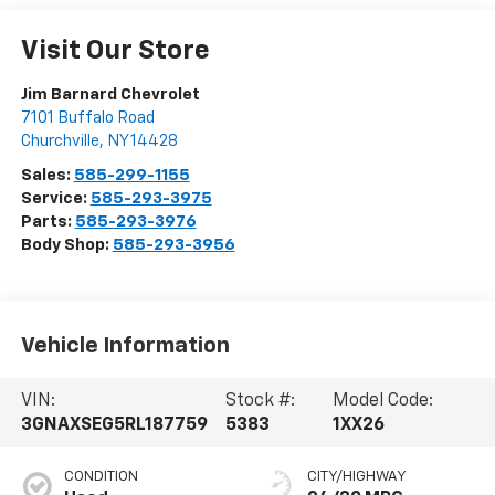
Visit Our Store
Jim Barnard Chevrolet
7101 Buffalo Road
Churchville
,
NY
14428
Sales:
585-299-1155
Service:
585-293-3975
Parts:
585-293-3976
Body Shop:
585-293-3956
Vehicle Information
VIN:
Stock #:
Model Code:
3GNAXSEG5RL187759
5383
1XX26
CONDITION
CITY/HIGHWAY