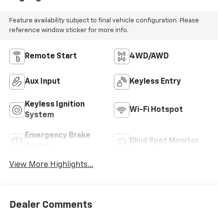
Feature availability subject to final vehicle configuration. Please
reference window sticker for more info.
Remote Start
4WD/AWD
Aux Input
Keyless Entry
Keyless Ignition
Wi-Fi Hotspot
System
Emergency Brake
Blind Spot Monitor
Assist
View More Highlights...
Dealer Comments