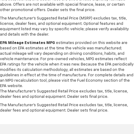
above. Offers are not available with special finance, lease, or certain
other promotional offers. Dealer sets the final price.
The Manufacturer's Suggested Retail Price (MSRP) excludes tax, title,
license, dealer fees, and optional equipment. Optional features and
equipment listed may vary by specific vehicle; please verify availability
and details with the dealer.
EPA Mileage Estimates MPG
estimates provided on this website are
based on EPA estimates at the time the vehicle was manufactured;
actual mileage will vary depending on driving conditions, habits, and
vehicle maintenance. For pre-owned vehicles, MPG estimates reflect
EPA ratings for the vehicle when it was new. Because the EPA periodically
modifies its calculation methodology, all estimates are based on the
guidelines in effect at the time of manufacture. For complete details and
an MPG recalculation tool, please visit the Fuel Economy section of the
EPA website.
The Manufacturer's Suggested Retail Price excludes tax, title, license,
dealer fees and optional equipment. Dealer sets final price.
The Manufacturer's Suggested Retail Price excludes tax, title, license,
dealer fees and optional equipment. Dealer sets final price.