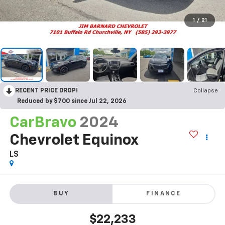
1
/
21
RECENT PRICE DROP!
Collapse
Reduced by $700 since Jul 22, 2026
CarBravo
2024
Chevrolet Equinox
LS
BUY
FINANCE
$22,233