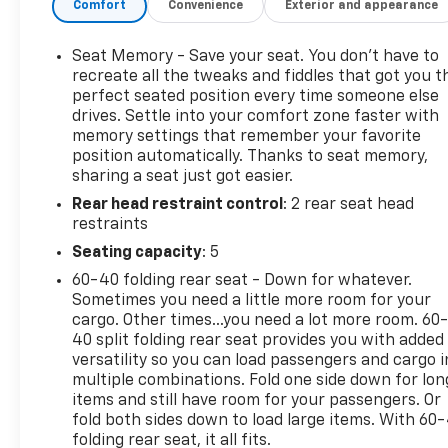
Comfort
Convenience
Exterior and appearance
- Bluetooth® for phone connectivity
- 8-way power driver seat with memory function
and power lumbar control
Seat Memory - Save your seat. You don’t have to
- 6-way power front passenger seat with 2-way
recreate all the tweaks and fiddles that got you t
lumbar support
perfect seated position every time someone else
drives. Settle into your comfort zone faster with
- Heated front seats and heated steering wheel
memory settings that remember your favorite
- Perforated leather-appointed seat trim
position automatically. Thanks to seat memory,
- Auto high-beam headlights with fog lights
sharing a seat just got easier.
- Lane Departure Warning System
Rear head restraint control
: 2 rear seat head
- Electronic Stability Control with traction control
restraints
- Four-wheel independent suspension
- 18-inch silver painted aluminum wheels
Seating capacity
: 5
- Power liftgate and roof rack with rails
60-40 folding rear seat - Down for whatever.
Sometimes you need a little more room for your
The interior reflects quality at every touchpoint.
cargo. Other times...you need a lot more room. 60
Dual-zone automatic climate control adjusts to
40 split folding rear seat provides you with added
your preferences, while the leather seats provide
versatility so you can load passengers and cargo i
multiple combinations. Fold one side down for lon
both durability and a premium feel. The 8-way
items and still have room for your passengers. Or
adjustable driver seat with memory settings
fold both sides down to load large items. With 60
ensures you find your optimal position every time
folding rear seat, it all fits.
you drive. Heated seats and a heated steering