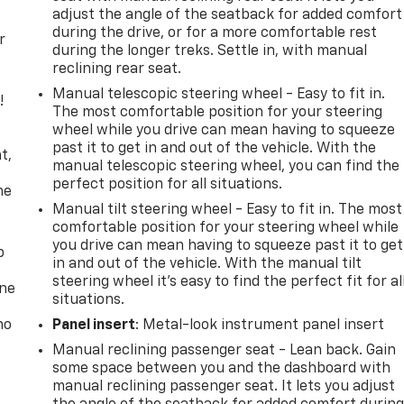
adjust the angle of the seatback for added comfort
during the drive, or for a more comfortable rest
r
during the longer treks. Settle in, with manual
reclining rear seat.
Manual telescopic steering wheel - Easy to fit in.
!
The most comfortable position for your steering
wheel while you drive can mean having to squeeze
,
past it to get in and out of the vehicle. With the
t,
manual telescopic steering wheel, you can find the
perfect position for all situations.
he
Manual tilt steering wheel - Easy to fit in. The most
comfortable position for your steering wheel while
you drive can mean having to squeeze past it to get
p
in and out of the vehicle. With the manual tilt
steering wheel it's easy to find the perfect fit for al
one
situations.
no
Panel insert
: Metal-look instrument panel insert
Manual reclining passenger seat - Lean back. Gain
some space between you and the dashboard with
manual reclining passenger seat. It lets you adjust