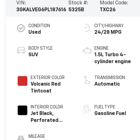
VIN:
Stock #:
Model Code:
3GKALVEG6PL187616
5325B
TXC26
CONDITION
CITY/HIGHWAY
Used
24/28 MPG
BODY STYLE
ENGINE
SUV
1.5L Turbo 4-
cylinder engine
EXTERIOR COLOR
TRANSMISSION
Volcanic Red
Automatic
Tintcoat
INTERIOR COLOR
FUEL TYPE
Jet Black,
Gasoline Fuel
Perforated
Leather-
Appointed Seat
MILEAGE