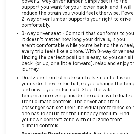
power 2-way driver lumbar. Simply set it to the
support you want for your lower back, and it will
This 2023 GMC Terrain SLT represents a smart
reduce the strain you would feel otherwise. Powe
choice for anyone seeking a reliable midsize SUV
2-way driver lumbar supports your right to drive
with genuine comfort and capability. The
comfortably.
combination of AWD performance, thoughtful
8-way driver seat - Comfort that conforms to you
interior design, and modern connectivity makes this
It doesn't matter how long your drive is; if you
vehicle well suited to your lifestyle. We invite you to
aren't comfortable while you're behind the wheel
experience it firsthand and discover why this
every trip feels like a chore. With 8-way driver sea
Terrain deserves your consideration.
finding the perfect position is easy, so you can sit
back, (or up, or a little forward), relax and enjoy t
journey.
Dual zone front climate controls - comfort is on
your side. They’re too hot, so you change the tem
and now…. you’re too cold. Stop the wild
temperature swings inside the cabin with dual z
front climate controls. The driver and front
passenger can set their individual preference so 
one has to settle for the unhappy medium. Find
your own comfort zone with dual zone front
climate controls.