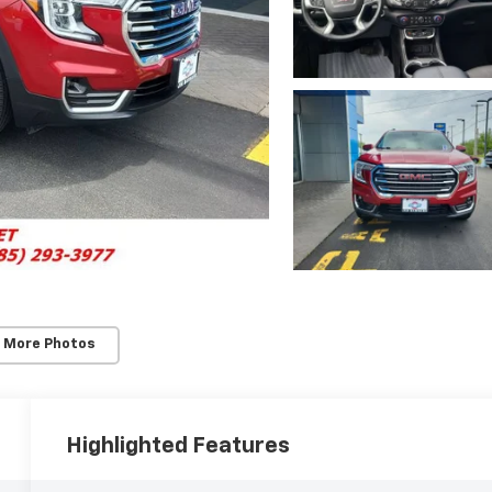
 More Photos
Highlighted Features