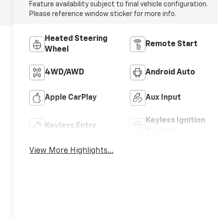
Feature availability subject to final vehicle configuration.
Please reference window sticker for more info.
Heated Steering
Remote Start
Wheel
4WD/AWD
Android Auto
Apple CarPlay
Aux Input
Keyless Ignition
Keyless Entry
System
View More Highlights...