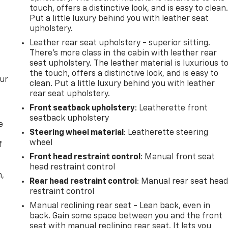
touch, offers a distinctive look, and is easy to clean
Put a little luxury behind you with leather seat
upholstery.
Leather rear seat upholstery - superior sitting.
There’s more class in the cabin with leather rear
seat upholstery. The leather material is luxurious t
the touch, offers a distinctive look, and is easy to
our
clean. Put a little luxury behind you with leather
rear seat upholstery.
Front seatback upholstery
: Leatherette front
seatback upholstery
e
Steering wheel material
: Leatherette steering
wheel
f
Front head restraint control
: Manual front seat
head restraint control
n,
Rear head restraint control
: Manual rear seat hea
restraint control
Manual reclining rear seat - Lean back, even in
back. Gain some space between you and the front
seat with manual reclining rear seat. It lets you