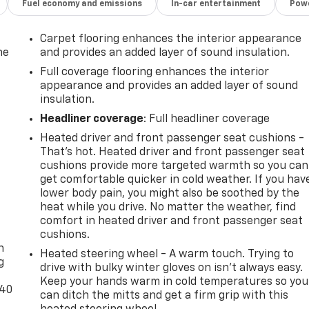
Fuel economy and emissions
In-car entertainment
Powe
Carpet flooring enhances the interior appearance
he
and provides an added layer of sound insulation.
Full coverage flooring enhances the interior
appearance and provides an added layer of sound
insulation.
Headliner coverage
: Full headliner coverage
Heated driver and front passenger seat cushions -
That’s hot. Heated driver and front passenger seat
cushions provide more targeted warmth so you can
get comfortable quicker in cold weather. If you hav
lower body pain, you might also be soothed by the
heat while you drive. No matter the weather, find
-
comfort in heated driver and front passenger seat
cushions.
n
Heated steering wheel - A warm touch. Trying to
g
drive with bulky winter gloves on isn't always easy.
Keep your hands warm in cold temperatures so you
-40
can ditch the mitts and get a firm grip with this