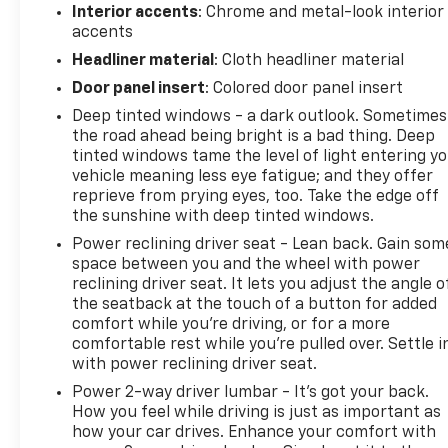
Interior accents
: Chrome and metal-look interior
accents
Safety features are integrated throughout the
design. Lane Departure Warning helps you stay
Headliner material
: Cloth headliner material
centered in your lane, while Electronic Stability
Door panel insert
: Colored door panel insert
Control and traction control work to maintain grip
Deep tinted windows - a dark outlook. Sometimes
in challenging conditions. The anti-roll bars front
the road ahead being bright is a bad thing. Deep
and rear provide stability during cornering. A full
tinted windows tame the level of light entering y
complement of airbags, including dual front impact
vehicle meaning less eye fatigue; and they offer
and front side impact airbags, provides passenger
reprieve from prying eyes, too. Take the edge off
protection. ABS brakes with four-wheel disc
the sunshine with deep tinted windows.
brakes ensure dependable stopping power.
Power reclining driver seat - Lean back. Gain som
space between you and the wheel with power
The exterior combines practicality with visual
reclining driver seat. It lets you adjust the angle o
appeal. Auto high-beam headlights and fog lights
the seatback at the touch of a button for added
improve visibility, while delay-off headlights give
comfort while you’re driving, or for a more
you time to reach your door. Power door mirrors
comfortable rest while you’re pulled over. Settle i
with power reclining driver seat.
and a rear window wiper round out the
convenience features. The body-color bumpers and
Power 2-way driver lumbar - It’s got your back.
spoiler maintain the SUV's clean, purposeful
How you feel while driving is just as important as
appearance.
how your car drives. Enhance your comfort with