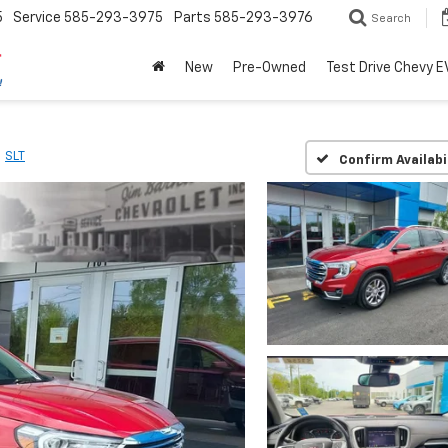
5
Service
585-293-3975
Parts
585-293-3976
Search
New
Pre-Owned
Test Drive Chevy E
SLT
Confirm Availabi