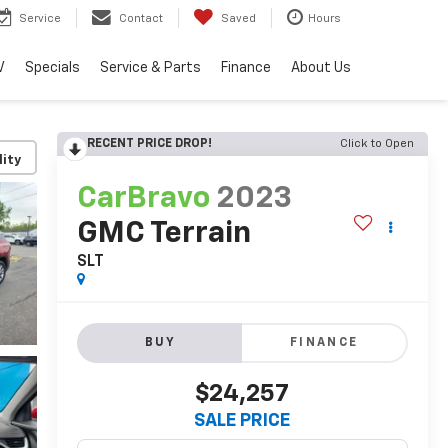
Service
Contact
Saved
Hours
V
Specials
Service & Parts
Finance
About Us
RECENT PRICE DROP!
Click to Open
lity
CarBravo
2023
GMC Terrain
SLT
BUY
FINANCE
$24,257
SALE PRICE