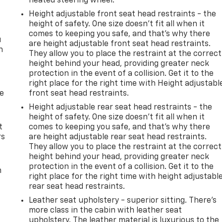
heated steering wheel.
Height adjustable front seat head restraints - the
height of safety. One size doesn’t fit all when it
comes to keeping you safe, and that’s why there
u
are height adjustable front seat head restraints.
n
They allow you to place the restraint at the correct
height behind your head, providing greater neck
protection in the event of a collision. Get it to the
right place for the right time with Height adjustabl
de
front seat head restraints.
Height adjustable rear seat head restraints - the
height of safety. One size doesn’t fit all when it
t
comes to keeping you safe, and that’s why there
rs
are height adjustable rear seat head restraints.
They allow you to place the restraint at the correct
height behind your head, providing greater neck
protection in the event of a collision. Get it to the
m
right place for the right time with height adjustabl
rear seat head restraints.
Leather seat upholstery - superior sitting. There’s
more class in the cabin with leather seat
upholstery. The leather material is luxurious to the