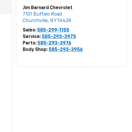
Jim Barnard Chevrolet
7101 Buffalo Road
Churchville
,
NY
14428
Sales:
585-299-1155
Service:
585-293-3975
Parts:
585-293-3976
Body Shop:
585-293-3956