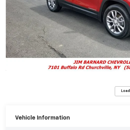
Load
Vehicle Information