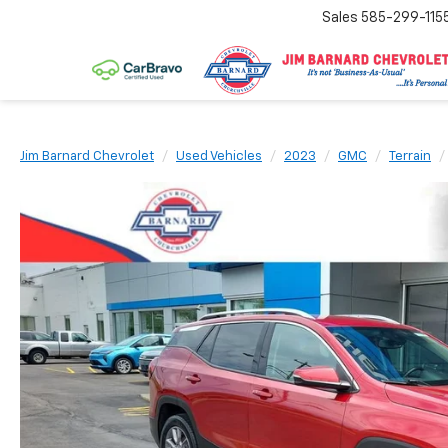
Sales
585-299-115
Jim Barnard Chevrolet
Used Vehicles
2023
GMC
Terrain