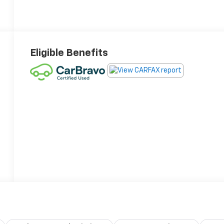
Eligible Benefits