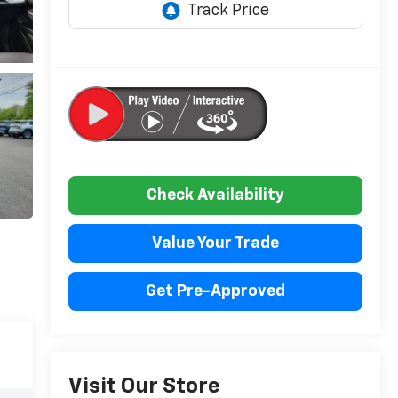
Check Availability
Value Your Trade
Get Pre-Approved
Visit Our Store