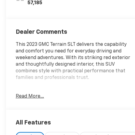
Trim
57,185
Dealer Comments
This 2023 GMC Terrain SLT delivers the capability
and comfort you need for everyday driving and
weekend adventures. With its striking red exterior
and thoughtfully designed interior, this SUV
combines style with practical performance that
families and professionals trust.
- 1.5L DOHC engine with 9-speed automatic
Read More...
transmission and AWD
- 24 city / 28 highway MPG
- GMC Infotainment Audio System with 8 display
- SiriusXM satellite radio with AM/FM
All Features
- Wireless Apple CarPlay and Android Auto
compatibility