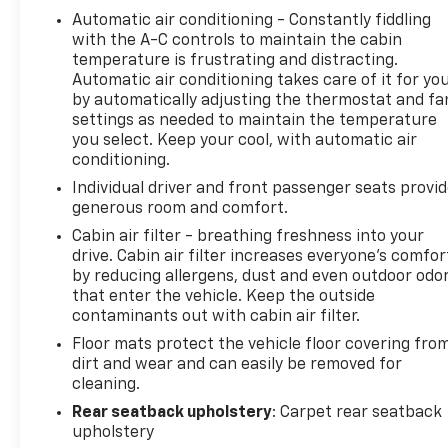
Automatic air conditioning - Constantly fiddling
wheel make cold mornings more comfortable, and
with the A-C controls to maintain the cabin
the power liftgate simplifies loading cargo.
temperature is frustrating and distracting.
Automatic air conditioning takes care of it for yo
Your entertainment and connectivity needs are
by automatically adjusting the thermostat and fa
well served here. The GMC Infotainment system
settings as needed to maintain the temperature
with its 8-inch touchscreen keeps you informed
you select. Keep your cool, with automatic air
and in control. With wireless Apple CarPlay and
conditioning.
Android Auto, SiriusXM satellite radio, and
Individual driver and front passenger seats provi
Bluetooth® phone connectivity, you stay connected
generous room and comfort.
throughout your journey. USB data ports with an
Cabin air filter - breathing freshness into your
SD card reader provide multiple ways to access
drive. Cabin air filter increases everyone’s comfor
your music and information.
by reducing allergens, dust and even outdoor odo
that enter the vehicle. Keep the outside
This vehicle has been thoroughly inspected and
contaminants out with cabin air filter.
meets GMC's certification standards. You can drive
Floor mats protect the vehicle floor covering fro
with confidence knowing this Terrain has been
dirt and wear and can easily be removed for
carefully evaluated and reconditioning completed
cleaning.
to ensure it meets quality expectations. The
Rear seatback upholstery
: Carpet rear seatback
comprehensive inspection process means you're
upholstery
getting a vehicle that's ready for the road ahead.