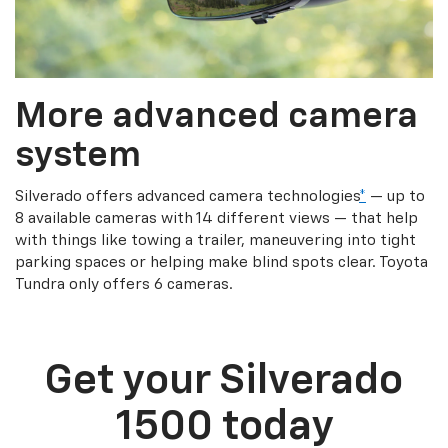
More advanced camera
system
Silverado offers advanced camera technologies
*
— up to
8 available cameras with 14 different views — that help
with things like towing a trailer, maneuvering into tight
parking spaces or helping make blind spots clear. Toyota
Tundra only offers 6 cameras.
Get your Silverado
1500 today