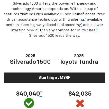
Silverado 1500 offers the power, efficiency and
technology America depends on. With a lineup of
features that includes available Super Cruise® hands-free
driver assistance technology with trailering,
*
available
best-in-class highway diesel fuel economy
*
and a lower
starting MSRP
*
than any competitor in its class,
*
Silverado 1500 leads the way.
2025
2025
Silverado 1500
Toyota Tundra
Starting at MSRP
$40,040
*
$42,035