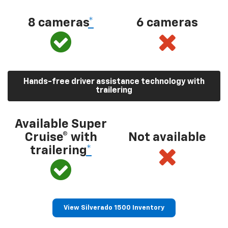
8 cameras
*
6 cameras
Hands-free driver assistance technology with
trailering
Available Super
Cruise® with
Not available
trailering
*
View Silverado 1500 Inventory