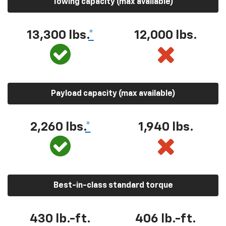
Towing capacity (max available)
13,300 lbs.
*
12,000 lbs.
Payload capacity (max available)
2,260 lbs.
*
1,940 lbs.
Best-in-class standard torque
430 lb.-ft.
406 lb.-ft.