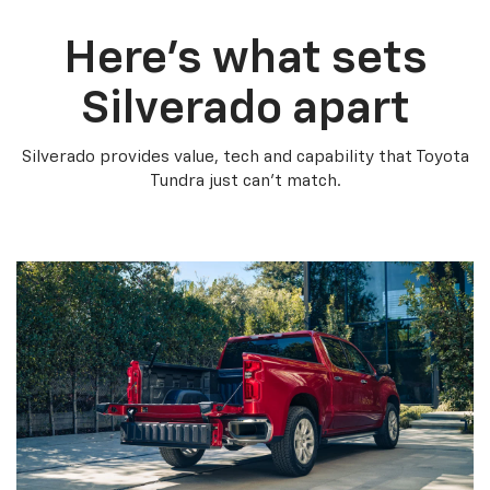
Here’s what sets
Silverado apart
Silverado provides value, tech and capability that Toyota
Tundra just can’t match.