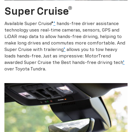
Super Cruise®
Available Super Cruise®
*
hands-free driver assistance
technology uses real-time cameras, sensors, GPS and
LiDAR map data to allow hands-free driving, helping to
make long drives and commutes more comfortable. And
Super Cruise with trailering
*
allows you to tow heavy
loads hands-free. Just as impressive: MotorTrend
awarded Super Cruise the Best hands-free driving tech
*
over Toyota Tundra.