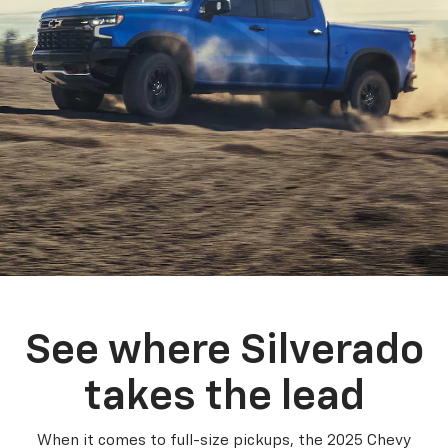
See where Silverado
takes the lead
When it comes to full-size pickups, the 2025 Chevy