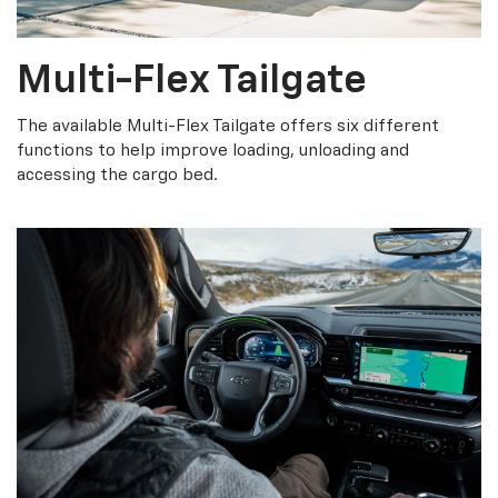
Multi-Flex Tailgate
The available Multi-Flex Tailgate offers six different
functions to help improve loading, unloading and
accessing the cargo bed.