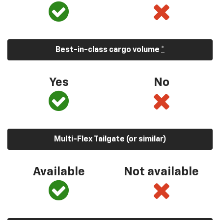
Best-in-class cargo volume
*
Yes
No
Multi-Flex Tailgate (or similar)
Available
Not available