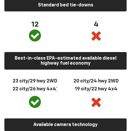
Standard bed tie-downs
12
4
Best-in-class EPA-estimated available diesel
highway fuel economy
23 city/29 hwy 2WD
20 city/24 hwy 2WD
22 city/26 hwy 4x4
*
19 city/22 hwy 4x4
Available camera technology