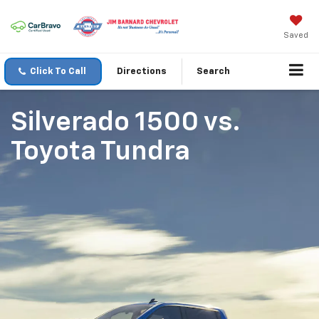
Saved
Click To Call
Directions
Search
Silverado 1500
vs.
Toyota Tundra