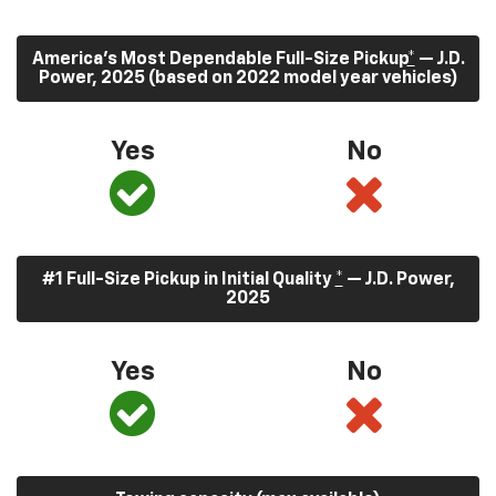
America’s Most Dependable Full-Size Pickup
*
— J.D.
Power, 2025 (based on 2022 model year vehicles)
Yes
No
#1 Full-Size Pickup in Initial Quality
*
— J.D. Power,
2025
Yes
No