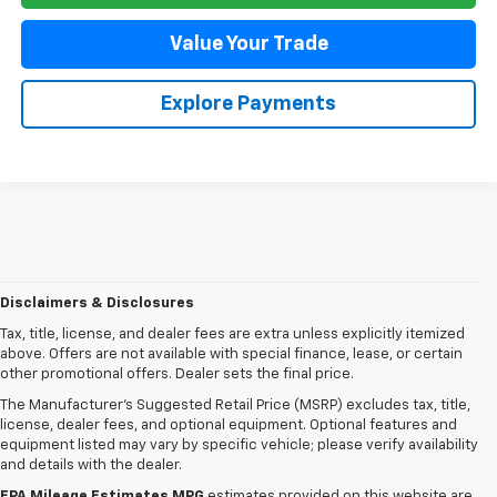
Value Your Trade
Explore Payments
Disclaimers & Disclosures
Tax, title, license, and dealer fees are extra unless explicitly itemized
above. Offers are not available with special finance, lease, or certain
other promotional offers. Dealer sets the final price.
The Manufacturer's Suggested Retail Price (MSRP) excludes tax, title,
license, dealer fees, and optional equipment. Optional features and
equipment listed may vary by specific vehicle; please verify availability
and details with the dealer.
EPA Mileage Estimates MPG
estimates provided on this website are