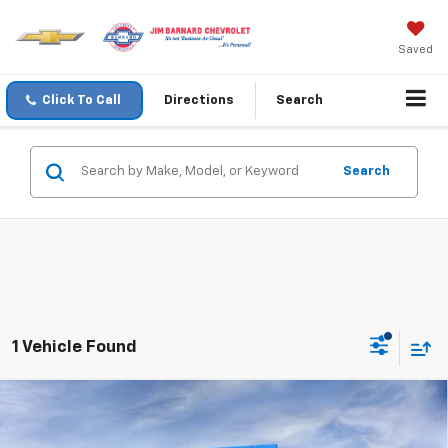
Saved
Click To Call
Directions
Search
Search
1 Vehicle Found
Compare Vehicle
New
2026
Chevrolet Suburban
Premier
BUY
FINANCE