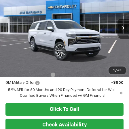
VIN:
1GNS6FKD6TR325348
Stock:
26T370
Model:
CK10906
$89,899
Ext.
Int.
In Stock
SALE PRICE
Less
MSRP:
$89,899
Add. Offers you may Qualify For:
1
/
48
GM First Responder Offer
-$500
GM Military Offer
-$500
5.9% APR for 60 Months and 90 Day Payment Deferral for Well-
Qualified Buyers When Financed w/ GM Financial
Click To Call
Check Availability