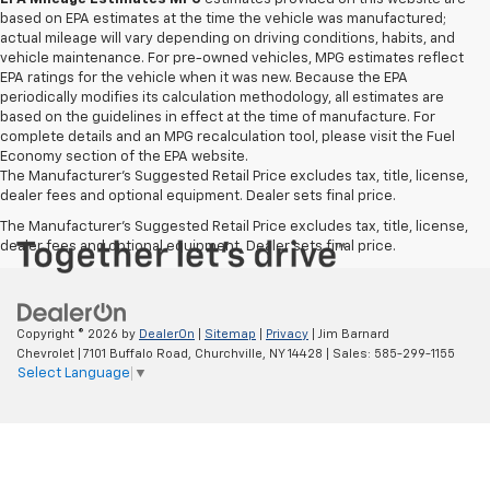
based on EPA estimates at the time the vehicle was manufactured;
actual mileage will vary depending on driving conditions, habits, and
vehicle maintenance. For pre-owned vehicles, MPG estimates reflect
EPA ratings for the vehicle when it was new. Because the EPA
periodically modifies its calculation methodology, all estimates are
based on the guidelines in effect at the time of manufacture. For
complete details and an MPG recalculation tool, please visit the Fuel
Economy section of the EPA website.
The Manufacturer's Suggested Retail Price excludes tax, title, license,
dealer fees and optional equipment. Dealer sets final price.
The Manufacturer's Suggested Retail Price excludes tax, title, license,
dealer fees and optional equipment. Dealer sets final price.
Copyright © 2026
by
DealerOn
|
Sitemap
|
Privacy
| Jim Barnard
Chevrolet
|
7101 Buffalo Road,
Churchville,
NY
14428
| Sales:
585-299-1155
Select Language
▼