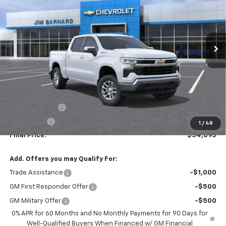
VIN:
2GCUKDED3T1183854
Stock:
26T344
Model:
CK10543
$54,095
$6,000
Ext.
Int.
In Stock
SALE PRICE
SAVINGS
Less
MSRP:
$60,095
Customer Cash
-$4,250
Bonus Cash
-$1,750
1
/
48
Final Price:
$54,095
Add. Offers you may Qualify For:
Trade Assistance
-$1,000
GM First Responder Offer
-$500
GM Military Offer
-$500
0% APR for 60 Months and No Monthly Payments for 90 Days for
Well-Qualified Buyers When Financed w/ GM Financial