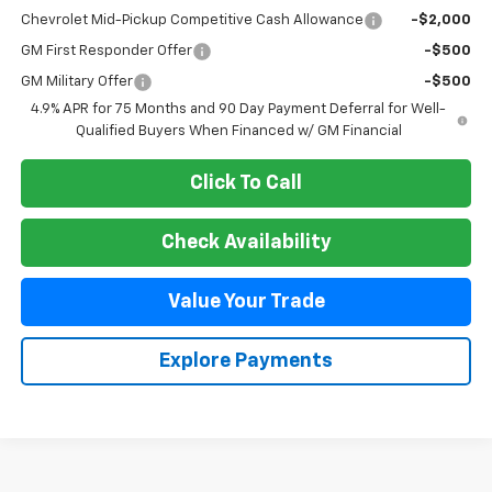
Chevrolet Mid-Pickup Competitive Cash Allowance
-$2,000
GM First Responder Offer
-$500
GM Military Offer
-$500
4.9% APR for 75 Months and 90 Day Payment Deferral for Well-
Qualified Buyers When Financed w/ GM Financial
Click To Call
Check Availability
Value Your Trade
Explore Payments