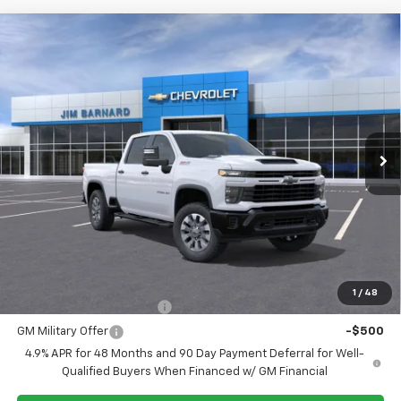
Compare Vehicle
New
2026
Chevrolet Silverado 2500 HD
BUY
FINANCE
Custom
VIN:
1GC4KME77TF315291
Stock:
26T439
Model:
CK20743
$59,970
Ext.
Int.
In Stock
SALE PRICE
Less
MSRP:
$59,970
Add. Offers you may Qualify For:
1
/
48
GM First Responder Offer
-$500
GM Military Offer
-$500
4.9% APR for 48 Months and 90 Day Payment Deferral for Well-
Qualified Buyers When Financed w/ GM Financial