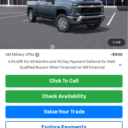
Less
MSRP:
$65,070
Add. Offers you may Qualify For:
1
/
48
GM First Responder Offer
-$500
GM Military Offer
-$500
4.9% APR for 48 Months and 90 Day Payment Deferral for Well-
Qualified Buyers When Financed w/ GM Financial
Click To Call
Check Availability
Value Your Trade
Explore Payments