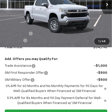
Less
MSRP:
$60,790
Customer Cash
-$4,250
Bonus Cash
-$1,750
1
/
48
Final Price:
$54,790
Add. Offers you may Qualify For:
Trade Assistance
-$1,000
GM First Responder Offer
-$500
GM Military Offer
-$500
0% APR for 60 Months and No Monthly Payments for 90 Days for
Well-Qualified Buyers When Financed w/ GM Financial
5.9% APR for 84 Months and 90 Day Payment Deferral for Well-
Qualified Buyers When Financed w/ GM Financial