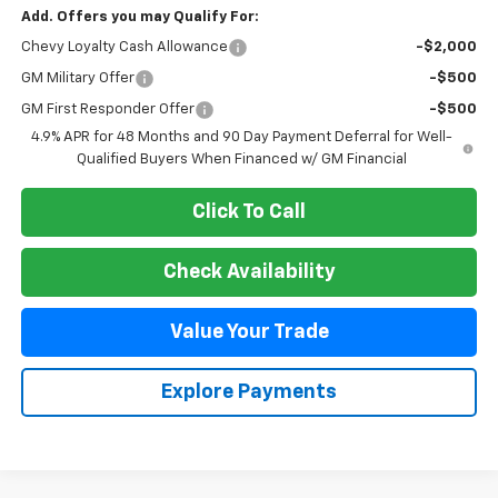
Add. Offers you may Qualify For:
Chevy Loyalty Cash Allowance
-$2,000
GM Military Offer
-$500
GM First Responder Offer
-$500
4.9% APR for 48 Months and 90 Day Payment Deferral for Well-
Qualified Buyers When Financed w/ GM Financial
Click To Call
Check Availability
Value Your Trade
Explore Payments