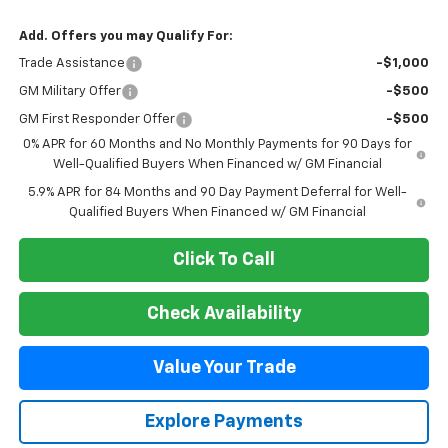
Add. Offers you may Qualify For:
Trade Assistance
-$1,000
GM Military Offer
-$500
GM First Responder Offer
-$500
0% APR for 60 Months and No Monthly Payments for 90 Days for
Well-Qualified Buyers When Financed w/ GM Financial
5.9% APR for 84 Months and 90 Day Payment Deferral for Well-
Qualified Buyers When Financed w/ GM Financial
Click To Call
Check Availability
Value Your Trade
Explore Payments