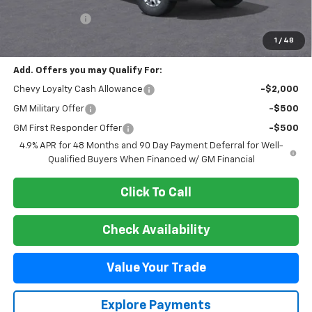
MSRP:
$78,765
Customer Cash
-$1,000
Final Price:
$77,765
1
/
48
Add. Offers you may Qualify For:
Chevy Loyalty Cash Allowance
-$2,000
GM Military Offer
-$500
GM First Responder Offer
-$500
4.9% APR for 48 Months and 90 Day Payment Deferral for Well-
Qualified Buyers When Financed w/ GM Financial
Click To Call
Check Availability
Value Your Trade
Explore Payments