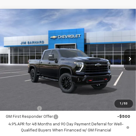
Compare Vehicle
New
2026
Chevrolet Silverado 2500 HD
LT
BUY
FINANCE
VIN:
1GC4KNE78TF296708
Stock:
26T400
Model:
CK20743
$71,170
Ext.
Int.
In Stock
SALE PRICE
Less
MSRP:
$71,170
Add. Offers you may Qualify For:
1
/
53
GM Military Offer
-$500
GM First Responder Offer
-$500
4.9% APR for 48 Months and 90 Day Payment Deferral for Well-
Qualified Buyers When Financed w/ GM Financial