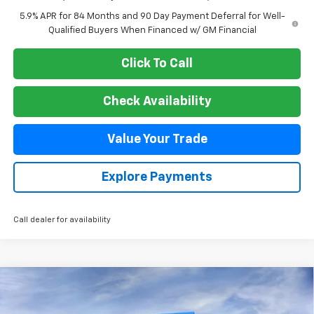
5.9% APR for 84 Months and 90 Day Payment Deferral for Well-
Qualified Buyers When Financed w/ GM Financial
Click To Call
Check Availability
Value Your Trade
Explore Payments
Call dealer for availability
Compare Vehicle
New
2026
Chevrolet Silverado 2500 HD
LT
BUY
FINANCE