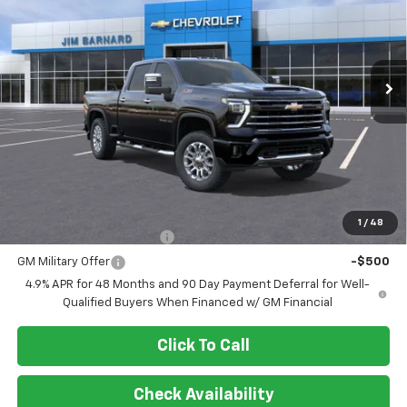
VIN:
2GC4KNE74T1193843
Stock:
26T402
Model:
CK20743
$70,625
Ext.
Int.
In Stock
SALE PRICE
Less
MSRP:
$70,625
Add. Offers you may Qualify For:
1
/
48
GM First Responder Offer
-$500
GM Military Offer
-$500
4.9% APR for 48 Months and 90 Day Payment Deferral for Well-
Qualified Buyers When Financed w/ GM Financial
Click To Call
Check Availability