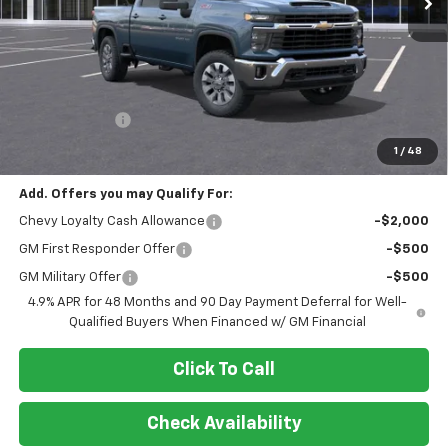
Less
MSRP:
$76,380
Customer Cash
-$1,000
Final Price:
$75,380
1
/
48
Add. Offers you may Qualify For:
Chevy Loyalty Cash Allowance
-$2,000
GM First Responder Offer
-$500
GM Military Offer
-$500
4.9% APR for 48 Months and 90 Day Payment Deferral for Well-
Qualified Buyers When Financed w/ GM Financial
Click To Call
Check Availability