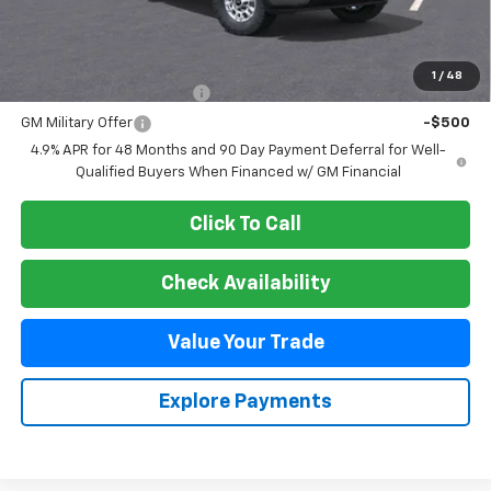
MSRP:
$56,885
Add. Offers you may Qualify For:
1
/
48
GM First Responder Offer
-$500
GM Military Offer
-$500
4.9% APR for 48 Months and 90 Day Payment Deferral for Well-
Qualified Buyers When Financed w/ GM Financial
Click To Call
Check Availability
Value Your Trade
Explore Payments