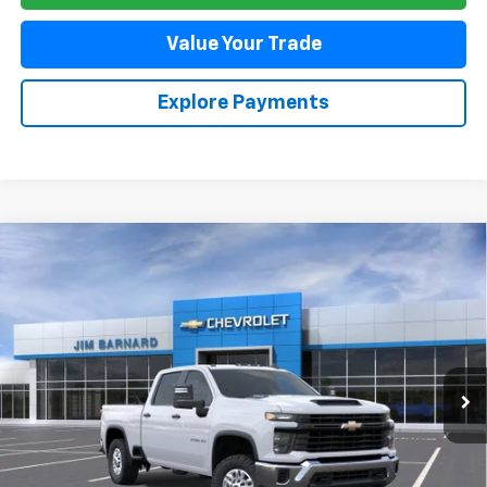
Value Your Trade
Explore Payments
Compare Vehicle
New
2026
Chevrolet Silverado 2500 HD
WT
BUY
FINANCE
VIN:
1GC4KLE74TF292532
Stock:
26T395
Model:
CK20743
$56,885
Ext.
Int.
In Stock
SALE PRICE
Less