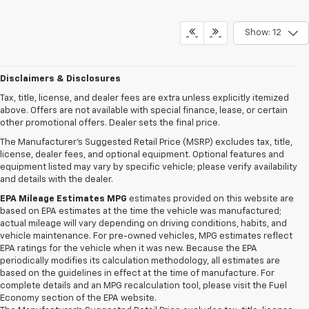
Show: 12
Disclaimers & Disclosures
Tax, title, license, and dealer fees are extra unless explicitly itemized
above. Offers are not available with special finance, lease, or certain
other promotional offers. Dealer sets the final price.
The Manufacturer's Suggested Retail Price (MSRP) excludes tax, title,
license, dealer fees, and optional equipment. Optional features and
equipment listed may vary by specific vehicle; please verify availability
and details with the dealer.
EPA Mileage Estimates MPG
estimates provided on this website are
based on EPA estimates at the time the vehicle was manufactured;
actual mileage will vary depending on driving conditions, habits, and
vehicle maintenance. For pre-owned vehicles, MPG estimates reflect
EPA ratings for the vehicle when it was new. Because the EPA
periodically modifies its calculation methodology, all estimates are
based on the guidelines in effect at the time of manufacture. For
complete details and an MPG recalculation tool, please visit the Fuel
Economy section of the EPA website.