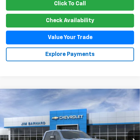
Click To Call
Check Availability
Value Your Trade
Explore Payments
Compare Vehicle
New
2026
Chevrolet Silverado 2500 HD
LT
BUY
FINANCE
VIN:
1GC4KNE70TF299795
Stock:
26T407
Model:
CK20743
$65,070
Ext.
Int.
In Stock
SALE PRICE