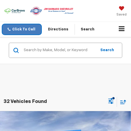
Saved
Click To Call
Directions
Search
Search
32 Vehicles Found
Compare Vehicle
New
2026
Chevrolet Silverado 1500
LT
BUY
FINANCE