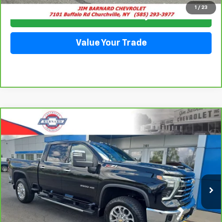
1
/
23
Check Availability
Value Your Trade
Compare Vehicle
CarBravo
2025
Chevrolet Silverado 2500 HD
BUY
FINANCE
LTZ
Price Drop
VIN:
2GC4KPEY1S1107858
Stock:
26T277A
Model:
CK20743
$71,911
SALE PRICE
11,993 mi
Ext.