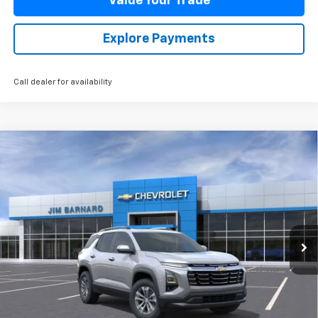
Value Your Trade
Explore Payments
Call dealer for availability
Compare Vehicle
New
2026
Chevrolet Equinox
LT
BUY
FINANCE
VIN:
3GNAXPEG9TL470606
Stock:
26T358
Model:
1PT26
$38,085
Ext.
Int.
In Stock
SALE PRICE
Less
MSRP:
$38,085