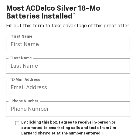
Most ACDelco Silver 18-Mo
Batteries Installed*
Fill out this form to take advantage of this great offer.
*First Name
*Last Name
*E-Mail Address
*Phone Number
By clicking this box, I agree to receive in-person or
automated telemarketing calls and texts from Jim
Barnard Chevrolet at the number I entered. I