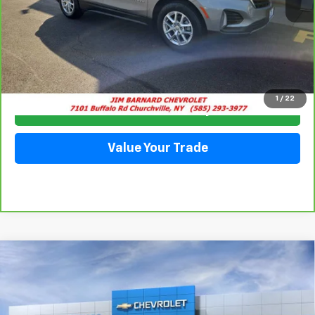
Click To Call
1
/
22
Check Availability
Value Your Trade
Compare Vehicle
New
2026
Chevrolet Equinox
LT
BUY
FINANCE
VIN:
3GNAXPEG3TL455888
Stock:
26T357
Model:
1PT26