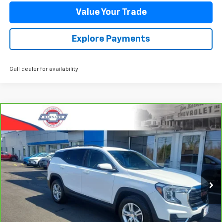
Value Your Trade
Explore Payments
Call dealer for availability
Compare Vehicle
CarBravo
2023
GMC Terrain
SLE
BUY
FINANCE
Special Offer
Price Drop
VIN:
3GKALTEG2PL177198
Stock:
5350
Model:
TXB26
$24,544
44,485 mi
Ext.
Int.
SALE PRICE