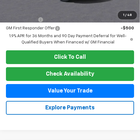
Add. Offers you may Qualify For:
1
/
48
GM Military Offer
-$500
GM First Responder Offer
-$500
1.9% APR for 36 Months and 90 Day Payment Deferral for Well-
Qualified Buyers When Financed w/ GM Financial
Click To Call
Check Availability
Value Your Trade
Explore Payments