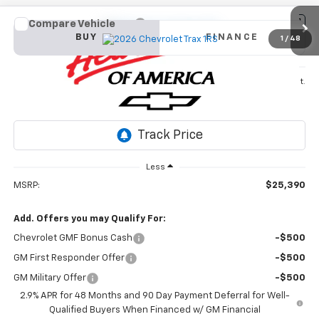
Compare Vehicle
New
2026
Chevrolet Trax
1RS
BUY
FINANCE
1
/
48
VIN:
KL77LGEP3TC142766
Stock:
26T346
Model:
1TR58
$25,390
Ext.
Int.
In Stock
SALE PRICE
Less
MSRP:
$25,390
Add. Offers you may Qualify For:
Chevrolet GMF Bonus Cash
-$500
GM First Responder Offer
-$500
GM Military Offer
-$500
2.9% APR for 48 Months and 90 Day Payment Deferral for Well-
Qualified Buyers When Financed w/ GM Financial