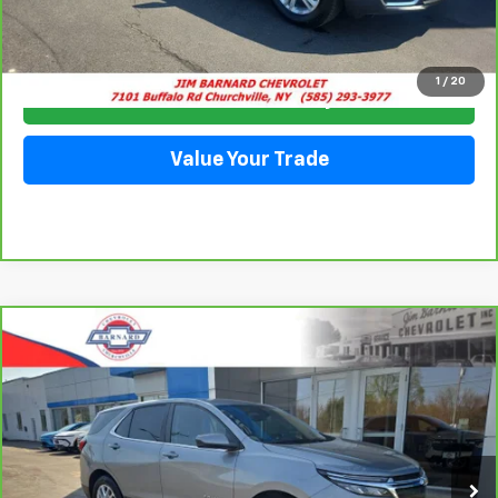
Click To Call
1
/
20
Check Availability
Value Your Trade
Compare Vehicle
CarBravo
2023
Chevrolet Equinox
LT
BUY
FINANCE
Special Offer
VIN:
3GNAXUEGXPS143724
Stock:
5351
Model:
1XY26
$24,228
28,063 mi
Ext.
Int.
SALE PRICE