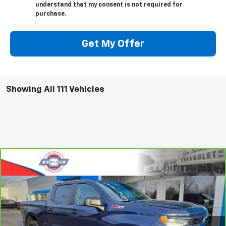
understand that my consent is not required for
purchase.
Get My Offer
Showing All 111 Vehicles
Compare Vehicle
CarBravo
2023
Chevrolet Silverado 1500
RST
BUY
FINANCE
Special Offer
VIN:
2GCUDEED3P1123661
Stock:
5333
Model:
CK10543
$42,935
35,915 mi
Ext.
Int.
SALE PRICE