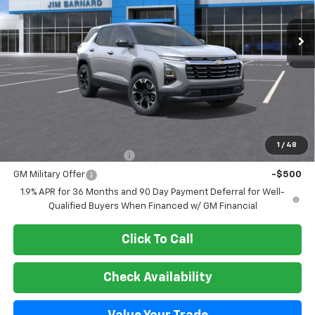
$37,450
Ext.
Int.
In Stock
SALE PRICE
Less
MSRP:
$37,450
Add. Offers you may Qualify For:
1
/
48
GM First Responder Offer
-$500
GM Military Offer
-$500
1.9% APR for 36 Months and 90 Day Payment Deferral for Well-
Qualified Buyers When Financed w/ GM Financial
Click To Call
Check Availability