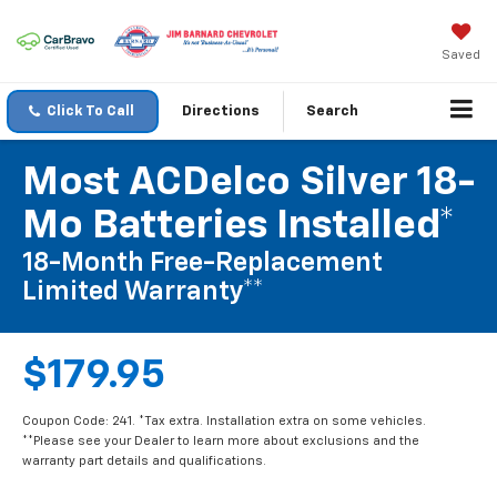
Saved
Click To Call
Directions
Search
Most ACDelco Silver 18-
Mo Batteries Installed*
18-Month Free-Replacement
Limited Warranty**
$179.95
Coupon Code: 241. *Tax extra. Installation extra on some vehicles.
**Please see your Dealer to learn more about exclusions and the
warranty part details and qualifications.