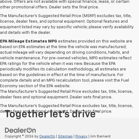
above. Offers are not available with special finance, lease, or certain
other promotional offers. Dealer sets the final price.
The Manufacturer's Suggested Retail Price (MSRP) excludes tax, title,
license, dealer fees, and optional equipment. Optional features and
equipment listed may vary by specific vehicle; please verify availability
and details with the dealer.
EPA Mileage Estimates MPG
estimates provided on this website are
based on EPA estimates at the time the vehicle was manufactured;
actual mileage will vary depending on driving conditions, habits, and
vehicle maintenance. For pre-owned vehicles, MPG estimates reflect
EPA ratings for the vehicle when it was new. Because the EPA
periodically modifies its calculation methodology, all estimates are
based on the guidelines in effect at the time of manufacture. For
complete details and an MPG recalculation tool, please visit the Fuel
Economy section of the EPA website.
The Manufacturer's Suggested Retail Price excludes tax, title, license,
dealer fees and optional equipment. Dealer sets final price.
The Manufacturer's Suggested Retail Price excludes tax, title, license,
dealer fees and optional equipment. Dealer sets final price.
Copyright © 2026
by
DealerOn
|
Sitemap
|
Privacy
| Jim Barnard