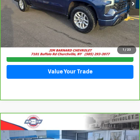
Click To Call
1
/
23
Check Availability
Value Your Trade
Compare Vehicle
CarBravo
2023
Chevrolet Blazer
2LT
BUY
FINANCE
Special Offer