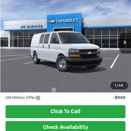
Compare Vehicle
New
2026
Chevrolet Express Cargo
WT
BUY
FINANCE
VIN:
1GCWGAFP8T1218458
Stock:
26T338
Model:
CG23405
$45,800
Ext.
Int.
In Stock
SALE PRICE
Less
MSRP:
$45,800
Add. Offers you may Qualify For:
1
/
48
GM First Responder Offer
-$500
GM Military Offer
-$500
Click To Call
Check Availability