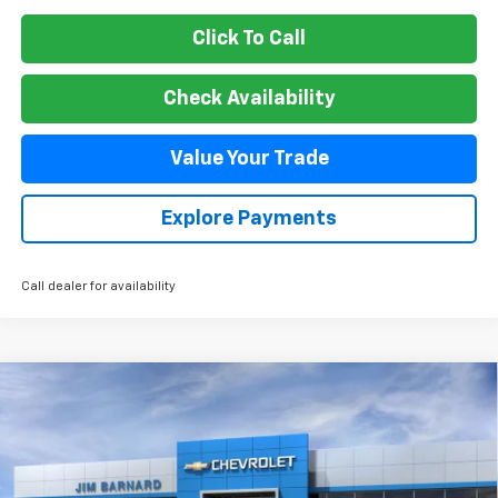
Click To Call
Check Availability
Value Your Trade
Explore Payments
Call dealer for availability
Compare Vehicle
New
2026
Chevrolet Suburban
Premier
BUY
FINANCE
VIN:
1GNS6FKD6TR325348
Stock:
26T370
Model:
CK10906
$89,899
Ext.
Int.
In Stock