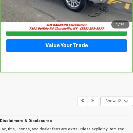
Click To Call
1
/
28
Check Availability
Value Your Trade
Show: 12
Disclaimers & Disclosures
Tax, title, license, and dealer fees are extra unless explicitly itemized