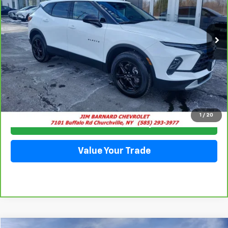
VIN:
3GNKBCR47PS195051
Stock:
5332
Model:
1NK26
$25,413
13,852 mi
Ext.
Int.
SALE PRICE
Click To Call
1
/
20
Check Availability
Value Your Trade