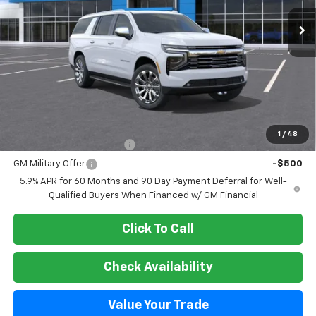
SALE PRICE
Less
MSRP:
$89,899
Add. Offers you may Qualify For:
1
/
48
GM First Responder Offer
-$500
GM Military Offer
-$500
5.9% APR for 60 Months and 90 Day Payment Deferral for Well-
Qualified Buyers When Financed w/ GM Financial
Click To Call
Check Availability
Value Your Trade