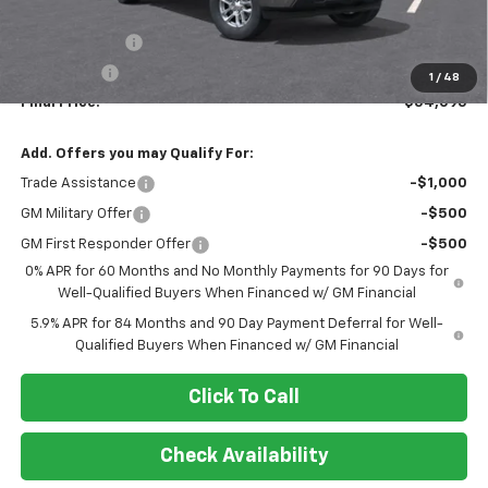
MSRP:
$60,095
Customer Cash
-$4,250
Bonus Cash
-$1,750
1
/
48
Final Price:
$54,095
Add. Offers you may Qualify For:
Trade Assistance
-$1,000
GM Military Offer
-$500
GM First Responder Offer
-$500
0% APR for 60 Months and No Monthly Payments for 90 Days for
Well-Qualified Buyers When Financed w/ GM Financial
5.9% APR for 84 Months and 90 Day Payment Deferral for Well-
Qualified Buyers When Financed w/ GM Financial
Click To Call
Check Availability