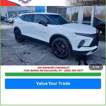
BUY
FINANCE
Special Offer
VIN:
3GNKBCR47PS195051
Stock:
5332
Model:
1NK26
$25,413
13,852 mi
Ext.
Int.
SALE PRICE
Click To Call
1
/
20
Check Availability
Value Your Trade