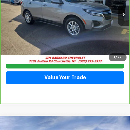
28,063 mi
Ext.
Int.
SALE PRICE
Click To Call
1
/
22
Check Availability
Value Your Trade
Compare Vehicle
New
2026
Chevrolet Equinox
LT
BUY
FINANCE