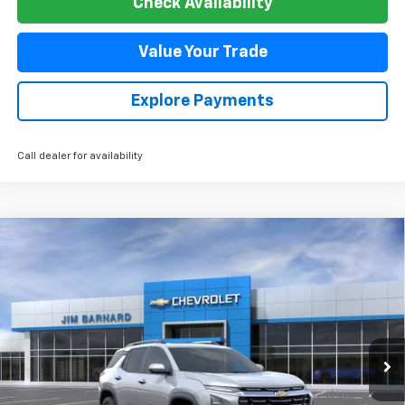
Value Your Trade
Explore Payments
Call dealer for availability
Compare Vehicle
New
2026
Chevrolet Equinox
LT
BUY
FINANCE
VIN:
3GNAXPEG9TL470606
Stock:
26T358
Model:
1PT26
$38,085
Ext.
Int.
In Stock
SALE PRICE