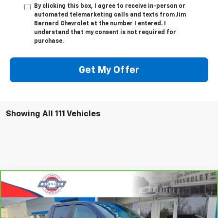
By clicking this box, I agree to receive in-person or
automated telemarketing calls and texts from Jim
Barnard Chevrolet at the number I entered. I
understand that my consent is not required for
purchase.
Get My Offer
Showing All 111 Vehicles
Compare Vehicle
CarBravo
2023
Chevrolet Silverado 1500
RST
BUY
FINANCE
Special Offer
VIN:
2GCUDEED3P1123661
Stock:
5333
Model:
CK10543