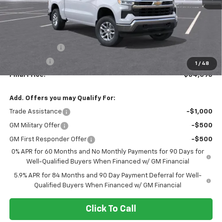
Less
MSRP:
$60,095
Customer Cash
-$4,250
Bonus Cash
-$1,750
1
/
48
Final Price:
$54,095
Add. Offers you may Qualify For:
Trade Assistance
-$1,000
GM Military Offer
-$500
GM First Responder Offer
-$500
0% APR for 60 Months and No Monthly Payments for 90 Days for
Well-Qualified Buyers When Financed w/ GM Financial
5.9% APR for 84 Months and 90 Day Payment Deferral for Well-
Qualified Buyers When Financed w/ GM Financial
Click To Call