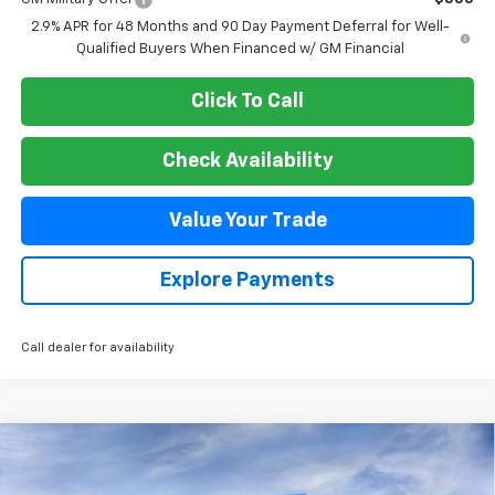
2.9% APR for 48 Months and 90 Day Payment Deferral for Well-
Qualified Buyers When Financed w/ GM Financial
Click To Call
Check Availability
Value Your Trade
Explore Payments
Call dealer for availability
Compare Vehicle
New
2026
Chevrolet Suburban
Premier
BUY
FINANCE
VIN:
1GNS6FKD6TR325348
Stock:
26T370
Model:
CK10906