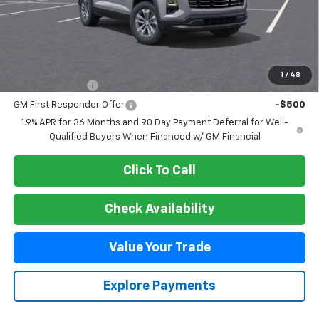
Less
MSRP:
$38,085
Add. Offers you may Qualify For:
1
/
48
GM Military Offer
-$500
GM First Responder Offer
-$500
1.9% APR for 36 Months and 90 Day Payment Deferral for Well-
Qualified Buyers When Financed w/ GM Financial
Click To Call
Check Availability
Value Your Trade
Explore Payments