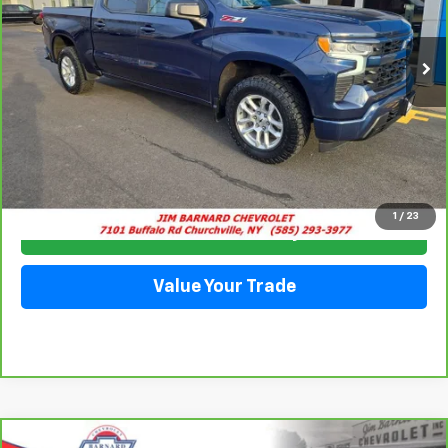
$42,935
35,915 mi
Ext.
Int.
SALE PRICE
Click To Call
1
/
23
Check Availability
Value Your Trade
Compare Vehicle
CarBravo
2023
Chevrolet Blazer
2LT