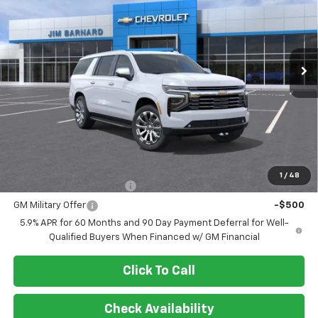
$89,899
Ext.
Int.
In Stock
SALE PRICE
Less
MSRP:
$89,899
Add. Offers you may Qualify For:
1
/
48
GM First Responder Offer
-$500
GM Military Offer
-$500
5.9% APR for 60 Months and 90 Day Payment Deferral for Well-
Qualified Buyers When Financed w/ GM Financial
Click To Call
Check Availability