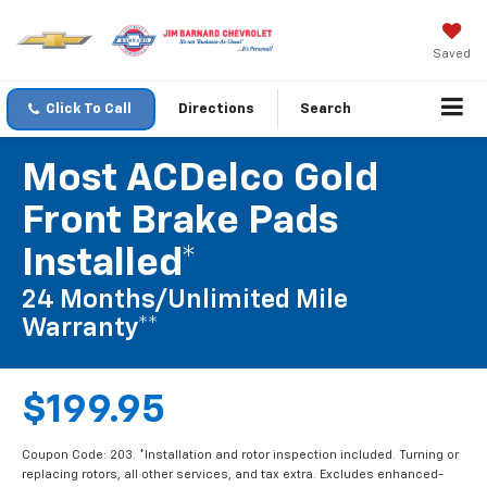
Saved
Click To Call
Directions
Search
Most ACDelco Gold
Front Brake Pads
Installed*
24 Months/Unlimited Mile
Warranty**
$199.95
Coupon Code: 203. *Installation and rotor inspection included. Turning or
replacing rotors, all other services, and tax extra. Excludes enhanced-
performance brake pads and some vehicles. **Please see your Dealer to