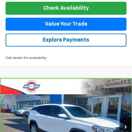
Check Availability
Value Your Trade
Explore Payments
Call dealer for availability
Compare Vehicle
CarBravo
2023
GMC Terrain
SLE
BUY
FINANCE
Special Offer
Price Drop
VIN:
3GKALTEG2PL177198
Stock:
5350
Model:
TXB26
$24,544
44,485 mi
Ext.
Int.
SALE PRICE