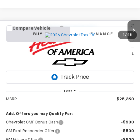
Compare Vehicle
New
2026
Chevrolet Trax
1RS
BUY
FINANCE
1
/
48
VIN:
KL77LGEP3TC142766
Stock:
26T346
Model:
1TR58
$25,390
Ext.
Int.
In Stock
SALE PRICE
Less
MSRP:
$25,390
Add. Offers you may Qualify For:
Chevrolet GMF Bonus Cash
-$500
GM First Responder Offer
-$500
GM Military Offer
-$500