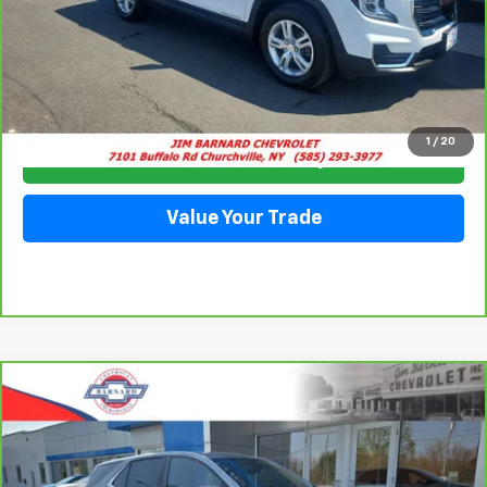
Click To Call
1
/
20
Check Availability
Value Your Trade
Compare Vehicle
CarBravo
2023
Chevrolet Equinox
LT
BUY
FINANCE
Special Offer
VIN:
3GNAXUEGXPS143724
Stock:
5351
Model:
1XY26
$24,228