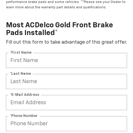
learn more about the warranty part details and qualifications.
Most ACDelco Gold Front Brake
Pads Installed*
Fill out this form to take advantage of this great offer.
*First Name
*Last Name
*E-Mail Address
*Phone Number