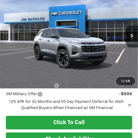
VIN:
3GNAXPEG3TL455888
Stock:
26T357
Model:
1PT26
$37,450
Ext.
Int.
In Stock
SALE PRICE
Less
MSRP:
$37,450
Add. Offers you may Qualify For:
1
/
48
GM First Responder Offer
-$500
GM Military Offer
-$500
1.9% APR for 36 Months and 90 Day Payment Deferral for Well-
Qualified Buyers When Financed w/ GM Financial
Click To Call
Check Availability