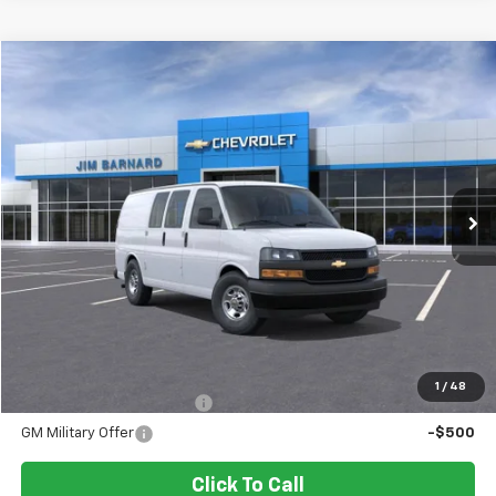
Compare Vehicle
New
2026
Chevrolet Express Cargo
WT
BUY
FINANCE
VIN:
1GCWGAFP8T1218458
Stock:
26T338
Model:
CG23405
$45,800
Ext.
Int.
In Stock
SALE PRICE
Less
MSRP:
$45,800
Add. Offers you may Qualify For:
1
/
48
GM First Responder Offer
-$500
GM Military Offer
-$500
Click To Call