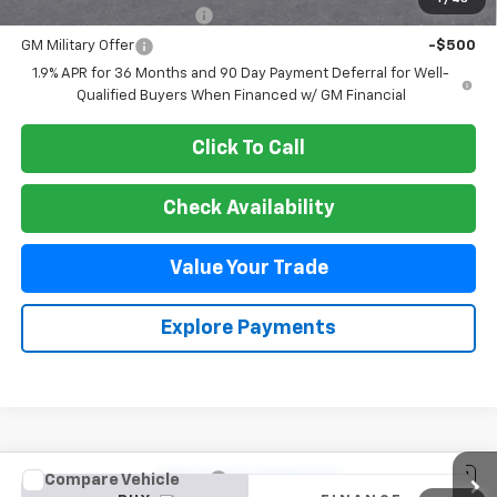
GM First Responder Offer
-$500
GM Military Offer
-$500
1.9% APR for 36 Months and 90 Day Payment Deferral for Well-
Qualified Buyers When Financed w/ GM Financial
Click To Call
Check Availability
Value Your Trade
Explore Payments
Compare Vehicle
New
2026
Chevrolet Trax
1RS