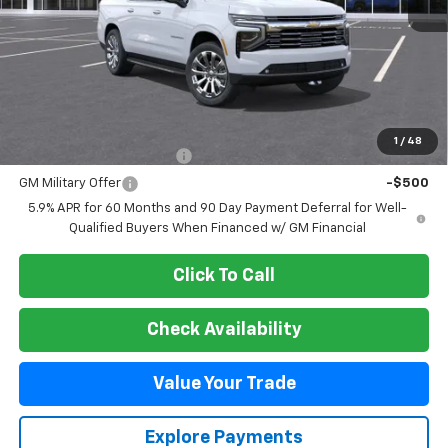
Less
MSRP:
$89,899
Add. Offers you may Qualify For:
1
/
48
GM First Responder Offer
-$500
GM Military Offer
-$500
5.9% APR for 60 Months and 90 Day Payment Deferral for Well-
Qualified Buyers When Financed w/ GM Financial
Click To Call
Check Availability
Value Your Trade
Explore Payments