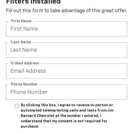
Filters Installed*
Fill out this form to take advantage of this great offer.
*First Name
*Last Name
*E-Mail Address
*Phone Number
By clicking this box, I agree to receive in-person or
automated telemarketing calls and texts from Jim
Barnard Chevrolet at the number I entered. I
understand that my consent is not required for
purchase.