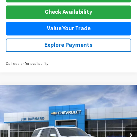
Check Availability
Value Your Trade
Explore Payments
Call dealer for availability
Compare Vehicle
New
2026
Chevrolet Suburban
Premier
BUY
FINANCE
VIN:
1GNS6FKD6TR325348
Stock:
26T370
Model:
CK10906
$89,899
Ext.
Int.
In Stock
SALE PRICE