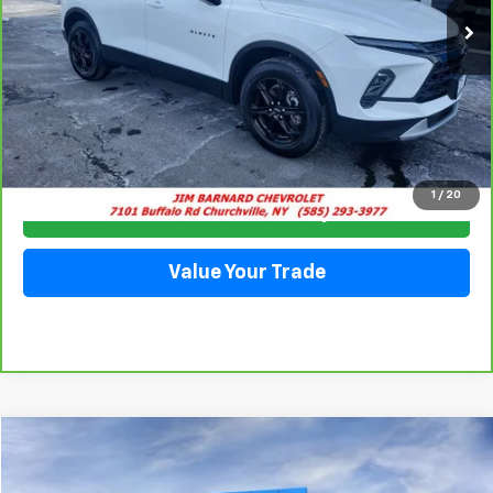
Click To Call
1
/
20
Check Availability
Value Your Trade
Compare Vehicle
New
2026
Chevrolet Express Cargo
WT
BUY
FINANCE