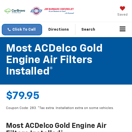
Saved
Click To Call
Directions
Search
Most ACDelco Gold
Engine Air Filters
Installed*
$79.95
Coupon Code: 283. *Tax extra. Installation extra on some vehicles.
Most ACDelco Gold Engine Air