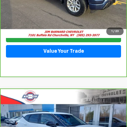
Click To Call
1
/
23
Check Availability
Value Your Trade
Compare Vehicle
CarBravo
2023
Chevrolet Blazer
2LT
BUY
FINANCE
Special Offer
VIN:
3GNKBCR47PS195051
Stock:
5332
Model:
1NK26
$25,413
13,852 mi
Ext.
Int.
SALE PRICE