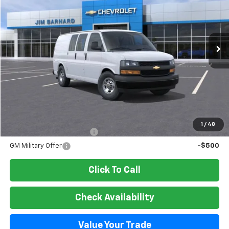
VIN:
1GCWGAFP8T1218458
Stock:
26T338
Model:
CG23405
$45,800
Ext.
Int.
In Stock
SALE PRICE
Less
MSRP:
$45,800
Add. Offers you may Qualify For:
1
/
48
GM First Responder Offer
-$500
GM Military Offer
-$500
Click To Call
Check Availability
Value Your Trade