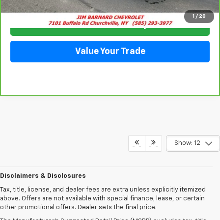
1
/
28
Check Availability
Value Your Trade
Show: 12
Disclaimers & Disclosures
Tax, title, license, and dealer fees are extra unless explicitly itemized
above. Offers are not available with special finance, lease, or certain
other promotional offers. Dealer sets the final price.