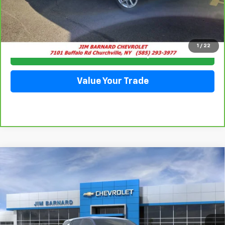
Click To Call
1
/
22
Check Availability
Value Your Trade
Compare Vehicle
New
2026
Chevrolet Equinox
LT
BUY
FINANCE
VIN:
3GNAXPEG3TL455888
Stock:
26T357
Model:
1PT26
$37,450
Ext.
Int.
In Stock
SALE PRICE