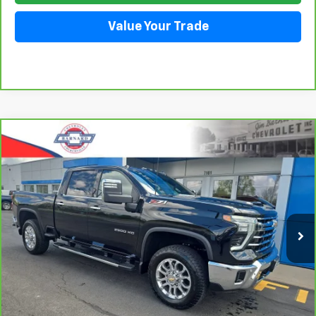
Value Your Trade
Compare Vehicle
CarBravo
2025
Chevrolet Silverado 2500 HD
BUY
FINANCE
LTZ
Price Drop
VIN:
2GC4KPEY1S1107858
Stock:
26T277A
Model:
CK20743
$71,911
SALE PRICE
11,993 mi
Ext.
Click To Call