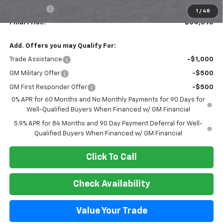
Bonus Cash
-$1,750
1
/
48
Final Price:
$54,095
Add. Offers you may Qualify For:
Trade Assistance
-$1,000
GM Military Offer
-$500
GM First Responder Offer
-$500
0% APR for 60 Months and No Monthly Payments for 90 Days for
Well-Qualified Buyers When Financed w/ GM Financial
5.9% APR for 84 Months and 90 Day Payment Deferral for Well-
Qualified Buyers When Financed w/ GM Financial
Click To Call
Check Availability
Value Your Trade