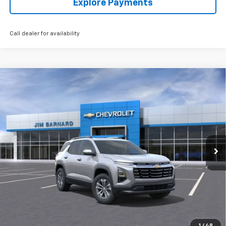
Explore Payments
Call dealer for availability
Compare Vehicle
New
2026
Chevrolet Equinox
LT
BUY
FINANCE
VIN:
3GNAXPEG9TL470606
Stock:
26T358
Model:
1PT26
$38,085
Ext.
Int.
In Stock
SALE PRICE
Less
MSRP:
$38,085
Add. Offers you may Qualify For:
1
/
48