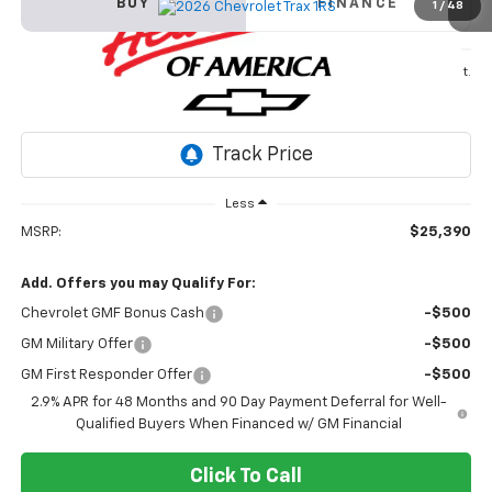
BUY
FINANCE
1
/
48
VIN:
KL77LGEP3TC142766
Stock:
26T346
Model:
1TR58
$25,390
Ext.
Int.
In Stock
SALE PRICE
Less
MSRP:
$25,390
Add. Offers you may Qualify For:
Chevrolet GMF Bonus Cash
-$500
GM Military Offer
-$500
GM First Responder Offer
-$500
2.9% APR for 48 Months and 90 Day Payment Deferral for Well-
Qualified Buyers When Financed w/ GM Financial
Click To Call