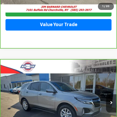
1
/
20
Check Availability
Value Your Trade
Compare Vehicle
CarBravo
2023
Chevrolet Equinox
LT
BUY
FINANCE
Special Offer
VIN:
3GNAXUEGXPS143724
Stock:
5351
Model:
1XY26
$24,228
28,063 mi
Ext.
Int.
SALE PRICE