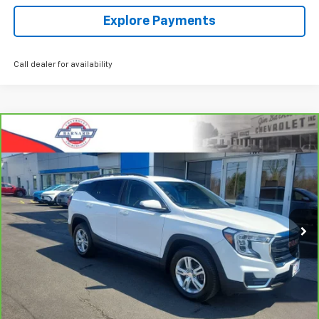
Explore Payments
Call dealer for availability
Compare Vehicle
CarBravo
2023
GMC Terrain
SLE
BUY
FINANCE
Special Offer
Price Drop
VIN:
3GKALTEG2PL177198
Stock:
5350
Model:
TXB26
$24,544
44,485 mi
Ext.
Int.
SALE PRICE
Click To Call