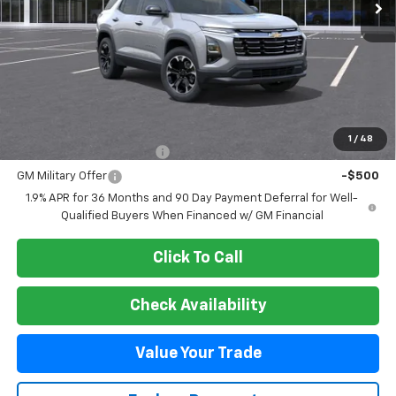
Less
MSRP:
$37,450
Add. Offers you may Qualify For:
1
/
48
GM First Responder Offer
-$500
GM Military Offer
-$500
1.9% APR for 36 Months and 90 Day Payment Deferral for Well-
Qualified Buyers When Financed w/ GM Financial
Click To Call
Check Availability
Value Your Trade