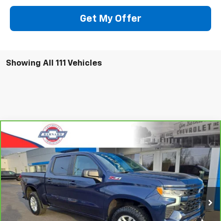
Get My Offer
Showing All 111 Vehicles
Compare Vehicle
CarBravo
2023
Chevrolet Silverado 1500
RST
BUY
FINANCE
Special Offer
VIN:
2GCUDEED3P1123661
Stock:
5333
Model:
CK10543
$42,935
35,915 mi
Ext.
Int.
SALE PRICE