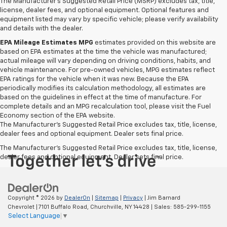
The Manufacturer's Suggested Retail Price (MSRP) excludes tax, title,
license, dealer fees, and optional equipment. Optional features and
equipment listed may vary by specific vehicle; please verify availability
and details with the dealer.
EPA Mileage Estimates MPG
estimates provided on this website are
based on EPA estimates at the time the vehicle was manufactured;
actual mileage will vary depending on driving conditions, habits, and
vehicle maintenance. For pre-owned vehicles, MPG estimates reflect
EPA ratings for the vehicle when it was new. Because the EPA
periodically modifies its calculation methodology, all estimates are
based on the guidelines in effect at the time of manufacture. For
complete details and an MPG recalculation tool, please visit the Fuel
Economy section of the EPA website.
The Manufacturer's Suggested Retail Price excludes tax, title, license,
dealer fees and optional equipment. Dealer sets final price.
The Manufacturer's Suggested Retail Price excludes tax, title, license,
dealer fees and optional equipment. Dealer sets final price.
Copyright © 2026
by
DealerOn
|
Sitemap
|
Privacy
| Jim Barnard
Chevrolet
|
7101 Buffalo Road,
Churchville,
NY
14428
| Sales:
585-299-1155
Select Language
▼