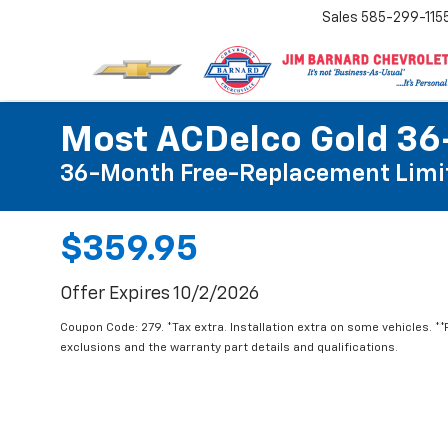
Sales
585-299-115
Most ACDelco Gold 36-
36-Month Free-Replacement Limi
$359.95
Offer Expires 10/2/2026
Coupon Code: 279. *Tax extra. Installation extra on some vehicles. *
exclusions and the warranty part details and qualifications.