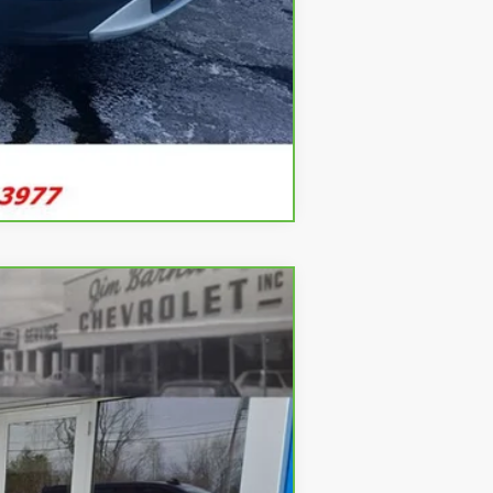
Compare Vehicle
ANCE
Ext.
Int.