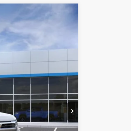
ANCE
Ext.
Int.
$54,095
SALE PRICE
$60,095
-$4,250
-$1,750
$54,095
-$1,000