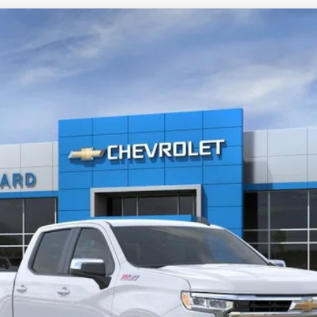
1500
LT
UY
FIN
del:
CK10543
Less