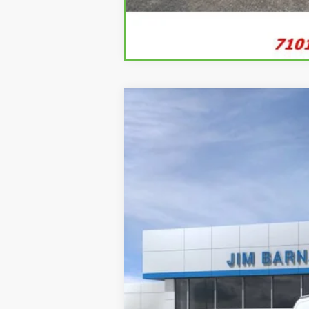
New
2026
Chevrolet Express C
B
VIN:
1GCWGAFP8T1218458
Stock:
26T338
Mo
In Stock