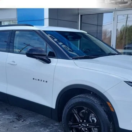
l:
1NK26
$25,413
SALE PRICE
Check Availability
Value Your Trade