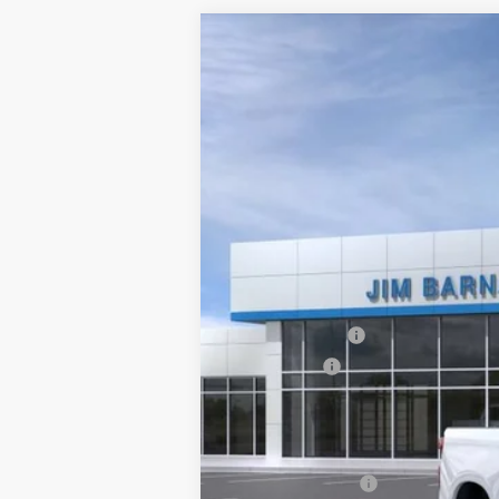
New
2026
Chevrolet Silverado 
B
VIN:
2GCUKDED3T1183854
Stock:
26T344
Mo
In Stock
$6,000
SAVINGS
MSRP:
Customer Cash
Bonus Cash
Final Price:
Add. Offers you may Qualify For:
Trade Assistance