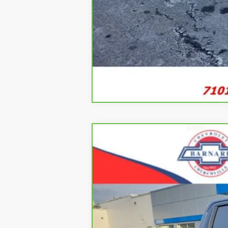
CarBravo
2023
Chevrolet Silve
B
Special Offer
VIN:
2GCUDEED3P1123661
Stock:
5333
Mode
35,915 mi