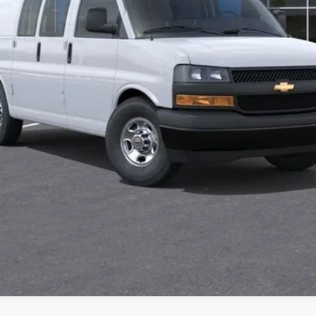
Check Availability
Value Your Trade
Explore Payments