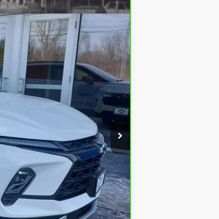
Ext.
Int.