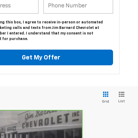
ing this box, I agree to receive in-person or automated
keting calls and texts from Jim Barnard Chevrolet at
er I entered. I understand that my consent is not
d for purchase.
Get My Offer
List
Grid
ANCE