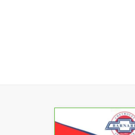
CarBravo
2023
Chevrolet Blaze
B
Special Offer