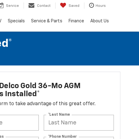
Service
Contact
Saved
Hours
V
Specials
Service & Parts
Finance
About Us
ed*
Delco Gold 36-Mo AGM
s Installed*
 form to take advantage of this great offer.
*Last Name
ss
*Phone Number