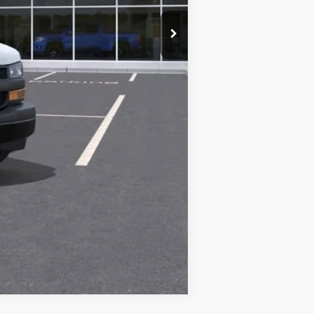
$45,800
-$500
-$500
Compare Vehicle