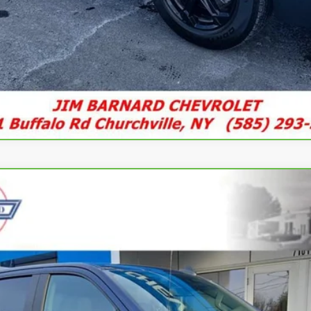
rado 1500
RST
UY
FIN
l:
CK10543
$42,935
SALE PRICE