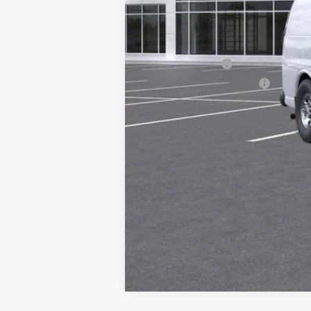
MSRP:
Add. Offers you may Qualify For:
GM Military Offer
GM First Responder Offer