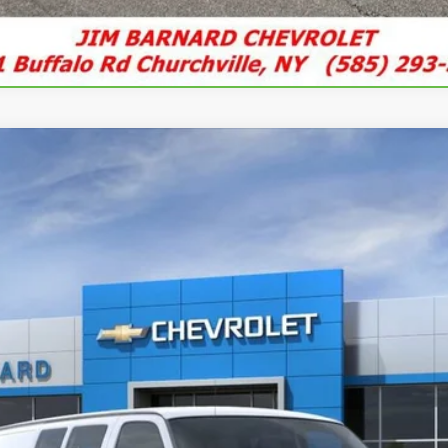
argo
WT
UY
FIN
del:
CG23405
$45,800
SALE PRICE
Less