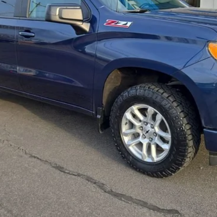
Check Availability
Value Your Trade