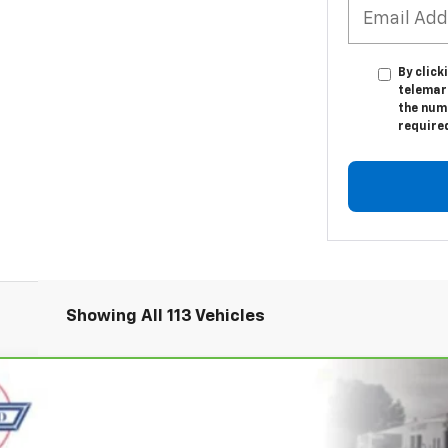
By click
telemar
the numb
require
Showing All 113 Vehicles
r
2LT
UY
FIN