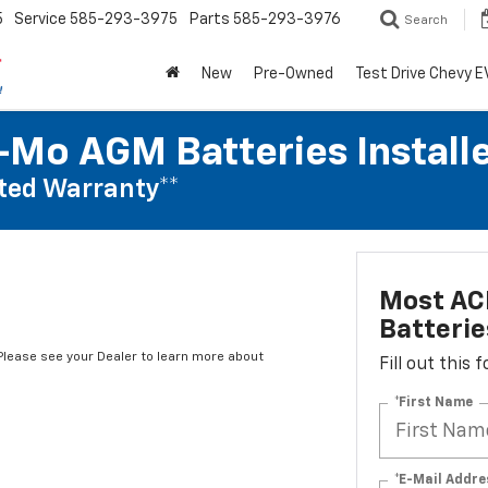
5
Service
585-293-3975
Parts
585-293-3976
Search
New
Pre-Owned
Test Drive Chevy E
Mo AGM Batteries Install
ted Warranty**
Most AC
Batterie
*Please see your Dealer to learn more about
Fill out this
*First Name
*E-Mail Addre