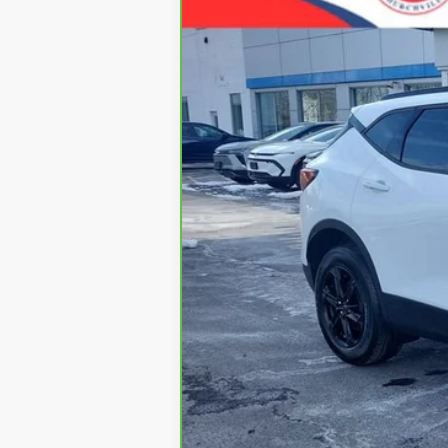
VIN:
3GNKBCR47PS195051
Stock:
5332
Mode
13,852 mi