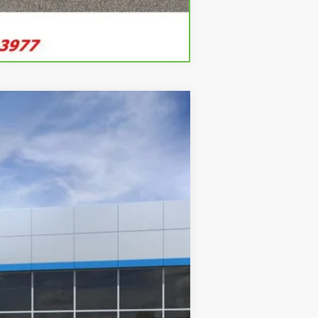
Compare Vehicle
ANCE
Ext.
Int.