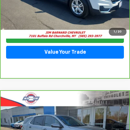
Click To Call
1
/
20
Check Availability
Value Your Trade
Compare Vehicle
CarBravo
2023
Chevrolet Equinox
LT
BUY
FINANCE
Special Offer
VIN:
3GNAXUEGXPS143724
Stock:
5351
Model:
1XY26
$24,228
28,063 mi
Ext.
Int.
SALE PRICE