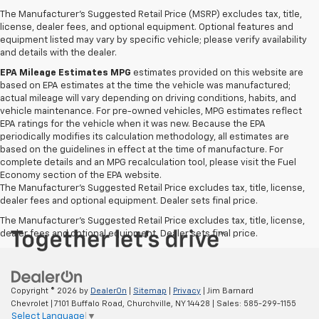
The Manufacturer's Suggested Retail Price (MSRP) excludes tax, title,
license, dealer fees, and optional equipment. Optional features and
equipment listed may vary by specific vehicle; please verify availability
and details with the dealer.
EPA Mileage Estimates MPG
estimates provided on this website are
based on EPA estimates at the time the vehicle was manufactured;
actual mileage will vary depending on driving conditions, habits, and
vehicle maintenance. For pre-owned vehicles, MPG estimates reflect
EPA ratings for the vehicle when it was new. Because the EPA
periodically modifies its calculation methodology, all estimates are
based on the guidelines in effect at the time of manufacture. For
complete details and an MPG recalculation tool, please visit the Fuel
Economy section of the EPA website.
The Manufacturer's Suggested Retail Price excludes tax, title, license,
dealer fees and optional equipment. Dealer sets final price.
The Manufacturer's Suggested Retail Price excludes tax, title, license,
dealer fees and optional equipment. Dealer sets final price.
Copyright © 2026
by
DealerOn
|
Sitemap
|
Privacy
| Jim Barnard
Chevrolet
|
7101 Buffalo Road,
Churchville,
NY
14428
| Sales:
585-299-1155
Select Language
▼