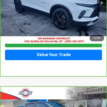
Click To Call
1
/
20
Check Availability
Value Your Trade
Compare Vehicle
CarBravo
2023
Chevrolet Silverado 1500
RST
BUY
FINANCE
Special Offer