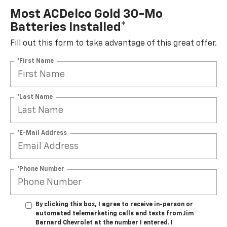
Most ACDelco Gold 30-Mo
Batteries Installed*
Fill out this form to take advantage of this great offer.
*First Name
*Last Name
*E-Mail Address
*Phone Number
By clicking this box, I agree to receive in-person or
automated telemarketing calls and texts from Jim
Barnard Chevrolet at the number I entered. I