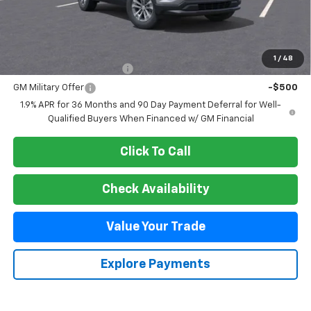
MSRP:
$38,085
Add. Offers you may Qualify For:
1
/
48
GM First Responder Offer
-$500
GM Military Offer
-$500
1.9% APR for 36 Months and 90 Day Payment Deferral for Well-
Qualified Buyers When Financed w/ GM Financial
Click To Call
Check Availability
Value Your Trade
Explore Payments