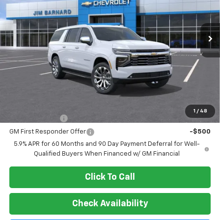
$89,899
Ext.
Int.
In Stock
SALE PRICE
Less
MSRP:
$89,899
Add. Offers you may Qualify For:
1
/
48
GM Military Offer
-$500
GM First Responder Offer
-$500
5.9% APR for 60 Months and 90 Day Payment Deferral for Well-
Qualified Buyers When Financed w/ GM Financial
Click To Call
Check Availability