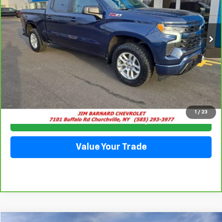
VIN:
2GCUDEED3P1123661
Stock:
5333
Model:
CK10543
$42,935
35,915 mi
Ext.
Int.
SALE PRICE
Click To Call
1
/
23
Check Availability
Value Your Trade