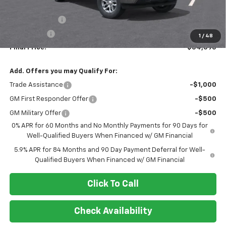
MSRP:
$60,095
Customer Cash
-$4,250
Bonus Cash
-$1,750
1
/
48
Final Price:
$54,095
Add. Offers you may Qualify For:
Trade Assistance
-$1,000
GM First Responder Offer
-$500
GM Military Offer
-$500
0% APR for 60 Months and No Monthly Payments for 90 Days for
Well-Qualified Buyers When Financed w/ GM Financial
5.9% APR for 84 Months and 90 Day Payment Deferral for Well-
Qualified Buyers When Financed w/ GM Financial
Click To Call
Check Availability