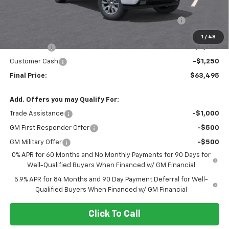
MSRP:
$65,835
Crew Cab 6-Inch Rectangular Assist Steps in Chrome
+$910
Internet Price:
$66,745
1
/
48
Bonus Cash
-$2,000
Customer Cash
-$1,250
Final Price:
$63,495
Add. Offers you may Qualify For:
Trade Assistance
-$1,000
GM First Responder Offer
-$500
GM Military Offer
-$500
0% APR for 60 Months and No Monthly Payments for 90 Days for
Well-Qualified Buyers When Financed w/ GM Financial
5.9% APR for 84 Months and 90 Day Payment Deferral for Well-
Qualified Buyers When Financed w/ GM Financial
Click To Call