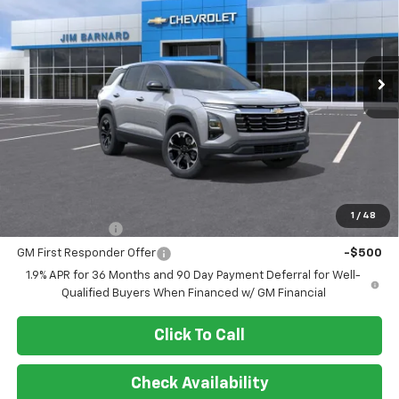
$37,450
Ext.
Int.
In Stock
SALE PRICE
Less
MSRP:
$37,450
Add. Offers you may Qualify For:
1
/
48
GM Military Offer
-$500
GM First Responder Offer
-$500
1.9% APR for 36 Months and 90 Day Payment Deferral for Well-
Qualified Buyers When Financed w/ GM Financial
Click To Call
Check Availability