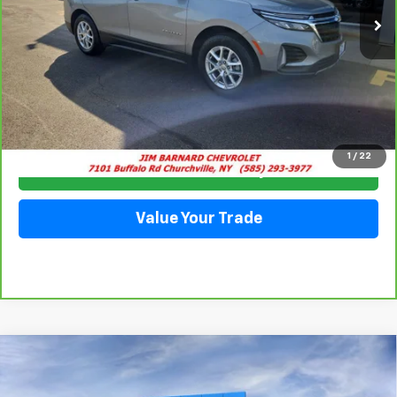
Click To Call
1
/
22
Check Availability
Value Your Trade
Compare Vehicle
New
2026
Chevrolet Equinox
LT
BUY
FINANCE
VIN:
3GNAXPEG3TL455888
Stock:
26T357
Model:
1PT26