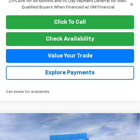
2.9% APR for 48 Months and 90 Day Payment Deferral for Well-
Qualified Buyers When Financed w/ GM Financial
Click To Call
Check Availability
Value Your Trade
Explore Payments
Call dealer for availability
Compare Vehicle
New
2026
Chevrolet Suburban
Premier
BUY
FINANCE
VIN:
1GNS6FKD6TR325348
Stock:
26T370
Model:
CK10906