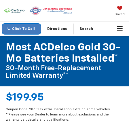
Saved
Click To Call
Directions
Search
Most ACDelco Gold 30-
Mo Batteries Installed*
30-Month Free-Replacement
Limited Warranty**
$199.95
Coupon Code: 207. *Tax extra. Installation extra on some vehicles.
**Please see your Dealer to learn more about exclusions and the
warranty part details and qualifications.