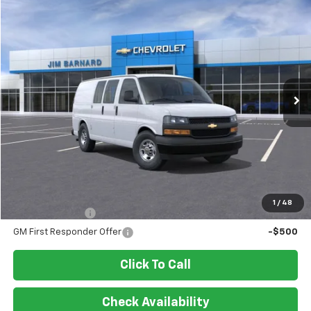
Compare Vehicle
New
2026
Chevrolet Express Cargo
WT
BUY
FINANCE
VIN:
1GCWGAFP8T1218458
Stock:
26T338
Model:
CG23405
$45,800
Ext.
Int.
In Stock
SALE PRICE
Less
MSRP:
$45,800
Add. Offers you may Qualify For:
1
/
48
GM Military Offer
-$500
GM First Responder Offer
-$500
Click To Call
Check Availability