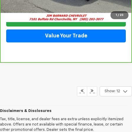
Click To Call
1
/
23
Check Availability
Value Your Trade
Show: 12
Disclaimers & Disclosures
Tax, title, license, and dealer fees are extra unless explicitly itemized
above. Offers are not available with special finance, lease, or certain
other promotional offers. Dealer sets the final price.