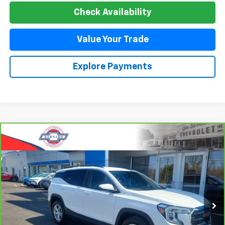
Check Availability
Value Your Trade
Explore Payments
Compare Vehicle
CarBravo
2023
GMC Terrain
SLE
BUY
FINANCE
Special Offer
Price Drop
VIN:
3GKALTEG2PL177198
Stock:
5350
Model:
TXB26
$24,544
44,485 mi
Ext.
Int.
SALE PRICE