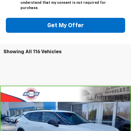
understand that my consent is not required for
purchase.
Get My Offer
Showing All 116 Vehicles
Compare Vehicle
CarBravo
2023
Chevrolet Blazer
2LT
BUY
FINANCE
Special Offer
VIN:
3GNKBCR47PS195051
Stock:
5332
Model:
1NK26
$25,413
13,852 mi
Ext.
Int.
SALE PRICE