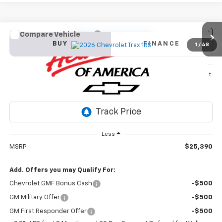
Compare Vehicle
New
2026
Chevrolet Trax
1RS
BUY
FINANCE
1
/
48
VIN:
KL77LGEP3TC142766
Stock:
26T346
Model:
1TR58
$25,390
Ext.
Int.
In Stock
SALE PRICE
Less
MSRP:
$25,390
Add. Offers you may Qualify For:
Chevrolet GMF Bonus Cash
-$500
GM Military Offer
-$500
GM First Responder Offer
-$500