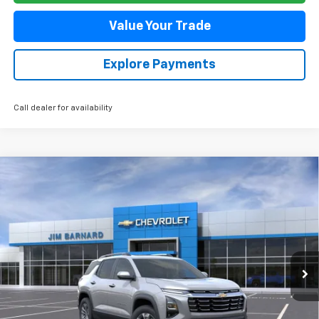
Value Your Trade
Explore Payments
Call dealer for availability
Compare Vehicle
New
2026
Chevrolet Equinox
LT
BUY
FINANCE
VIN:
3GNAXPEG9TL470606
Stock:
26T358
Model:
1PT26
$38,085
Ext.
Int.
In Stock
SALE PRICE
Less