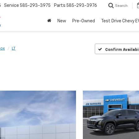
5
Service
585-293-3975
Parts
585-293-3976
Search
New
Pre-Owned
Test Drive Chevy E
nox
LT
Confirm Availabi