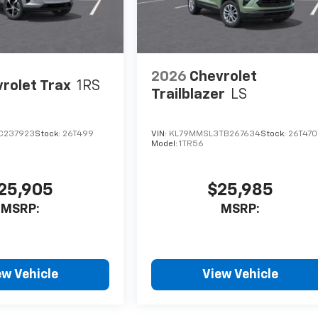
2026
Chevrolet
rolet Trax
1RS
Trailblazer
LS
C237923
Stock:
26T499
VIN:
KL79MMSL3TB267634
Stock:
26T470
Model:
1TR56
25,905
$25,985
MSRP:
MSRP:
ew Vehicle
View Vehicle