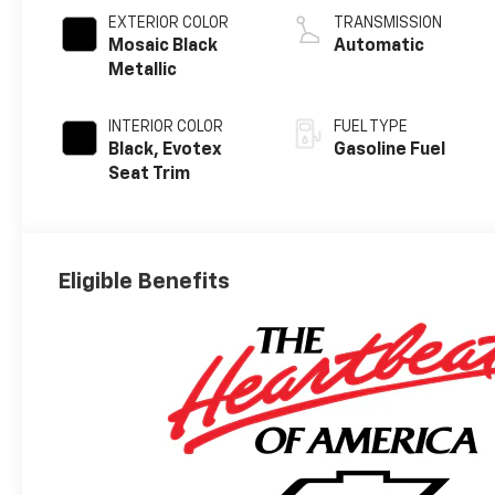
EXTERIOR COLOR
TRANSMISSION
Mosaic Black
Automatic
Metallic
INTERIOR COLOR
FUEL TYPE
Black, Evotex
Gasoline Fuel
Seat Trim
Eligible Benefits