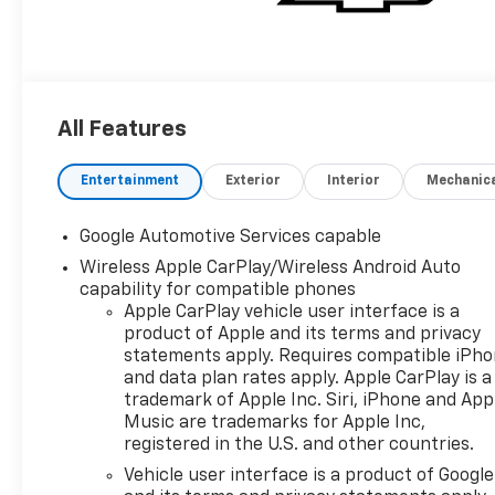
All Features
Entertainment
Exterior
Interior
Mechanic
Google Automotive Services capable
Wireless Apple CarPlay/Wireless Android Auto
capability for compatible phones
Apple CarPlay vehicle user interface is a
product of Apple and its terms and privacy
statements apply. Requires compatible iPh
and data plan rates apply. Apple CarPlay is a
trademark of Apple Inc. Siri, iPhone and App
Music are trademarks for Apple Inc,
registered in the U.S. and other countries.
Vehicle user interface is a product of Google