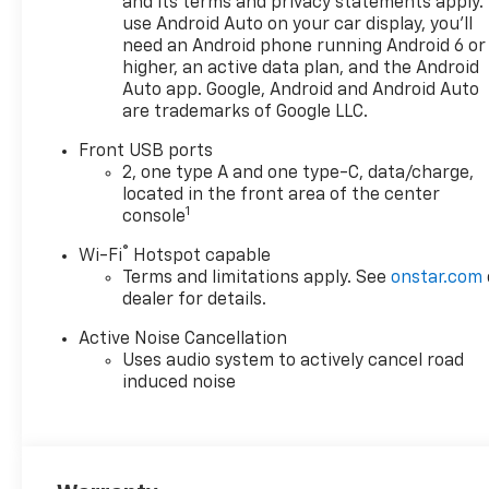
and its terms and privacy statements apply.
use Android Auto on your car display, you'll
need an Android phone running Android 6 or
higher, an active data plan, and the Android
Auto app. Google, Android and Android Auto
are trademarks of Google LLC.
Front USB ports
2, one type A and one type-C, data/charge,
located in the front area of the center
1
console
®
Wi-Fi
Hotspot capable
Terms and limitations apply. See
onstar.com
dealer for details.
Active Noise Cancellation
Uses audio system to actively cancel road
induced noise