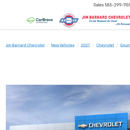
Sales
585-299-115
Jim Barnard Chevrolet
New Vehicles
2027
Chevrolet
Equi