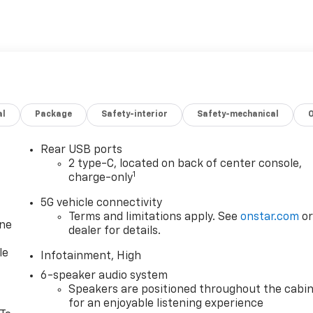
al
Package
Safety-interior
Safety-mechanical
Rear USB ports
2 type-C, located on back of center console,
1
charge-only
5G vehicle connectivity
Terms and limitations apply. See
onstar.com
o
one
dealer for details.
le
Infotainment, High
6-speaker audio system
Speakers are positioned throughout the cabi
for an enjoyable listening experience