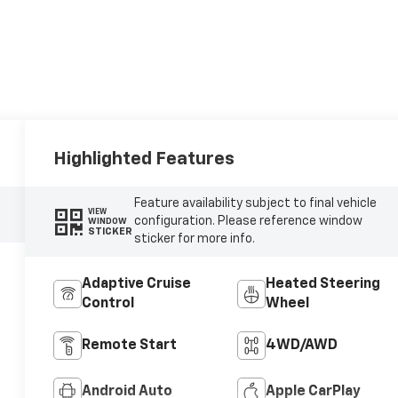
Highlighted Features
Feature availability subject to final vehicle
VIEW
configuration. Please reference window
WINDOW
STICKER
sticker for more info.
Adaptive Cruise
Heated Steering
Control
Wheel
Remote Start
4WD/AWD
Android Auto
Apple CarPlay