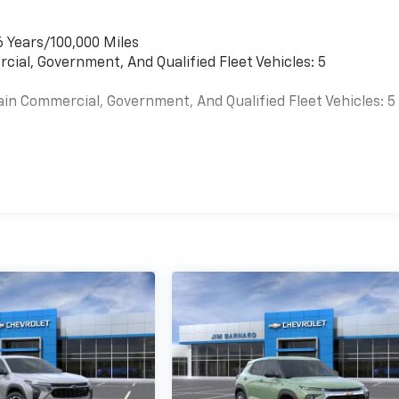
6 Years/100,000 Miles
cial, Government, And Qualified Fleet Vehicles: 5
ain Commercial, Government, And Qualified Fleet Vehicles: 5
es