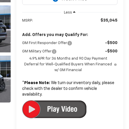
Less
$35,045
MSRP:
Add. Offers you may Qualify For:
-$500
GM First Responder Offer
-$500
GM Military Offer
4.9% APR for 36 Months and 90 Day Payment
Deferral for Well-Qualified Buyers When Financed
w/ GM Financial
*
Please Note:
We turn our inventory daily, please
check with the dealer to confirm vehicle
availability.