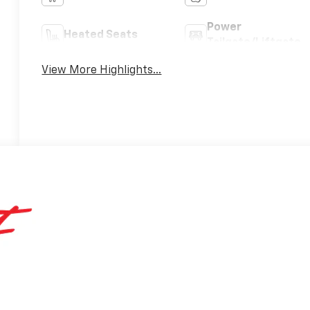
Power
Heated Seats
Tailgate/Liftgate
View More Highlights...