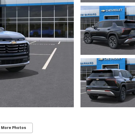
 More Photos