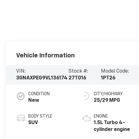
Vehicle Information
VIN:
Stock #:
Model Code:
3GNAXPEG9VL136174
27T016
1PT26
CONDITION
CITY/HIGHWAY
New
25/29 MPG
BODY STYLE
ENGINE
SUV
1.5L Turbo 4-
cylinder engine