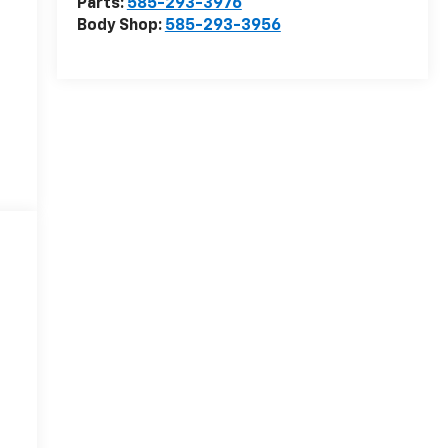
Parts:
585-293-3976
Body Shop:
585-293-3956