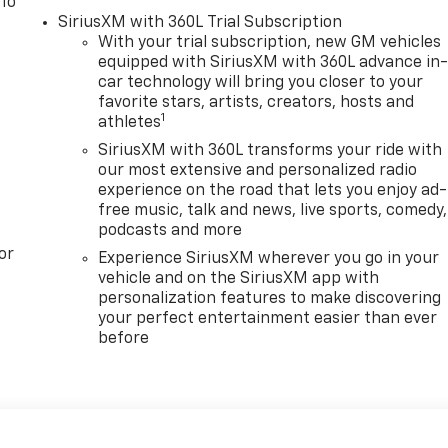
 To
SiriusXM with 360L Trial Subscription
With your trial subscription, new GM vehicles
equipped with SiriusXM with 360L advance in
car technology will bring you closer to your
favorite stars, artists, creators, hosts and
1
athletes
SiriusXM with 360L transforms your ride with
our most extensive and personalized radio
experience on the road that lets you enjoy ad-
free music, talk and news, live sports, comedy,
podcasts and more
or
Experience SiriusXM wherever you go in your
vehicle and on the SiriusXM app with
personalization features to make discovering
your perfect entertainment easier than ever
before