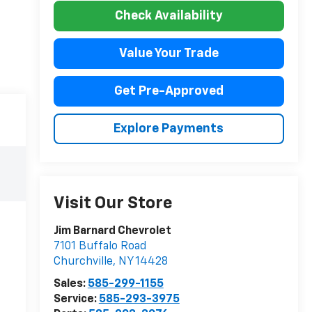
Check Availability
Value Your Trade
Get Pre-Approved
Explore Payments
Visit Our Store
Jim Barnard Chevrolet
7101 Buffalo Road
Churchville
,
NY
14428
Sales:
585-299-1155
Service:
585-293-3975