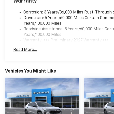
Warranty
Corrosion: 3 Years/36,000 Miles Rust-Through 
Drivetrain: 5 Years/60,000 Miles Certain Commer
Years/100,000 Miles
Roadside Assistance: 5 Years/60,000 Miles Cert
Years/100,000 Miles
Warranty: <<< Preliminary 2027 Warranty >>>
Basic: 3 Years/36,000 Miles
Read More...
Maintenance: First Visit: 12 Months/12,000 Mil
Vehicles You Might Like