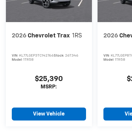
2026
Chevrolet Trax
1RS
2026
Chev
VIN:
KL77LGEP3TC142766
Stock:
26T346
VIN:
KL77LGEP8T
Model:
1TR58
Model:
1TR58
$25,390
$
MSRP:
View Vehicle
Vi