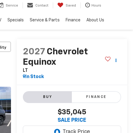
Service
Contact
Saved
Hours
V
Specials
Service & Parts
Finance
About Us
lity
2027
Chevrolet
Equinox
LT
In Stock
BUY
FINANCE
$35,045
SALE PRICE