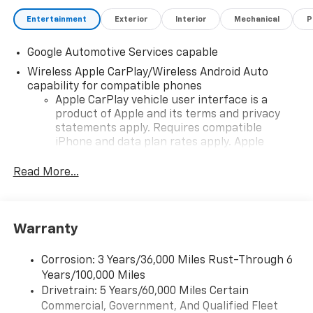
Entertainment
Exterior
Interior
Mechanical
P
Google Automotive Services capable
Wireless Apple CarPlay/Wireless Android Auto
capability for compatible phones
Apple CarPlay vehicle user interface is a
product of Apple and its terms and privacy
statements apply. Requires compatible
iPhone and data plan rates apply. Apple
CarPlay is a trademark of Apple Inc. Siri,
iPhone and Apple Music are trademarks for
Read More...
Apple Inc, registered in the U.S. and other
countries.
Vehicle user interface is a product of Google
Warranty
and its terms and privacy statements apply.
To use Android Auto on your car display, you'll
need an Android phone running Android 6 or
Corrosion: 3 Years/36,000 Miles Rust-Through 6
higher, an active data plan, and the Android
Years/100,000 Miles
Auto app. Google, Android and Android Auto
Drivetrain: 5 Years/60,000 Miles Certain
are trademarks of Google LLC.
Commercial, Government, And Qualified Fleet