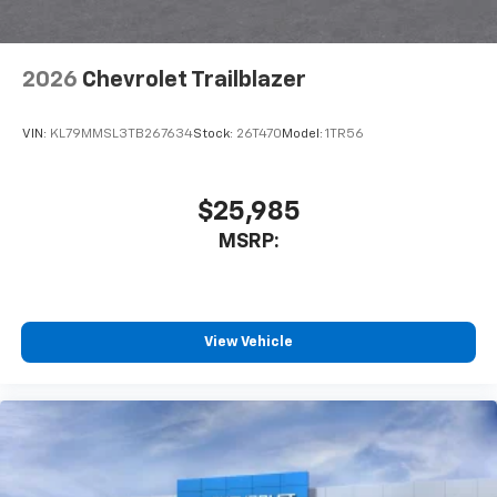
2026
Chevrolet Trailblazer
VIN:
KL79MMSL3TB267634
Stock:
26T470
Model:
1TR56
$25,985
MSRP:
View Vehicle