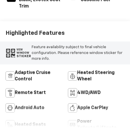
Black, Evotex Seat
Gasoline Fuel
Trim
Highlighted Features
Feature availability subject to final vehicle
VIEW
configuration. Please reference window sticker for
WINDOW
STICKER
more info.
Adaptive Cruise
Heated Steering
Control
Wheel
Remote Start
4WD/AWD
Android Auto
Apple CarPlay
Power
Heated Seats
Tailgate/Liftgate