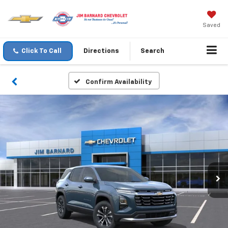
Saved
Click To Call
Directions
Search
Confirm Availability