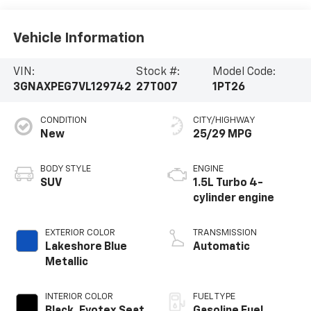
Vehicle Information
VIN:
Stock #:
Model Code:
3GNAXPEG7VL129742
27T007
1PT26
CONDITION
CITY/HIGHWAY
New
25/29 MPG
BODY STYLE
ENGINE
SUV
1.5L Turbo 4-
cylinder engine
EXTERIOR COLOR
TRANSMISSION
Lakeshore Blue
Automatic
Metallic
INTERIOR COLOR
FUEL TYPE