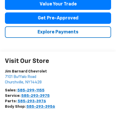
Value Your Trade
Get Pre-Approved
Explore Payments
Visit Our Store
Jim Barnard Chevrolet
7101 Buffalo Road
Churchville
,
NY
14428
Sales:
585-299-1155
Service:
585-293-3975
Parts:
585-293-3976
Body Shop:
585-293-3956