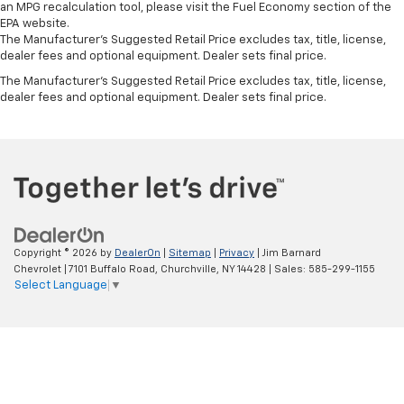
an MPG recalculation tool, please visit the Fuel Economy section of the
EPA website.
The Manufacturer's Suggested Retail Price excludes tax, title, license,
dealer fees and optional equipment. Dealer sets final price.
The Manufacturer's Suggested Retail Price excludes tax, title, license,
dealer fees and optional equipment. Dealer sets final price.
Copyright © 2026
by
DealerOn
|
Sitemap
|
Privacy
| Jim Barnard
Chevrolet
|
7101 Buffalo Road,
Churchville,
NY
14428
| Sales:
585-299-1155
Select Language
▼