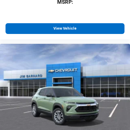
MSRP:
View Vehicle