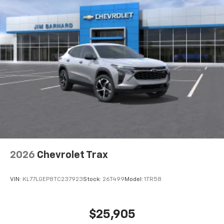
2026
Chevrolet Trax
VIN:
KL77LGEP8TC237923
Stock:
26T499
Model:
1TR58
$25,905