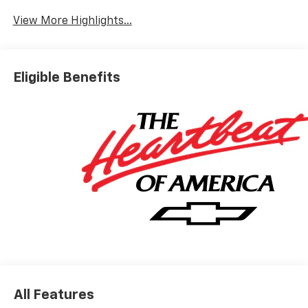
View More Highlights...
Eligible Benefits
All Features