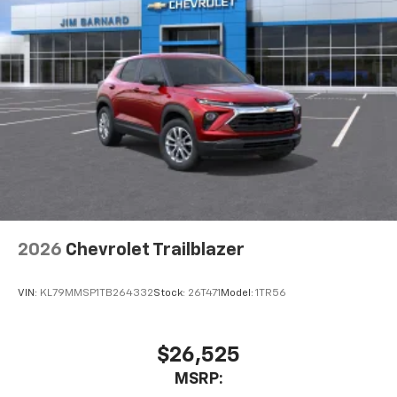
2026
Chevrolet Trailblazer
VIN:
KL79MMSP1TB264332
Stock:
26T471
Model:
1TR56
$26,525
MSRP: