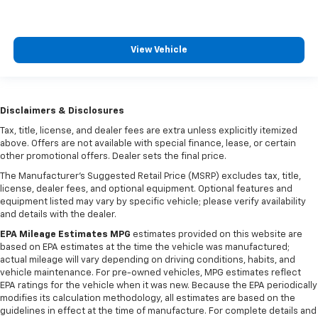
View Vehicle
Disclaimers & Disclosures
Tax, title, license, and dealer fees are extra unless explicitly itemized
above. Offers are not available with special finance, lease, or certain
other promotional offers. Dealer sets the final price.
The Manufacturer's Suggested Retail Price (MSRP) excludes tax, title,
license, dealer fees, and optional equipment. Optional features and
equipment listed may vary by specific vehicle; please verify availability
and details with the dealer.
EPA Mileage Estimates MPG
estimates provided on this website are
based on EPA estimates at the time the vehicle was manufactured;
actual mileage will vary depending on driving conditions, habits, and
vehicle maintenance. For pre-owned vehicles, MPG estimates reflect
EPA ratings for the vehicle when it was new. Because the EPA periodically
modifies its calculation methodology, all estimates are based on the
guidelines in effect at the time of manufacture. For complete details and