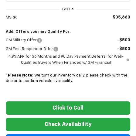
Less
$35,660
MSRP:
Add. Offers you may Qualify For:
-$500
GM Military Offer
-$500
GM First Responder Offer
4.9% APR for 36 Months and 90 Day Payment Deferral for Well-
Qualified Buyers When Financed w/ GM Financial
*
Please Note:
We turn our inventory daily, please check with the
dealer to confirm vehicle availability.
Click To Call
Check Availability