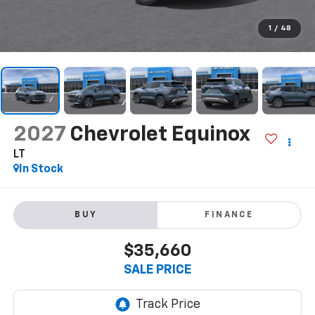
1
/
48
2027
Chevrolet Equinox
LT
In Stock
BUY
FINANCE
$35,660
SALE PRICE