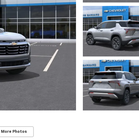
 More Photos