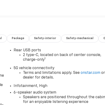
al
Package
Safety-interior
Safety-mechanical
Rear USB ports
2 type-C, located on back of center console,
1
charge-only
5G vehicle connectivity
Terms and limitations apply. See
onstar.com
o
one
dealer for details.
le
Infotainment, High
6-speaker audio system
Speakers are positioned throughout the cabi
for an enjoyable listening experience