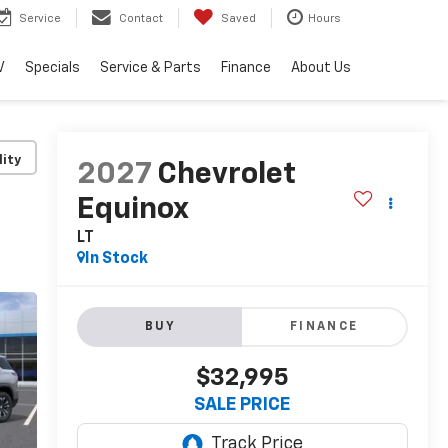
Service
Contact
Saved
Hours
V
Specials
Service & Parts
Finance
About Us
lity
2027
Chevrolet
Equinox
LT
In Stock
BUY
FINANCE
$32,995
SALE PRICE