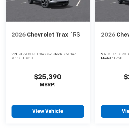
2026
Chevrolet Trax
1RS
2026
Chev
VIN:
KL77LGEP3TC142766
Stock:
26T346
VIN:
KL77LGEP8T
Model:
1TR58
Model:
1TR58
$25,390
$
MSRP:
View Vehicle
Vi