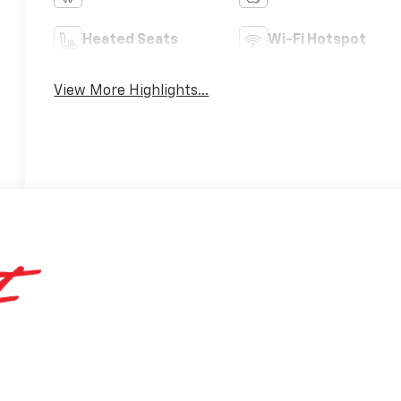
Heated Seats
Wi-Fi Hotspot
View More Highlights...