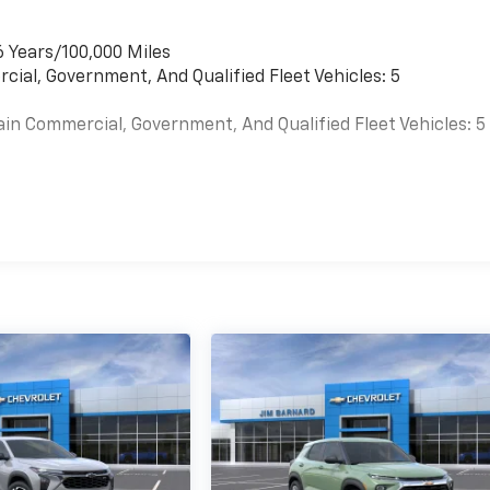
6 Years/100,000 Miles
cial, Government, And Qualified Fleet Vehicles: 5
ain Commercial, Government, And Qualified Fleet Vehicles: 5
es