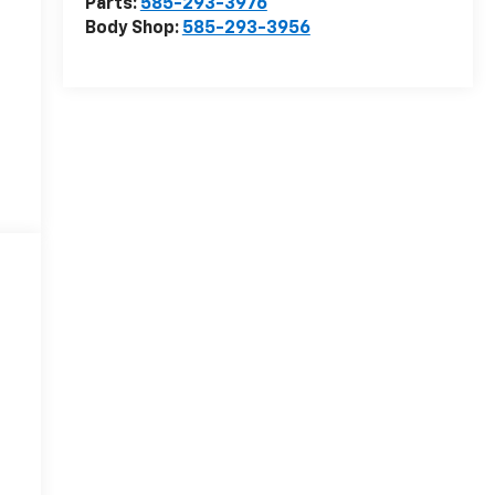
Parts:
585-293-3976
Body Shop:
585-293-3956