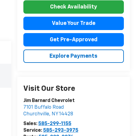
Check Availability
Value Your Trade
Get Pre-Approved
Explore Payments
Visit Our Store
Jim Barnard Chevrolet
7101 Buffalo Road
Churchville
,
NY
14428
Sales:
585-299-1155
Service:
585-293-3975