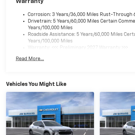
Warranty
Corrosion: 3 Years/36,000 Miles Rust-Through 
Drivetrain: 5 Years/60,000 Miles Certain Commer
Years/100,000 Miles
Roadside Assistance: 5 Years/60,000 Miles Cert
Years/100,000 Miles
Warranty: <<< Preliminary 2027 Warranty >>>
Basic: 3 Years/36,000 Miles
Read More...
Maintenance: First Visit: 12 Months/12,000 Mil
Vehicles You Might Like