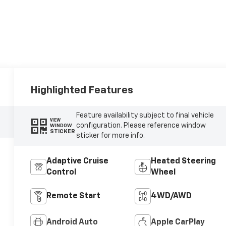
Highlighted Features
Feature availability subject to final vehicle
VIEW
configuration. Please reference window
WINDOW
STICKER
sticker for more info.
Adaptive Cruise
Heated Steering
Control
Wheel
Remote Start
4WD/AWD
Android Auto
Apple CarPlay