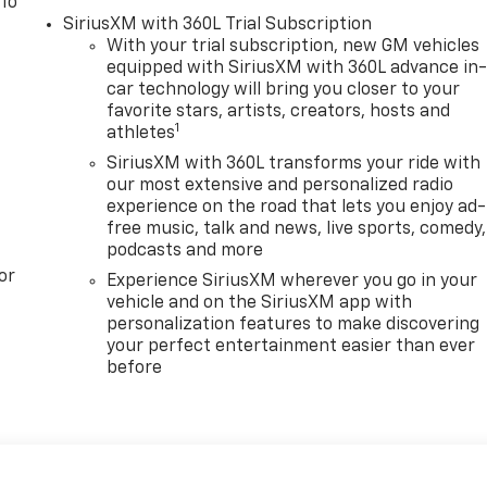
 To
SiriusXM with 360L Trial Subscription
With your trial subscription, new GM vehicles
equipped with SiriusXM with 360L advance in
car technology will bring you closer to your
favorite stars, artists, creators, hosts and
1
athletes
SiriusXM with 360L transforms your ride with
our most extensive and personalized radio
experience on the road that lets you enjoy ad-
free music, talk and news, live sports, comedy,
podcasts and more
or
Experience SiriusXM wherever you go in your
vehicle and on the SiriusXM app with
personalization features to make discovering
your perfect entertainment easier than ever
before