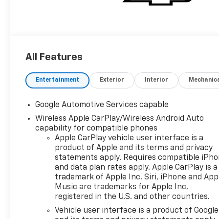
All Features
Entertainment
Exterior
Interior
Mechanic
Google Automotive Services capable
Wireless Apple CarPlay/Wireless Android Auto
capability for compatible phones
Apple CarPlay vehicle user interface is a
product of Apple and its terms and privacy
statements apply. Requires compatible iPh
and data plan rates apply. Apple CarPlay is a
trademark of Apple Inc. Siri, iPhone and App
Music are trademarks for Apple Inc,
registered in the U.S. and other countries.
Vehicle user interface is a product of Google