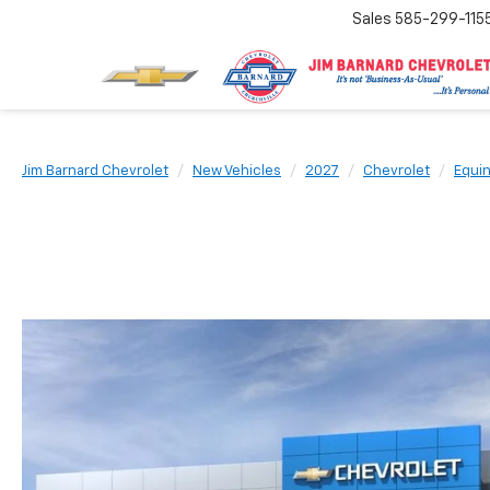
Sales
585-299-115
Jim Barnard Chevrolet
New Vehicles
2027
Chevrolet
Equi