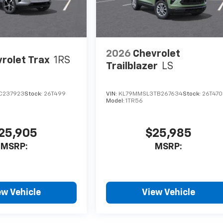
2026
Chevrolet
rolet Trax
1RS
Trailblazer
LS
C237923
Stock:
26T499
VIN:
KL79MMSL3TB267634
Stock:
26T470
Model:
1TR56
25,905
$25,985
MSRP:
MSRP:
ew Vehicle
View Vehicle