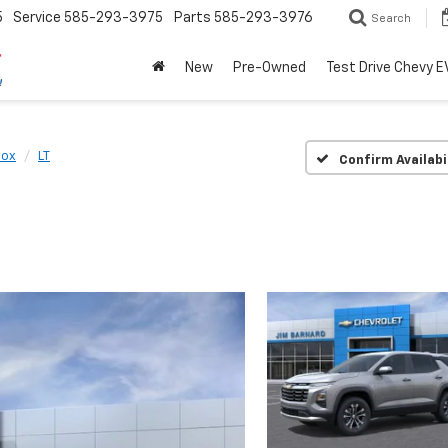
5
Service
585-293-3975
Parts
585-293-3976
Search
New
Pre-Owned
Test Drive Chevy E
nox
LT
Confirm Availabi