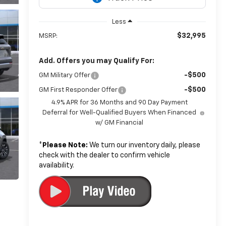
Less
$32,995
MSRP:
Add. Offers you may Qualify For:
-$500
GM Military Offer
-$500
GM First Responder Offer
4.9% APR for 36 Months and 90 Day Payment
Deferral for Well-Qualified Buyers When Financed
w/ GM Financial
*
Please Note:
We turn our inventory daily, please
check with the dealer to confirm vehicle
availability.