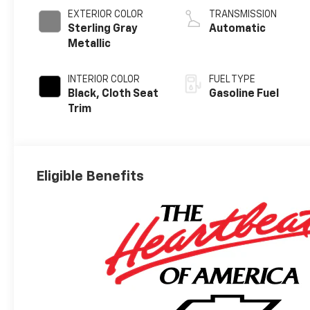
EXTERIOR COLOR
TRANSMISSION
Sterling Gray
Automatic
Metallic
INTERIOR COLOR
FUEL TYPE
Black, Cloth Seat
Gasoline Fuel
Trim
Eligible Benefits