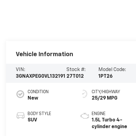
Vehicle Information
VIN:
Stock #:
Model Code:
3GNAXPEG0VL132191
27T012
1PT26
CONDITION
CITY/HIGHWAY
New
25/29 MPG
BODY STYLE
ENGINE
SUV
1.5L Turbo 4-
cylinder engine