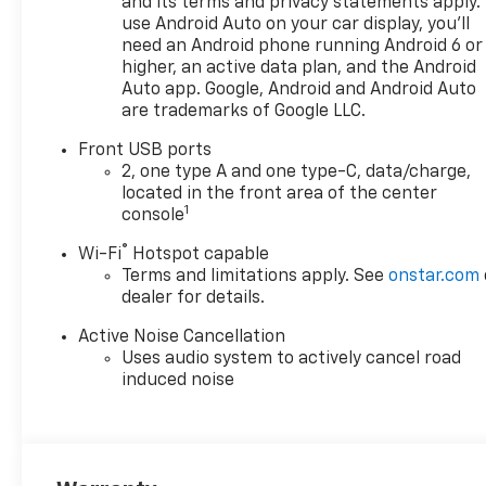
and its terms and privacy statements apply.
use Android Auto on your car display, you'll
need an Android phone running Android 6 or
higher, an active data plan, and the Android
Auto app. Google, Android and Android Auto
are trademarks of Google LLC.
Front USB ports
2, one type A and one type-C, data/charge,
located in the front area of the center
1
console
®
Wi-Fi
Hotspot capable
Terms and limitations apply. See
onstar.com
dealer for details.
Active Noise Cancellation
Uses audio system to actively cancel road
induced noise