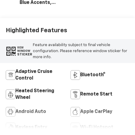
Blue Accents,
Cloth/Evotex Seat
Trim
Highlighted Features
Feature availability subject to final vehicle
VIEW
configuration. Please reference window sticker for
WINDOW
STICKER
more info.
Adaptive Cruise
Bluetooth®
Control
Heated Steering
Remote Start
Wheel
Android Auto
Apple CarPlay
Keyless Entry
Wi-Fi Hotspot