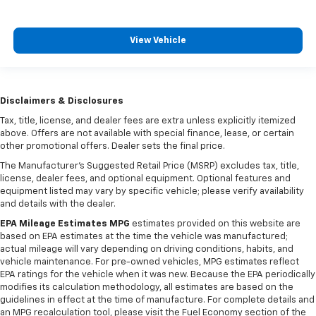
View Vehicle
Disclaimers & Disclosures
Tax, title, license, and dealer fees are extra unless explicitly itemized
above. Offers are not available with special finance, lease, or certain
other promotional offers. Dealer sets the final price.
The Manufacturer's Suggested Retail Price (MSRP) excludes tax, title,
license, dealer fees, and optional equipment. Optional features and
equipment listed may vary by specific vehicle; please verify availability
and details with the dealer.
EPA Mileage Estimates MPG
estimates provided on this website are
based on EPA estimates at the time the vehicle was manufactured;
actual mileage will vary depending on driving conditions, habits, and
vehicle maintenance. For pre-owned vehicles, MPG estimates reflect
EPA ratings for the vehicle when it was new. Because the EPA periodically
modifies its calculation methodology, all estimates are based on the
guidelines in effect at the time of manufacture. For complete details and
an MPG recalculation tool, please visit the Fuel Economy section of the