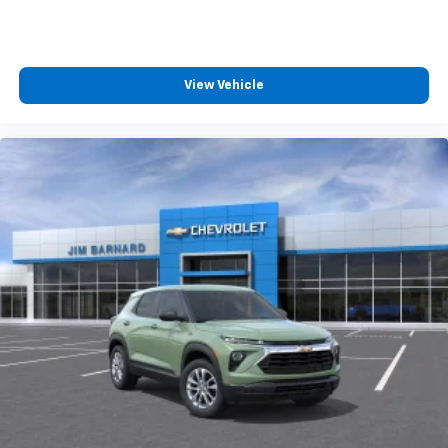
View Vehicle