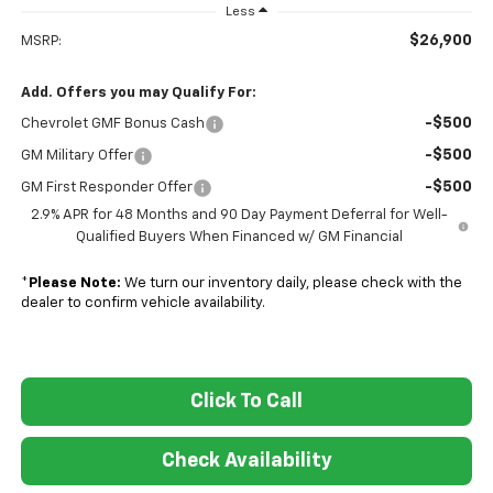
Less
$26,900
MSRP:
Add. Offers you may Qualify For:
-$500
Chevrolet GMF Bonus Cash
-$500
GM Military Offer
-$500
GM First Responder Offer
2.9% APR for 48 Months and 90 Day Payment Deferral for Well-
Qualified Buyers When Financed w/ GM Financial
*
Please Note:
We turn our inventory daily, please check with the
dealer to confirm vehicle availability.
Click To Call
Check Availability