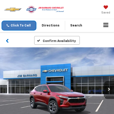
Saved
Click To Call
Directions
Search
Confirm Availability