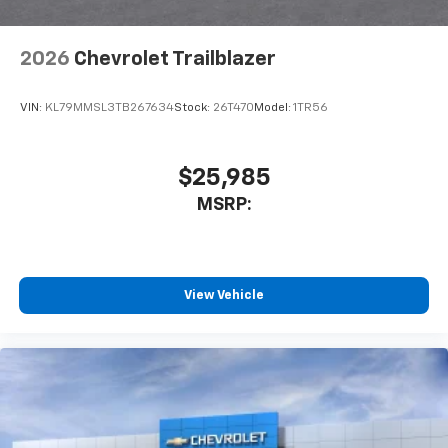
2026
Chevrolet Trailblazer
VIN:
KL79MMSL3TB267634
Stock:
26T470
Model:
1TR56
$25,985
MSRP:
View Vehicle