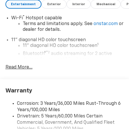
Entertainment
Exterior
Interior
Mechanical
P
®
Wi-Fi
Hotspot capable
Terms and limitations apply. See
onstar.com
or
dealer for details.
11" diagonal HD color touchscreen
1
11" diagonal HD color touchscreen
®2
Bluetooth®
audio streaming for 2 active
devices for compatible phones
Read More...
Voice command pass-through to phone for
compatible phones
Wireless Apple CarPlay™ capability for
3
compatible phones
Warranty
Wireless Android Auto™ capability for
4
compatible phones
Corrosion: 3 Years/36,000 Miles Rust-Through 6
Years/100,000 Miles
Wireless Apple CarPlay/Wireless Android Auto
Drivetrain: 5 Years/60,000 Miles Certain
capability for compatible phones
Commercial, Government, And Qualified Fleet
Apple CarPlay vehicle user interface is a
product of Apple and its terms and privacy