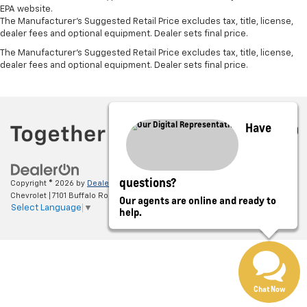
EPA website.
The Manufacturer's Suggested Retail Price excludes tax, title, license,
dealer fees and optional equipment. Dealer sets final price.
The Manufacturer's Suggested Retail Price excludes tax, title, license,
dealer fees and optional equipment. Dealer sets final price.
Have
questions?
Copyright © 2026
by
DealerOn
|
Sitemap
|
Privacy
| Jim Barnard
Chevrolet
|
7101 Buffalo Road,
Churchville,
NY
14428
| Sales:
585-299-1155
Our agents are online and ready to
Select Language
▼
help.
Chat Now