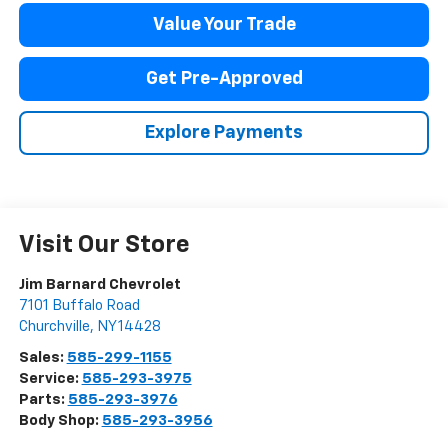
Value Your Trade
Get Pre-Approved
Explore Payments
Visit Our Store
Jim Barnard Chevrolet
7101 Buffalo Road
Churchville
,
NY
14428
Sales:
585-299-1155
Service:
585-293-3975
Parts:
585-293-3976
Body Shop:
585-293-3956