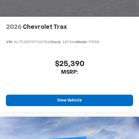
interior cabin
Antenna, roof-mounted
6-speaker audio system
2026
Chevrolet Trax
SiriusXM Trial Subscription
With your trial subscription, get access to all
of your favorite entertainment from SiriusXM
VIN:
KL77LGEP3TC142766
Stock:
26T346
Model:
1TR58
to enjoy in your vehicle and on the SiriusXM
app - from ad-free music, talk and sports, to
1
comedy, news, podcasts and more
$25,390
Enjoy channels curated by DJs, personalities
MSRP:
and tastemakers for a listening experience
you can't live without
Plus, take the full SiriusXM experience with
you everywhere you go with the SiriusXM app
View Vehicle
- at home, on your phone or connected
devices, and unlock other exclusives that
bring you even closer to your favorite stars,
artists, creators, hosts and athletes