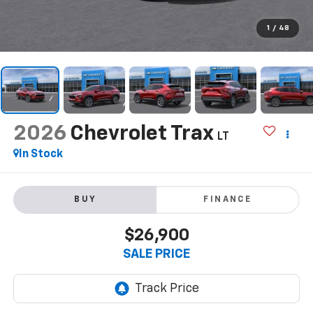
1
/
48
2026
Chevrolet Trax
LT
In Stock
BUY
FINANCE
$26,900
SALE PRICE