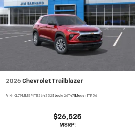
2026
Chevrolet Trailblazer
VIN:
KL79MMSP1TB264332
Stock:
26T471
Model:
1TR56
$26,525
MSRP: