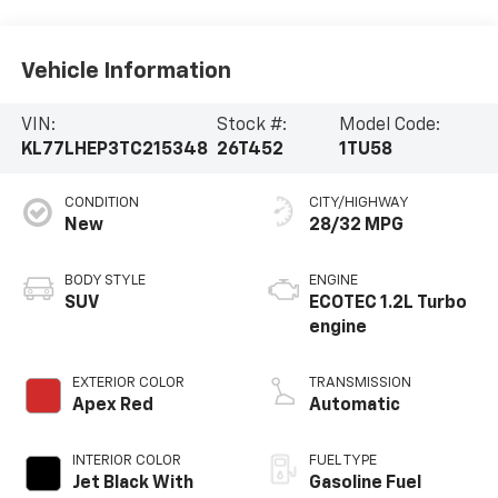
Vehicle Information
VIN:
Stock #:
Model Code:
KL77LHEP3TC215348
26T452
1TU58
CONDITION
CITY/HIGHWAY
New
28/32 MPG
BODY STYLE
ENGINE
SUV
ECOTEC 1.2L Turbo
engine
EXTERIOR COLOR
TRANSMISSION
Apex Red
Automatic
INTERIOR COLOR
FUEL TYPE
Jet Black With
Gasoline Fuel