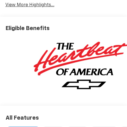
View More Highlights...
Eligible Benefits
All Features