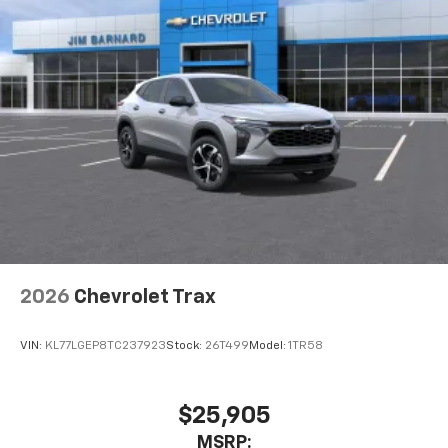
2026
Chevrolet Trax
VIN:
KL77LGEP8TC237923
Stock:
26T499
Model:
1TR58
$25,905
MSRP: