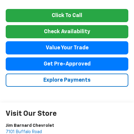
Click To Call
Check Availability
Value Your Trade
Get Pre-Approved
Explore Payments
Visit Our Store
Jim Barnard Chevrolet
7101 Buffalo Road