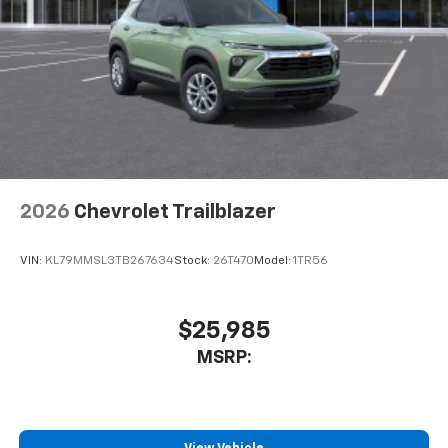
2026
Chevrolet Trailblazer
VIN:
KL79MMSL3TB267634
Stock:
26T470
Model:
1TR56
$25,985
MSRP: