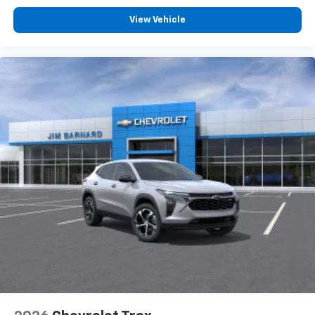
Terms and limitations apply. See
onstar.com
or
View Vehicle
dealer for details.