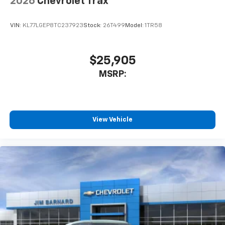
2026
Chevrolet Trax
VIN:
KL77LGEP8TC237923
Stock:
26T499
Model:
1TR58
$25,905
MSRP:
View Vehicle