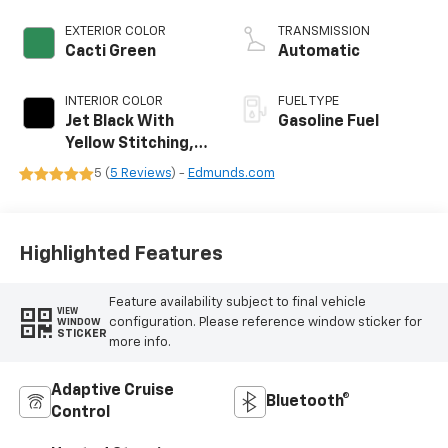
EXTERIOR COLOR
TRANSMISSION
Cacti Green
Automatic
INTERIOR COLOR
FUEL TYPE
Jet Black With
Gasoline Fuel
Yellow Stitching,
Evotex Seat Trim
5 (
5 Reviews
) -
Edmunds.com
Highlighted Features
Feature availability subject to final vehicle
VIEW
configuration. Please reference window sticker for
WINDOW
STICKER
more info.
Adaptive Cruise
Bluetooth®
Control