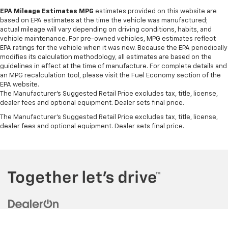
EPA Mileage Estimates MPG
estimates provided on this website are
based on EPA estimates at the time the vehicle was manufactured;
actual mileage will vary depending on driving conditions, habits, and
vehicle maintenance. For pre-owned vehicles, MPG estimates reflect
EPA ratings for the vehicle when it was new. Because the EPA periodically
modifies its calculation methodology, all estimates are based on the
guidelines in effect at the time of manufacture. For complete details and
an MPG recalculation tool, please visit the Fuel Economy section of the
EPA website.
The Manufacturer's Suggested Retail Price excludes tax, title, license,
dealer fees and optional equipment. Dealer sets final price.
The Manufacturer's Suggested Retail Price excludes tax, title, license,
dealer fees and optional equipment. Dealer sets final price.
Copyright © 2026
by
DealerOn
|
Sitemap
|
Privacy
| Jim Barnard
Chevrolet
|
7101 Buffalo Road,
Churchville,
NY
14428
| Sales:
585-299-1155