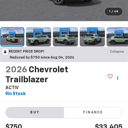
1
/
48
RECENT PRICE DROP!
Collapse
Reduced by $750 since Aug 04, 2026
2026
Chevrolet
Trailblazer
ACTIV
In Stock
BUY
FINANCE
$750
$33,405