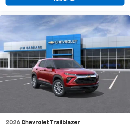
View Vehicle
2026
Chevrolet Trailblazer