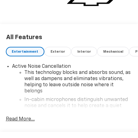
All Features
Entertainment
Exterior
Interior
Mechanical
P
Active Noise Cancellation
This technology blocks and absorbs sound, as
well as dampens and eliminates vibrations,
helping to leave outside noise where it
belongs
In-cabin microphones distinguish unwanted
noise and cancels it to help create a quiet
interior cabin
Read More...
SiriusXM Trial Subscription
With your trial subscription, get access to all
of your favorite entertainment from SiriusXM