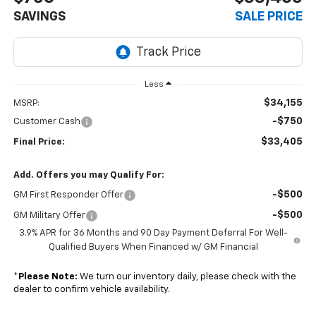
SAVINGS
SALE PRICE
Less
$34,155
MSRP:
-$750
Customer Cash
$33,405
Final Price:
Add. Offers you may Qualify For:
-$500
GM First Responder Offer
-$500
GM Military Offer
3.9% APR for 36 Months and 90 Day Payment Deferral For Well-
Qualified Buyers When Financed w/ GM Financial
*
Please Note:
We turn our inventory daily, please check with the
dealer to confirm vehicle availability.