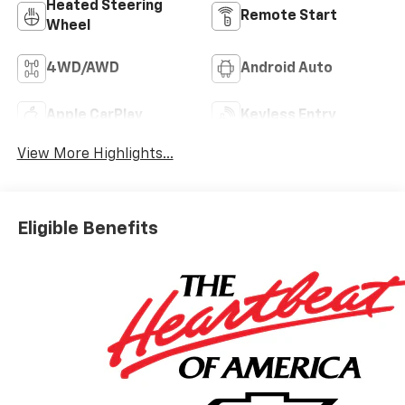
Heated Steering
Remote Start
Wheel
4WD/AWD
Android Auto
Apple CarPlay
Keyless Entry
View More Highlights...
Eligible Benefits