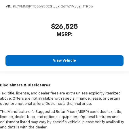
VIN:
KL79MMSP1TB264332
Stock:
26T471
Model:
1TR56
$26,525
MSRP:
View Vehicle
Disclaimers & Disclosures
Tax, title, license, and dealer fees are extra unless explicitly itemized
above. Offers are not available with special finance, lease, or certain
other promotional offers. Dealer sets the final price.
The Manufacturer's Suggested Retail Price (MSRP) excludes tax, title,
license, dealer fees, and optional equipment. Optional features and
equipment listed may vary by specific vehicle; please verify availability
and details with the dealer.