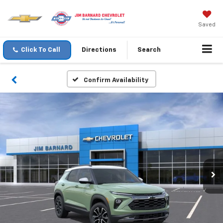
Saved
Click To Call
Directions
Search
Confirm Availability