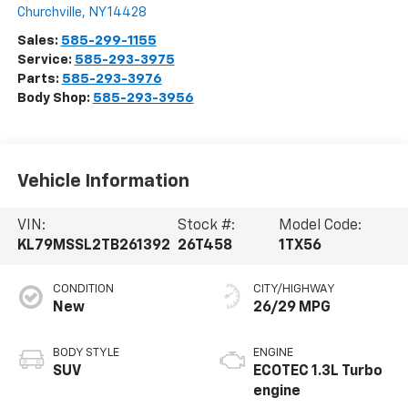
Churchville
,
NY
14428
Sales:
585-299-1155
Service:
585-293-3975
Parts:
585-293-3976
Body Shop:
585-293-3956
Vehicle Information
VIN:
Stock #:
Model Code:
KL79MSSL2TB261392
26T458
1TX56
CONDITION
CITY/HIGHWAY
New
26/29 MPG
BODY STYLE
ENGINE
SUV
ECOTEC 1.3L Turbo
engine