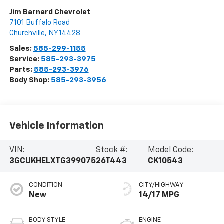
Jim Barnard Chevrolet
7101 Buffalo Road
Churchville
,
NY
14428
Sales:
585-299-1155
Service:
585-293-3975
Parts:
585-293-3976
Body Shop:
585-293-3956
Vehicle Information
VIN:
Stock #:
Model Code:
3GCUKHELXTG399075
26T443
CK10543
CONDITION
CITY/HIGHWAY
New
14/17 MPG
BODY STYLE
ENGINE