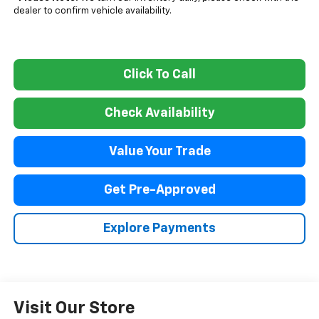
dealer to confirm vehicle availability.
Click To Call
Check Availability
Value Your Trade
Get Pre-Approved
Explore Payments
Visit Our Store