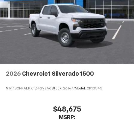
2026
Chevrolet Silverado 1500
VIN:
1GCPKAEKXTZ439246
Stock:
26T477
Model:
CK10543
$48,675
MSRP: