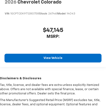
2026
Chevrolet Colorado
VIN:
1GCPTCEK9T1280758
Stock:
26T461
Model:
14C43
$47,145
MSRP:
View Vehicle
Disclaimers & Disclosures
Tax, title, license, and dealer fees are extra unless explicitly itemized
above. Offers are not available with special finance, lease, or certain
other promotional offers. Dealer sets the final price.
The Manufacturer's Suggested Retail Price (MSRP) excludes tax, title,
license, dealer fees, and optional equipment. Optional features and