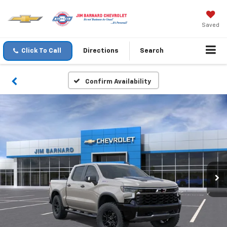
Saved
Click To Call
Directions
Search
Confirm Availability