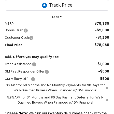
Less
$78,335
MSRP:
-$2,000
Bonus Cash
-$1,250
Customer Cash
$75,085
Final Price:
Add. Offers you may Qualify For:
-$1,000
Trade Assistance
-$500
GM First Responder Offer
-$500
GM Military Offer
0% APR for 60 Months and No Monthly Payments for 90 Days for
Well-Qualified Buyers When Financed w/ GM Financial
5.9% APR for 84 Months and 90 Day Payment Deferral for Well-
Qualified Buyers When Financed w/ GM Financial
*
Please Note:
We turn our inventory daily, please check with the