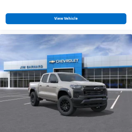
™
Wireless Android Auto
capability for
4
compatible phones
Customize and manage entertainment and
View Vehicle
vehicle feature settings through the 13.4"
diagonal touch-screen display
Use, control and manage select smartphone
apps through the Infotainment system
Voice-activated technology for phone
®
Bluetooth®
Pair your compatible mobile phone to your
1
vehicle's infotainment system
Place and receive hands-free phone calls
Store your phone's contact list in the system
to place an outgoing call quickly using the
touch-screen display or voice command
system
With streaming audio capability, you can
listen to files stored on your phone or
Bluetooth® digital media device