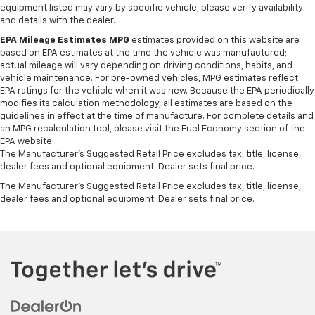
equipment listed may vary by specific vehicle; please verify availability
and details with the dealer.
EPA Mileage Estimates MPG
estimates provided on this website are
based on EPA estimates at the time the vehicle was manufactured;
actual mileage will vary depending on driving conditions, habits, and
vehicle maintenance. For pre-owned vehicles, MPG estimates reflect
EPA ratings for the vehicle when it was new. Because the EPA periodically
modifies its calculation methodology, all estimates are based on the
guidelines in effect at the time of manufacture. For complete details and
an MPG recalculation tool, please visit the Fuel Economy section of the
EPA website.
The Manufacturer's Suggested Retail Price excludes tax, title, license,
dealer fees and optional equipment. Dealer sets final price.
The Manufacturer's Suggested Retail Price excludes tax, title, license,
dealer fees and optional equipment. Dealer sets final price.