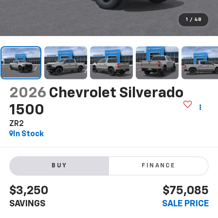
1
/
48
2026
Chevrolet Silverado
1500
ZR2
In Stock
BUY
FINANCE
$3,250
$75,085
SAVINGS
SALE PRICE