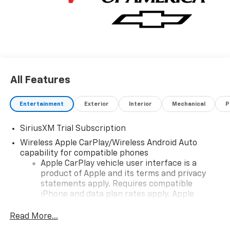
All Features
Entertainment
Exterior
Interior
Mechanical
P
SiriusXM Trial Subscription
Wireless Apple CarPlay/Wireless Android Auto
capability for compatible phones
Apple CarPlay vehicle user interface is a
product of Apple and its terms and privacy
statements apply. Requires compatible
iPhone and data plan rates apply. Apple
CarPlay is a trademark of Apple Inc. Siri,
iPhone and Apple Music are trademarks for
Read More...
Apple Inc, registered in the U.S. and other