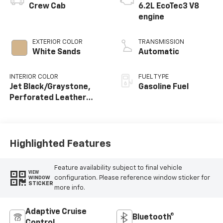
Crew Cab
6.2L EcoTec3 V8
engine
EXTERIOR COLOR
TRANSMISSION
White Sands
Automatic
INTERIOR COLOR
FUEL TYPE
Jet Black/Graystone,
Gasoline Fuel
Perforated Leather
Seating Surfaces
Highlighted Features
Feature availability subject to final vehicle
VIEW
configuration. Please reference window sticker for
WINDOW
STICKER
more info.
Adaptive Cruise
Bluetooth®