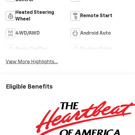
Control
Heated Steering
Remote Start
Wheel
4WD/AWD
Android Auto
Apple CarPlay
Keyless Entry
View More Highlights...
Eligible Benefits