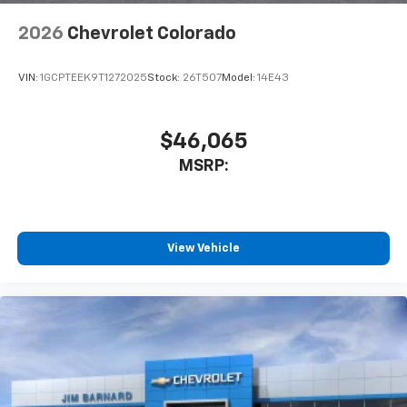
2026
Chevrolet Colorado
VIN:
1GCPTEEK9T1272025
Stock:
26T507
Model:
14E43
$46,065
MSRP:
View Vehicle