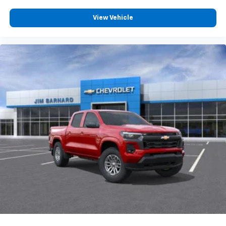
View Vehicle