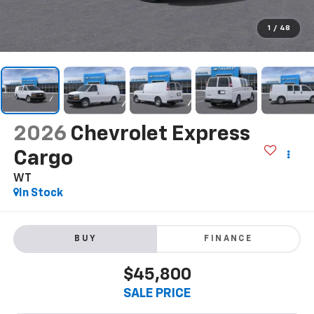
1
/
48
2026
Chevrolet Express
Cargo
WT
In Stock
BUY
FINANCE
$45,800
SALE PRICE