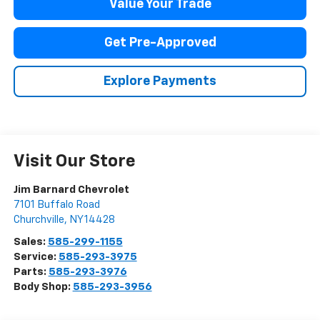
Value Your Trade
Get Pre-Approved
Explore Payments
Visit Our Store
Jim Barnard Chevrolet
7101 Buffalo Road
Churchville
,
NY
14428
Sales:
585-299-1155
Service:
585-293-3975
Parts:
585-293-3976
Body Shop:
585-293-3956