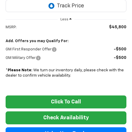
Less
$45,800
MSRP:
Add. Offers you may Qualify For:
-$500
GM First Responder Offer
-$500
GM Military Offer
*
Please Note:
We turn our inventory daily, please check with the
dealer to confirm vehicle availability.
Click To Call
Check Availability