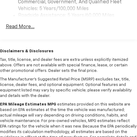
Commercial, Government, And Qualified Fleet
Vehicles: 5 Years/100,000 Miles
Roadside Assistance: 5 Years/60,000 Miles
Certain Commercial, Government, And Qualified
Read More...
Fleet Vehicles: 5 Years/100,000 Miles
Warranty: <<< Preliminary 2026 Warranty >>>
Basic: 3 Years/36,000 Miles
Maintenance: First Visit: 12 Months/12,000 Miles
Disclaimers & Disclosures
Tax, title, license, and dealer fees are extra unless explicitly itemized
above. Offers are not available with special finance, lease, or certain
other promotional offers. Dealer sets the final price.
The Manufacturer's Suggested Retail Price (MSRP) excludes tax, title,
license, dealer fees, and optional equipment. Optional features and
equipment listed may vary by specific vehicle; please verify availability
and details with the dealer.
EPA Mileage Estimates MPG
estimates provided on this website are
based on EPA estimates at the time the vehicle was manufactured;
actual mileage will vary depending on driving conditions, habits, and
vehicle maintenance. For pre-owned vehicles, MPG estimates reflect
EPA ratings for the vehicle when it was new. Because the EPA periodically
modifies its calculation methodology, all estimates are based on the