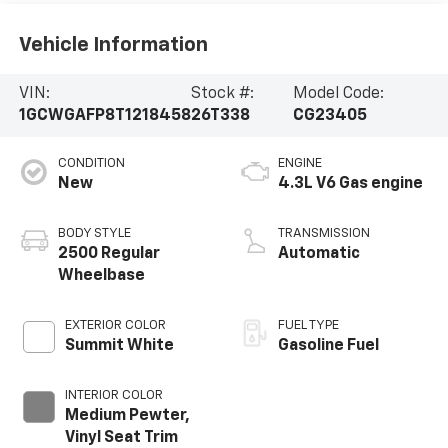
Vehicle Information
VIN:
Stock #:
Model Code:
1GCWGAFP8T1218458
26T338
CG23405
CONDITION
ENGINE
New
4.3L V6 Gas engine
BODY STYLE
TRANSMISSION
2500 Regular
Automatic
Wheelbase
EXTERIOR COLOR
FUEL TYPE
Summit White
Gasoline Fuel
INTERIOR COLOR
Medium Pewter,
Vinyl Seat Trim