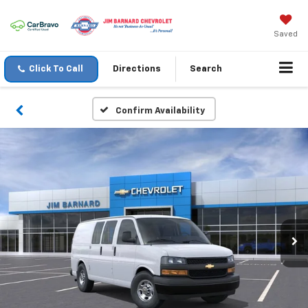
Saved
Click To Call
Directions
Search
Confirm Availability