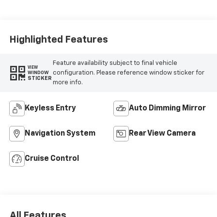
Highlighted Features
Feature availability subject to final vehicle
VIEW
configuration. Please reference window sticker for
WINDOW
STICKER
more info.
Keyless Entry
Auto Dimming Mirror
Navigation System
Rear View Camera
Cruise Control
All Features