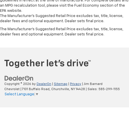
guidelines in effect at the time of manufacture. For complete details and
an MPG recalculation tool, please visit the Fuel Economy section of the
EPA website.
The Manufacturer's Suggested Retail Price excludes tax, title, license,
dealer fees and optional equipment. Dealer sets final price.
The Manufacturer's Suggested Retail Price excludes tax, title, license,
dealer fees and optional equipment. Dealer sets final price.
Copyright © 2026
by
DealerOn
|
Sitemap
|
Privacy
| Jim Barnard
Chevrolet
|
7101 Buffalo Road,
Churchville,
NY
14428
| Sales:
585-299-1155
Select Language
▼