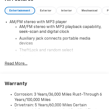
Entertainment
Exterior
Interior
Mechanical
P
AM/FM stereo with MP3 player
AM/FM stereo with MP3 playback capability,
seek-scan and digital clock
Auxiliary jack connects portable media
devices
TheftLock and random select
2 front door speakers
Read More...
Warranty
Corrosion: 3 Years/36,000 Miles Rust-Through 6
Years/100,000 Miles
Drivetrain: 5 Years/60,000 Miles Certain