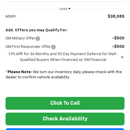
Less
$38,085
MSRP:
Add. Offers you may Qualify For:
-$500
GM Military Offer
-$500
GM First Responder Offer
1.9% APR for 36 Months and 90 Day Payment Deferral for Well-
Qualified Buyers When Financed w/ GM Financial
*
Please Note:
We turn our inventory daily, please check with the
dealer to confirm vehicle availability.
Click To Call
Check Availability