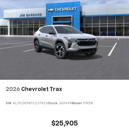
2026
Chevrolet Trax
VIN:
KL77LGEP8TC237923
Stock:
26T499
Model:
1TR58
$25,905