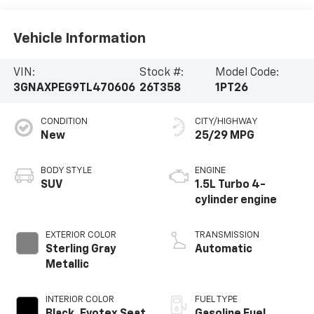
Vehicle Information
VIN:
Stock #:
Model Code:
3GNAXPEG9TL470606
26T358
1PT26
CONDITION
CITY/HIGHWAY
New
25/29 MPG
BODY STYLE
ENGINE
SUV
1.5L Turbo 4-
cylinder engine
EXTERIOR COLOR
TRANSMISSION
Sterling Gray
Automatic
Metallic
INTERIOR COLOR
FUEL TYPE