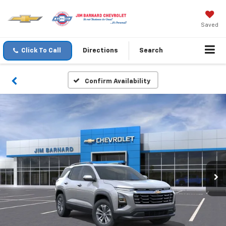
Saved
Click To Call
Directions
Search
Confirm Availability