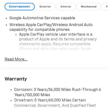
Entertainment
Exterior
Interior
Mechanical
P
Google Automotive Services capable
Wireless Apple CarPlay/Wireless Android Auto
capability for compatible phones
Apple CarPlay vehicle user interface is a
product of Apple and its terms and privacy
statements apply. Requires compatible
iPhone and data plan rates apply. Apple
CarPlay is a trademark of Apple Inc. Siri,
iPhone and Apple Music are trademarks for
Read More...
Apple Inc, registered in the U.S. and other
countries.
Vehicle user interface is a product of Google
Warranty
and its terms and privacy statements apply.
To use Android Auto on your car display, you'll
need an Android phone running Android 6 or
Corrosion: 3 Years/36,000 Miles Rust-Through 6
higher, an active data plan, and the Android
Years/100,000 Miles
Auto app. Google, Android and Android Auto
Drivetrain: 5 Years/60,000 Miles Certain
are trademarks of Google LLC.
Commercial, Government, And Qualified Fleet