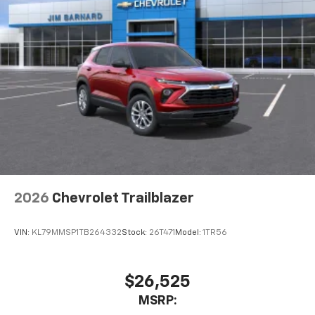
2026
Chevrolet Trailblazer
VIN:
KL79MMSP1TB264332
Stock:
26T471
Model:
1TR56
$26,525
MSRP: