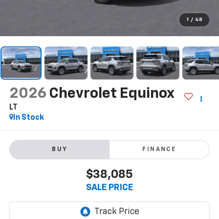
1
/
48
2026
Chevrolet Equinox
LT
In Stock
BUY
FINANCE
$38,085
SALE PRICE