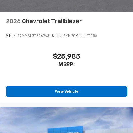
2026
Chevrolet Trailblazer
VIN:
KL79MMSL3TB267634
Stock:
26T470
Model:
1TR56
$25,985
MSRP:
View Vehicle