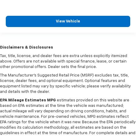
View Vehicle
Disclaimers & Disclosures
Tax, title, license, and dealer fees are extra unless explicitly itemized
above. Offers are not available with special finance, lease, or certain
other promotional offers. Dealer sets the final price.
The Manufacturer's Suggested Retail Price (MSRP) excludes tax, title,
license, dealer fees, and optional equipment. Optional features and
equipment listed may vary by specific vehicle; please verify availability
and details with the dealer.
EPA Mileage Estimates MPG
estimates provided on this website are
based on EPA estimates at the time the vehicle was manufactured;
actual mileage will vary depending on driving conditions, habits, and
vehicle maintenance. For pre-owned vehicles, MPG estimates reflect
EPA ratings for the vehicle when it was new. Because the EPA periodically
modifies its calculation methodology, all estimates are based on the
guidelines in effect at the time of manufacture. For complete details and