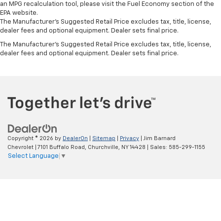
an MPG recalculation tool, please visit the Fuel Economy section of the
EPA website.
The Manufacturer's Suggested Retail Price excludes tax, title, license,
dealer fees and optional equipment. Dealer sets final price.
The Manufacturer's Suggested Retail Price excludes tax, title, license,
dealer fees and optional equipment. Dealer sets final price.
Copyright © 2026
by
DealerOn
|
Sitemap
|
Privacy
| Jim Barnard
Chevrolet
|
7101 Buffalo Road,
Churchville,
NY
14428
| Sales:
585-299-1155
Select Language
▼