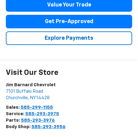
Value Your Trade
Get Pre-Approved
Explore Payments
Visit Our Store
Jim Barnard Chevrolet
7101 Buffalo Road
Churchville
,
NY
14428
Sales:
585-299-1155
Service:
585-293-3975
Parts:
585-293-3976
Body Shop:
585-293-3956