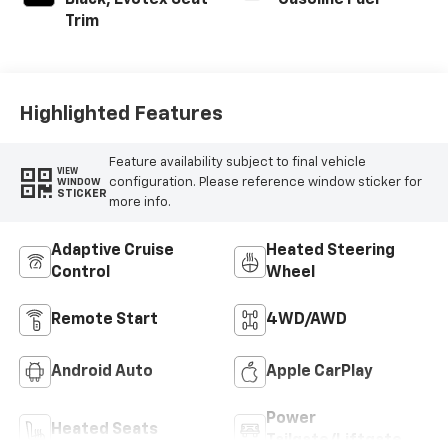
Black, Evotex Seat
Gasoline Fuel
Trim
Highlighted Features
Feature availability subject to final vehicle
VIEW
configuration. Please reference window sticker for
WINDOW
STICKER
more info.
Adaptive Cruise
Heated Steering
Control
Wheel
Remote Start
4WD/AWD
Android Auto
Apple CarPlay
Power
Heated Seats
Tailgate/Liftgate