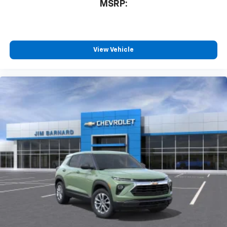
MSRP:
View Vehicle