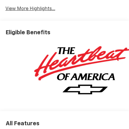
View More Highlights...
Eligible Benefits
All Features