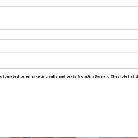
r automated telemarketing calls and texts from Jim Barnard Chevrolet at 