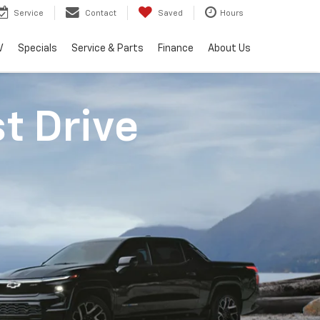
Service
Contact
Saved
Hours
V
Specials
Service & Parts
Finance
About Us
st Drive