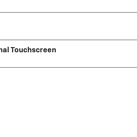
onal Touchscreen