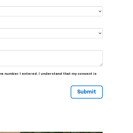
the number I entered. I understand that my consent is