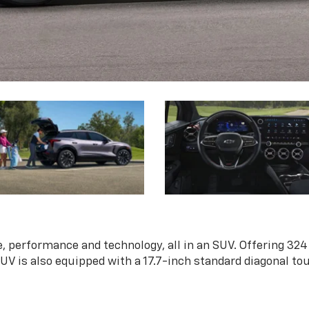
, performance and technology, all in an SUV. Offering 324
 SUV is also equipped with a 17.7-inch standard diagonal t