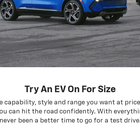
Try An EV On For Size
he capability, style and range you want at pric
ou can hit the road confidently. With everythin
never been a better time to go for a test drive