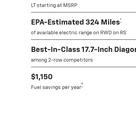
LT starting at MSRP
†
EPA-Estimated 324 Miles
of available electric range on RWD on RS
Best-In-Class 17.7-Inch Diag
among 2-row competitors
$1,150
†
Fuel savings per year