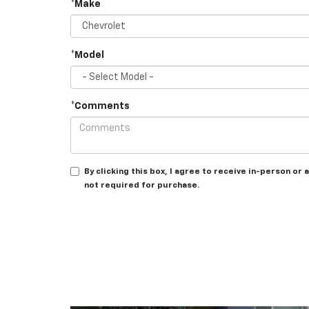
*Make
*Model
*Comments
By clicking this box, I agree to receive in-person o
not required for purchase.