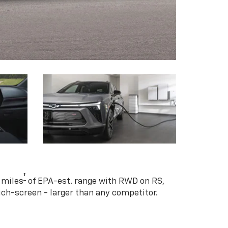
†
 miles
of EPA-est. range with RWD on RS,
ouch-screen - larger than any competitor.