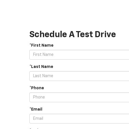
Schedule A Test Drive
*First Name
*Last Name
*Phone
*Email