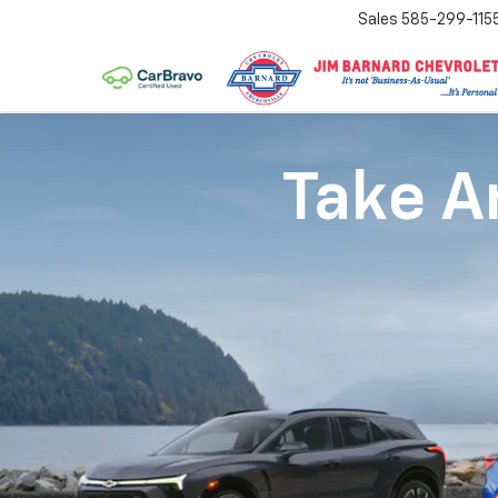
Sales
585-299-115
Take An