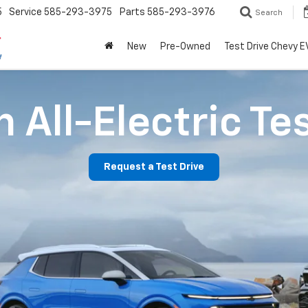
5
Service
585-293-3975
Parts
585-293-3976
Search
New
Pre-Owned
Test Drive Chevy E
 All-Electric Te
Request a Test Drive