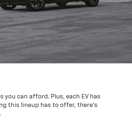
es you can afford. Plus, each EV has
g this lineup has to offer, there's
.