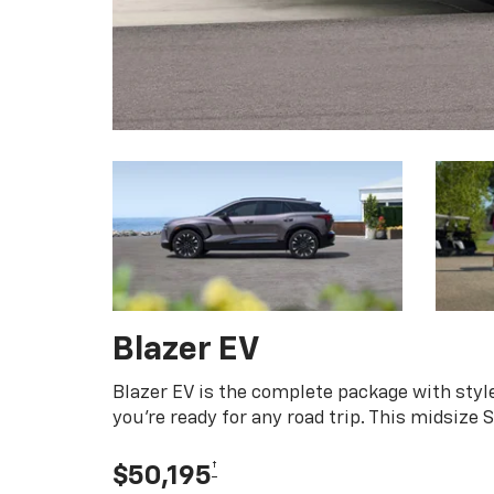
Blazer EV
Blazer EV is the complete package with style
you're ready for any road trip. This midsize
†
$50,195