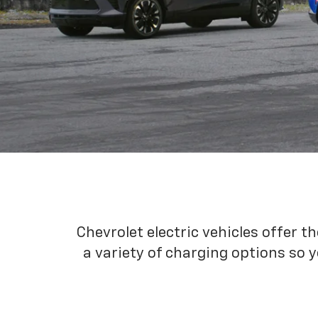
Chevrolet electric vehicles offer t
a variety of charging options so y