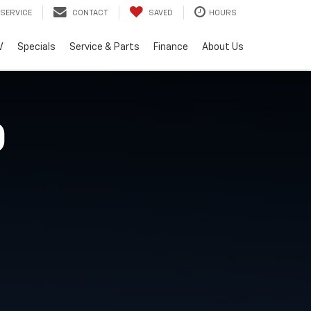
SERVICE
CONTACT
SAVED
HOURS
V
Specials
Service & Parts
Finance
About Us
O