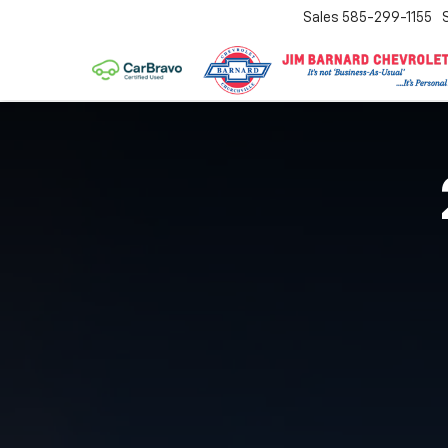
Sales
585-299-1155