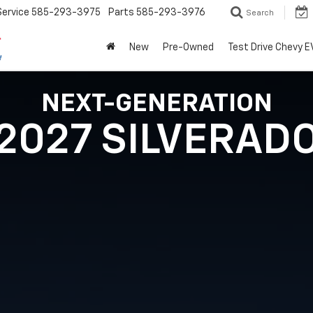
Service
585-293-3975
Parts
585-293-3976
Search
New
Pre-Owned
Test Drive Chevy E
NEXT-GENERATION
2027 SILVERAD