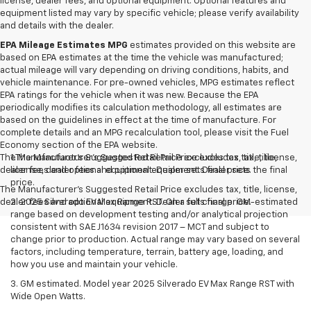
license, dealer fees, and optional equipment. Optional features and
equipment listed may vary by specific vehicle; please verify availability
and details with the dealer.
EPA Mileage Estimates MPG
estimates provided on this website are
based on EPA estimates at the time the vehicle was manufactured;
actual mileage will vary depending on driving conditions, habits, and
vehicle maintenance. For pre-owned vehicles, MPG estimates reflect
EPA ratings for the vehicle when it was new. Because the EPA
periodically modifies its calculation methodology, all estimates are
based on the guidelines in effect at the time of manufacture. For
complete details and an MPG recalculation tool, please visit the Fuel
Economy section of the EPA website.
The Manufacturer's Suggested Retail Price excludes tax, title, license,
1.The Manufacturer’s Suggested Retail Price excludes tax, title,
dealer fees and optional equipment. Dealer sets final price.
license, dealer fees and optional equipment. Dealer sets the final
price.
The Manufacturer's Suggested Retail Price excludes tax, title, license,
dealer fees and optional equipment. Dealer sets final price.
2. 2025 Silverado EV Max Range RST. On a full charge. GM-estimated
range based on development testing and/or analytical projection
consistent with SAE J1634 revision 2017 – MCT and subject to
change prior to production. Actual range may vary based on several
factors, including temperature, terrain, battery age, loading, and
how you use and maintain your vehicle.
3. GM estimated. Model year 2025 Silverado EV Max Range RST with
Wide Open Watts.