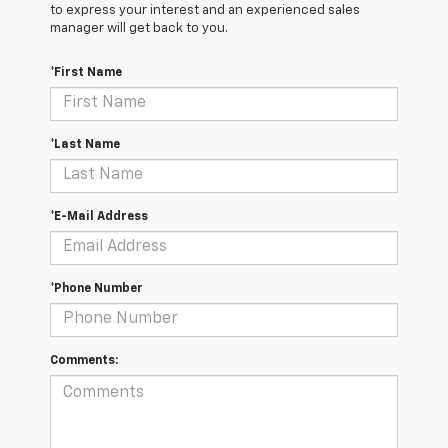
to express your interest and an experienced sales
manager will get back to you.
*First Name
*Last Name
*E-Mail Address
*Phone Number
Comments: