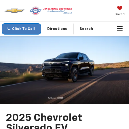
Saved
Click To Call
Directions
Search
2025 Chevrolet
Silverado EV