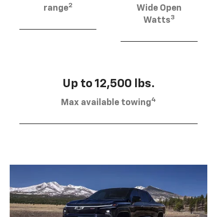
2
range
Wide Open
3
Watts
Up to 12,500 lbs.
4
Max available towing