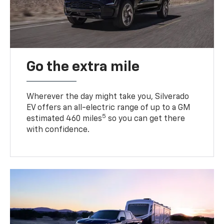
Go the extra mile
Wherever the day might take you, Silverado
EV offers an all-electric range of up to a GM
5
estimated 460 miles
so you can get there
with confidence.