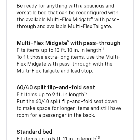
Be ready for anything with a spacious and
versatile bed that can be reconfigured with
the available Multi-Flex Midgate® with pass-
through and available Multi-Flex Tailgate.
Multi-Flex Midgate® with pass-through
11
Fits items up to 10 ft. 10 in. in length
To fit those extra-long items, use the Multi-
Flex Midgate with pass-through with the
Multi-Flex Tailgate and load stop.
60/40 split flip-and-fold seat
12
Fit items up to 9 ft. in length
Put the 60/40 split flip-and-fold seat down
to make space for longer items and still have
room for a passenger in the back.
Standard bed
13
Fit items up to 5 ft. 11 in. in length