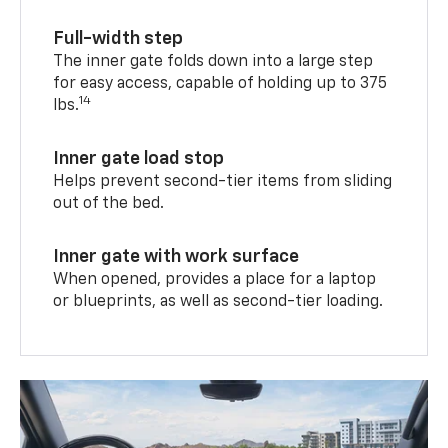
Full-width step
The inner gate folds down into a large step
for easy access, capable of holding up to 375
14
lbs.
Inner gate load stop
Helps prevent second-tier items from sliding
out of the bed.
Inner gate with work surface
When opened, provides a place for a laptop
or blueprints, as well as second-tier loading.