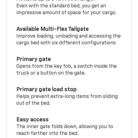
Even with the standard bed, you get an
impressive amount of space for your cargo.
Available Multi-Flex Tailgate
Improve loading, unloading and accessing the
cargo bed with six different configurations
Primary gate
Opens from the key fob, a switch inside the
truck or a button on the gate.
Primary gate load stop
Helps prevent extra-long items from sliding
out of the bed.
Easy access
The inner gate folds down, allowing you to
reach farther into the bed.