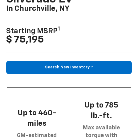
In Churchville, NY
1
Starting MSRP
$ 75,195
Search New Inventory
Up to 785
Up to 460-
lb.-ft.
miles
Max available
GM-estimated
torque with