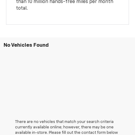
than 10 million hands-free miles per month
total.
No Vehicles Found
There are no vehicles that match your search criteria
currently available online; however, there may be one
available in-store. Please fill out the contact form below