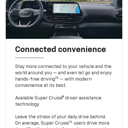
Connected convenience
Stay more connected to your vehicle and the
world around you — and even let go and enjoy
15
hands-free driving
— with modern
convenience at its best.
Available Super Cruise® driver assistance
technology
Leave the stress of your daily drive behind.
16
On average, Super Cruise
users drive more