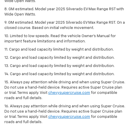
Wide Open Watts.
8. GM estimated. Model year 2025 Silverado EV Max Range RST with
Wide Open Watts.
9. GM estimated. Model year 2025 Silverado EV Max Range RST. On a
closed course. Based on initial vehicle movement.
10. Limited to low speeds. Read the vehicle Owner’s Manual for
important feature limitations and information.
11. Cargo and load capacity limited by weight and distribution.
12. Cargo and load capacity limited by weight and distribution.
13. Cargo and load capacity limited by weight and distribution.
14. Cargo and load capacity limited by weight and distribution.
15. Always pay attention while driving and when using Super Cruise.
Do not use a hand-held device. Requires active Super Cruise plan
or trial. Terms apply. Visit
chevysupercruise.com
for compatible
roads and full details.
16. Always pay attention while driving and when using Super Cruise.
Do not use a hand-held device. Requires active Super Cruise plan
or trial. Terms apply. Visit
chevysupercruise.com
for compatible
roads and full details.