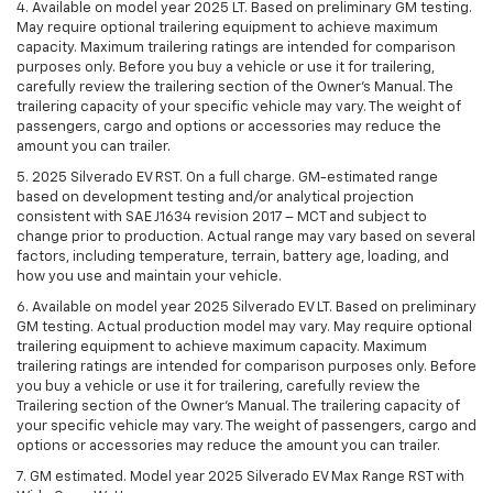
4. Available on model year 2025 LT. Based on preliminary GM testing.
May require optional trailering equipment to achieve maximum
capacity. Maximum trailering ratings are intended for comparison
purposes only. Before you buy a vehicle or use it for trailering,
carefully review the trailering section of the Owner’s Manual. The
trailering capacity of your specific vehicle may vary. The weight of
passengers, cargo and options or accessories may reduce the
amount you can trailer.
5. 2025 Silverado EV RST. On a full charge. GM-estimated range
based on development testing and/or analytical projection
consistent with SAE J1634 revision 2017 – MCT and subject to
change prior to production. Actual range may vary based on several
factors, including temperature, terrain, battery age, loading, and
how you use and maintain your vehicle.
6. Available on model year 2025 Silverado EV LT. Based on preliminary
GM testing. Actual production model may vary. May require optional
trailering equipment to achieve maximum capacity. Maximum
trailering ratings are intended for comparison purposes only. Before
you buy a vehicle or use it for trailering, carefully review the
Trailering section of the Owner’s Manual. The trailering capacity of
your specific vehicle may vary. The weight of passengers, cargo and
options or accessories may reduce the amount you can trailer.
7. GM estimated. Model year 2025 Silverado EV Max Range RST with