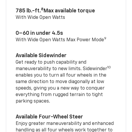
8
785 lb.-ft.
Max available torque
With Wide Open Watts
0–60 in under 4.5s
9
With Wide Open Watts Max Power Mode
Available Sidewinder
Get ready to push capability and
10
maneuverability to new limits. Sidewinder
enables you to turn all four wheels in the
same direction to move diagonally at low
speeds, giving you a new way to conquer
everything from rugged terrain to tight
parking spaces.
Available Four-Wheel Steer
Enjoy greater maneuverability and enhanced
handling as all four wheels work together to