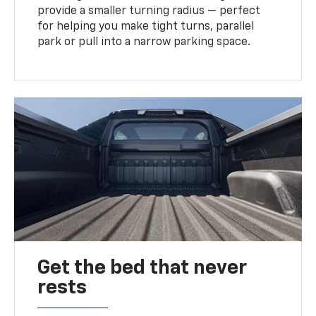
provide a smaller turning radius — perfect
for helping you make tight turns, parallel
park or pull into a narrow parking space.
Get the bed that never
rests