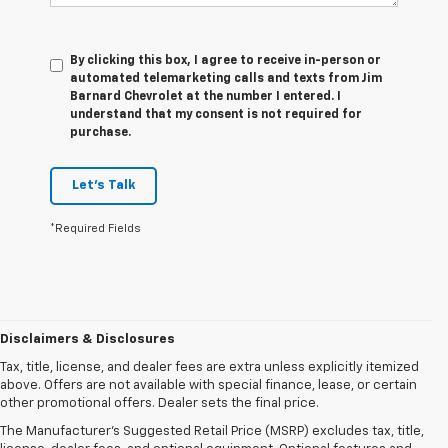
By clicking this box, I agree to receive in-person or
automated telemarketing calls and texts from Jim
Barnard Chevrolet at the number I entered. I
understand that my consent is not required for
purchase.
Let's Talk
*Required Fields
Disclaimers & Disclosures
Tax, title, license, and dealer fees are extra unless explicitly itemized
above. Offers are not available with special finance, lease, or certain
other promotional offers. Dealer sets the final price.
The Manufacturer's Suggested Retail Price (MSRP) excludes tax, title,