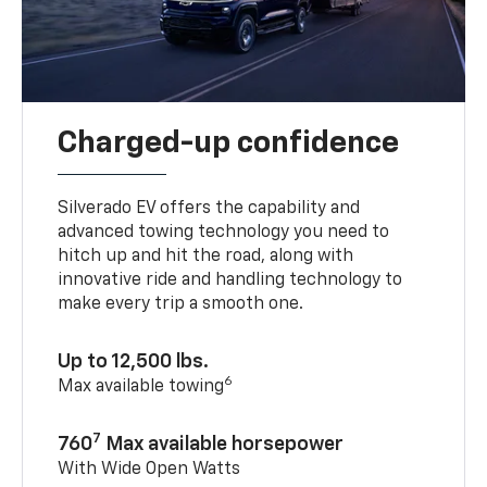
Charged-up confidence
Silverado EV offers the capability and
advanced towing technology you need to
hitch up and hit the road, along with
innovative ride and handling technology to
make every trip a smooth one.
Up to 12,500 lbs.
6
Max available towing
7
760
Max available horsepower
With Wide Open Watts