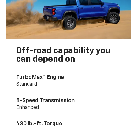
Off-road capability you
can depend on
TurboMax™ Engine
Standard
8-Speed Transmission
Enhanced
430 lb.-ft. Torque