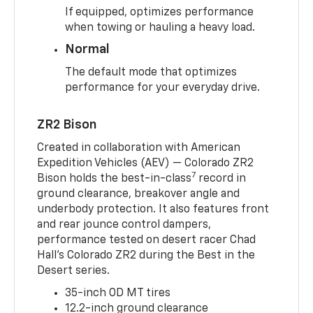
If equipped, optimizes performance
when towing or hauling a heavy load.
Normal
The default mode that optimizes
performance for your everyday drive.
ZR2 Bison
Created in collaboration with American
Expedition Vehicles (AEV) — Colorado ZR2
7
Bison holds the best-in-class
record in
ground clearance, breakover angle and
underbody protection. It also features front
and rear jounce control dampers,
performance tested on desert racer Chad
Hall’s Colorado ZR2 during the Best in the
Desert series.
35-inch OD MT tires
12.2-inch ground clearance