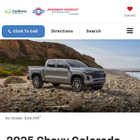
Saved
Click To Call
Directions
Search
1
As shown: $36,795