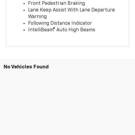
Front Pedestrian Braking
Lane Keep Assist With Lane Departure
Warning
Following Distance Indicator
IntelliBeam® Auto High Beams
No Vehicles Found