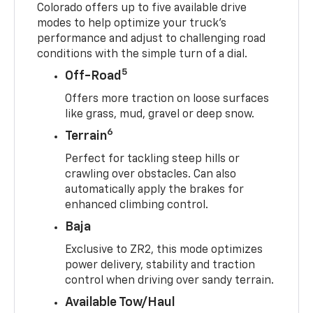
Colorado offers up to five available drive
modes to help optimize your truck’s
performance and adjust to challenging road
conditions with the simple turn of a dial.
5
Off-Road
Offers more traction on loose surfaces
like grass, mud, gravel or deep snow.
6
Terrain
Perfect for tackling steep hills or
crawling over obstacles. Can also
automatically apply the brakes for
enhanced climbing control.
Baja
Exclusive to ZR2, this mode optimizes
power delivery, stability and traction
control when driving over sandy terrain.
Available Tow/Haul