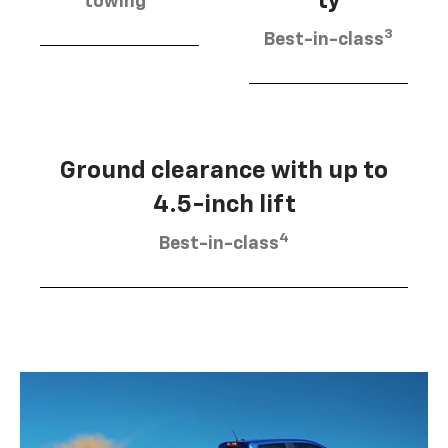
ty
towing
3
Best-in-class
Ground clearance with up to
4.5-inch lift
4
Best-in-class