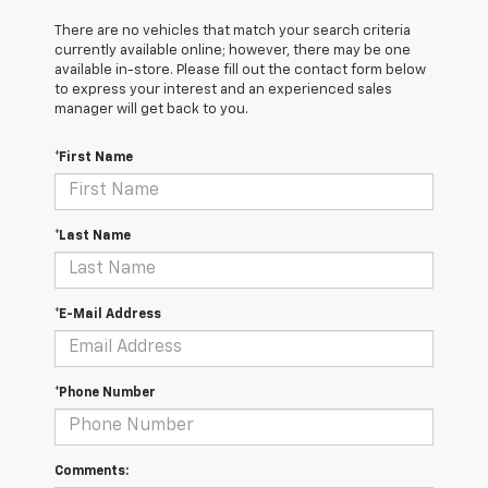
There are no vehicles that match your search criteria
currently available online; however, there may be one
available in-store. Please fill out the contact form below
to express your interest and an experienced sales
manager will get back to you.
*First Name
*Last Name
*E-Mail Address
*Phone Number
Comments: