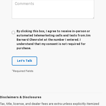
By clicking this box, I agree to receive in-person or
automated telemarketing calls and texts from Jim
Barnard Chevrolet at the number I entered. I
understand that my consent is not required for
purchase.
Let's Talk
*Required Fields
Disclaimers & Disclosures
Tax, title, license, and dealer fees are extra unless explicitly itemized