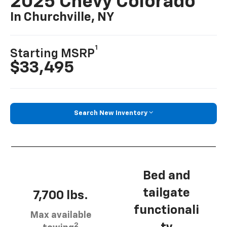
2025 Chevy Colorado
In Churchville, NY
1
Starting MSRP
$33,495
Search New Inventory
Bed and
tailgate
7,700 lbs.
functionali
Max available
2