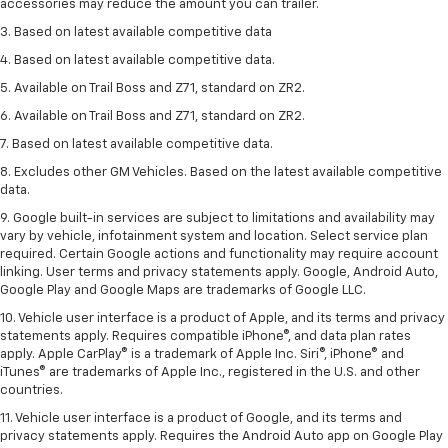
accessories may reduce the amount you can trailer.
3. Based on latest available competitive data
4. Based on latest available competitive data.
5. Available on Trail Boss and Z71, standard on ZR2.
6. Available on Trail Boss and Z71, standard on ZR2.
7. Based on latest available competitive data.
8. Excludes other GM Vehicles. Based on the latest available competitive
data.
9. Google built-in services are subject to limitations and availability may
vary by vehicle, infotainment system and location. Select service plan
required. Certain Google actions and functionality may require account
linking. User terms and privacy statements apply. Google, Android Auto,
Google Play and Google Maps are trademarks of Google LLC.
10. Vehicle user interface is a product of Apple, and its terms and privacy
statements apply. Requires compatible iPhone®, and data plan rates
apply. Apple CarPlay® is a trademark of Apple Inc. Siri®, iPhone® and
iTunes® are trademarks of Apple Inc., registered in the U.S. and other
countries.
11. Vehicle user interface is a product of Google, and its terms and
privacy statements apply. Requires the Android Auto app on Google Play