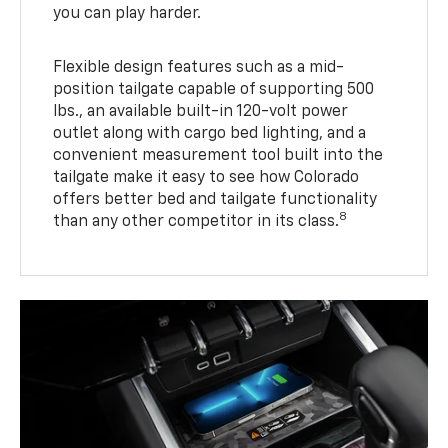
you can play harder.
Flexible design features such as a mid-
position tailgate capable of supporting 500
lbs., an available built-in 120-volt power
outlet along with cargo bed lighting, and a
convenient measurement tool built into the
tailgate make it easy to see how Colorado
offers better bed and tailgate functionality
8
than any other competitor in its class.