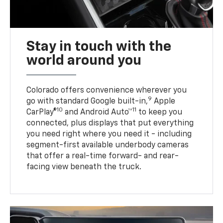
Stay in touch with the
world around you
Colorado offers convenience wherever you
9
go with standard Google built-in,
Apple
10
11
CarPlay®
and Android Auto™
to keep you
connected, plus displays that put everything
you need right where you need it - including
segment-first available underbody cameras
that offer a real-time forward- and rear-
facing view beneath the truck.