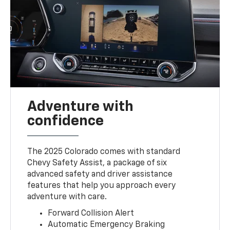
Adventure with
confidence
The 2025 Colorado comes with standard
Chevy Safety Assist, a package of six
advanced safety and driver assistance
features that help you approach every
adventure with care.
Forward Collision Alert
Automatic Emergency Braking