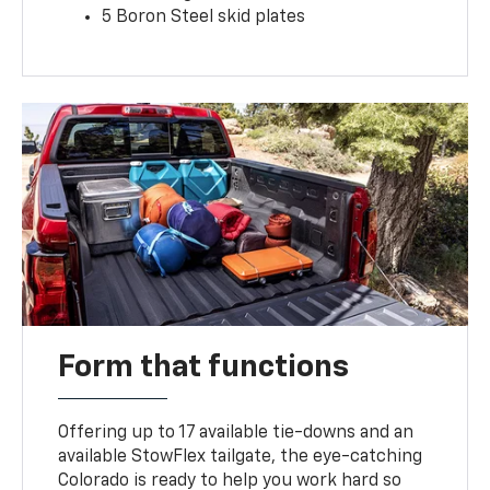
5 Boron Steel skid plates
Form that functions
Offering up to 17 available tie-downs and an
available StowFlex tailgate, the eye-catching
Colorado is ready to help you work hard so