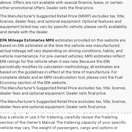
above. Offers are not available with special finance, lease, or certain
other promotional offers. Dealer sets the final price.
The Manufacturer's Suggested Retail Price (MSRP) excludes tax, title,
license, dealer fees, and optional equipment. Optional features and
equipment listed may vary by specific vehicle; please verify availability
and details with the dealer.
EPA Mileage Estimates MPG
estimates provided on this website are
based on EPA estimates at the time the vehicle was manufactured;
actual mileage will vary depending on driving conditions, habits, and
vehicle maintenance. For pre-owned vehicles, MPG estimates reflect
EPA ratings for the vehicle when it was new. Because the EPA
periodically modifies its calculation methodology, all estimates are
based on the guidelines in effect at the time of manufacture. For
complete details and an MPG recalculation tool, please visit the Fuel
Economy section of the EPA website.
The Manufacturer's Suggested Retail Price excludes tax, title, license,
1. The Manufacturer’s Suggested Retail Price excludes tax, title, license,
dealer fees and optional equipment. Dealer sets final price.
dealer fees and optional equipment. Dealer sets the final price.
The Manufacturer's Suggested Retail Price excludes tax, title, license,
2. Requires Colorado with Advanced Trailering Package. Maximum
dealer fees and optional equipment. Dealer sets final price.
trailering ratings are intended for comparison purposes only. Before you
buy a vehicle or use it for trailering, carefully review the Trailering
section of the Owner’s Manual. The trailering capacity of your specific
vehicle may vary. The weight of passengers, cargo and options or