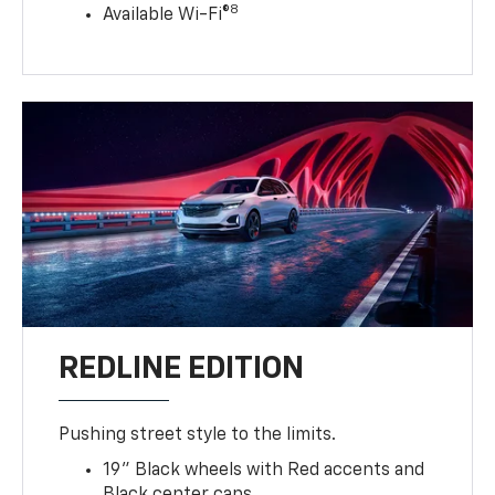
8
Available Wi-Fi®
REDLINE EDITION
Pushing street style to the limits.
19" Black wheels with Red accents and
Black center caps