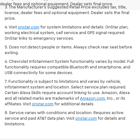
dealer fees and optional equipment. Dealer sets final price.
3. The Manufacturer’s Suggested Retail Price excludes tax, title,
license, dealer fees and optional equipment. Dealer sets the final
price.
4. Visit
onstar.com
for system limitations and details. OnStar plan,
working electrical system, cell service and GPS signal required.
OnStar links to emergency services.
5. Does not detect people or items. Always check rear seat before
exiting.
6. Chevrolet Infotainment System functionality varies by model. Full
functionality requires compatible Bluetooth and smartphone, and
USB connectivity for some devices.
7. Functionality is subject to limitations and varies by vehicle,
infotainment system and location. Select service plan required.
Certain Alexa Skills require account linking to use. Amazon, Alexa
and all related marks are trademarks of
Amazon.com
, Inc., or its
affiliates. Visit
onstar.com
for additional details.
8. Service varies with conditions and location. Requires active
service and paid AT&T data plan. Visit
onstar.com
for details and
limitations.