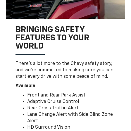
BRINGING SAFETY
FEATURES TO YOUR
WORLD
There’s a lot more to the Chevy safety story,
and we’re committed to making sure you can
start every drive with some peace of mind.
Available
Front and Rear Park Assist
Adaptive Cruise Control
Rear Cross Traffic Alert
Lane Change Alert with Side Blind Zone
Alert
HD Surround Vision