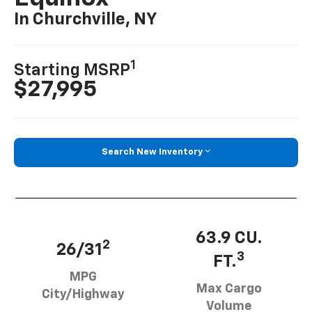
In Churchville, NY
1
Starting MSRP
$27,995
Search New Inventory
63.9 CU.
2
26/31
3
FT.
MPG
Max Cargo
City/Highway
Volume