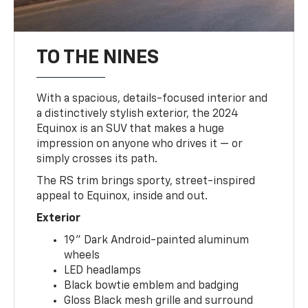
TO THE NINES
With a spacious, details-focused interior and
a distinctively stylish exterior, the 2024
Equinox is an SUV that makes a huge
impression on anyone who drives it — or
simply crosses its path.
The RS trim brings sporty, street-inspired
appeal to Equinox, inside and out.
Exterior
19" Dark Android-painted aluminum
wheels
LED headlamps
Black bowtie emblem and badging
Gloss Black mesh grille and surround