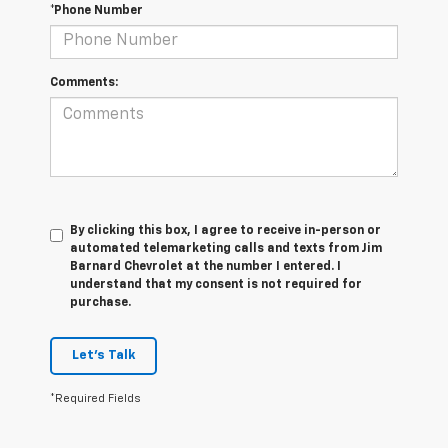
*Phone Number
Comments:
By clicking this box, I agree to receive in-person or
automated telemarketing calls and texts from Jim
Barnard Chevrolet at the number I entered. I
understand that my consent is not required for
purchase.
Let's Talk
*Required Fields