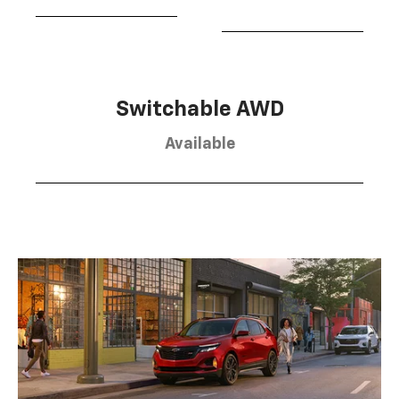
Switchable AWD
Available