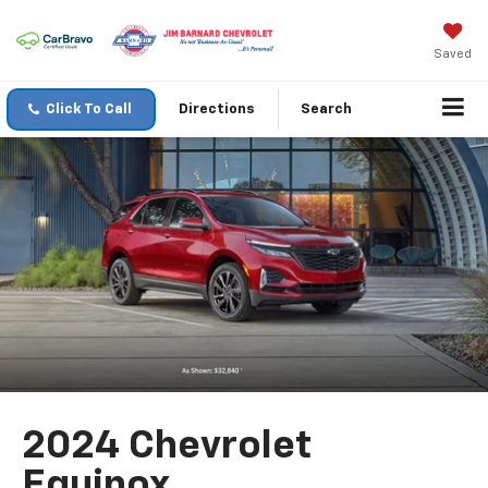
Saved
Click To Call
Directions
Search
2024 Chevrolet
Equinox