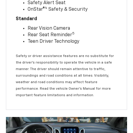
Safety Alert Seat
4
OnStar®
Safety & Security
Standard
Rear Vision Camera
5
Rear Seat Reminder
Teen Driver Technology
Safety or driver assistance features are no substitute for
the driver’s responsibility to operate the vehicle in a safe
manner. The driver should remain attentive to traffic,
surroundings and road conditions at all times. Visibility,
weather and road conditions may affect feature
performance. Read the vehicle Owner’s Manual for more
important feature limitations and information.