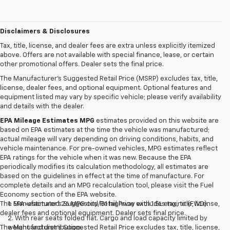
Disclaimers & Disclosures
Tax, title, license, and dealer fees are extra unless explicitly itemized
above. Offers are not available with special finance, lease, or certain
other promotional offers. Dealer sets the final price.
The Manufacturer's Suggested Retail Price (MSRP) excludes tax, title,
license, dealer fees, and optional equipment. Optional features and
equipment listed may vary by specific vehicle; please verify availability
and details with the dealer.
EPA Mileage Estimates MPG
estimates provided on this website are
based on EPA estimates at the time the vehicle was manufactured;
actual mileage will vary depending on driving conditions, habits, and
vehicle maintenance. For pre-owned vehicles, MPG estimates reflect
EPA ratings for the vehicle when it was new. Because the EPA
periodically modifies its calculation methodology, all estimates are
based on the guidelines in effect at the time of manufacture. For
complete details and an MPG recalculation tool, please visit the Fuel
Economy section of the EPA website.
The Manufacturer's Suggested Retail Price excludes tax, title, license,
1. EPA-estimated 26 MPG city/31 highway with 1.5L engine (FWD).
dealer fees and optional equipment. Dealer sets final price.
2. With rear seats folded flat. Cargo and load capacity limited by
The Manufacturer's Suggested Retail Price excludes tax, title, license,
weight and distribution.