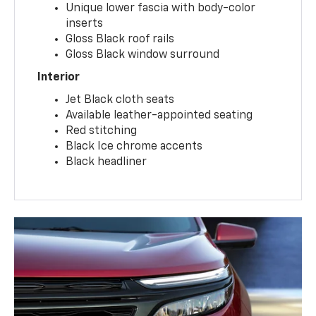
Unique lower fascia with body-color
inserts
Gloss Black roof rails
Gloss Black window surround
Interior
Jet Black cloth seats
Available leather-appointed seating
Red stitching
Black Ice chrome accents
Black headliner