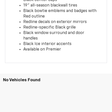
19" all-season blackwall tires
Black bowtie emblems and badges with
Red outline
Redline decals on exterior mirrors
Redline-specific Black grille
Black window surround and door
handles
Black Ice interior accents
Available on Premier
No Vehicles Found