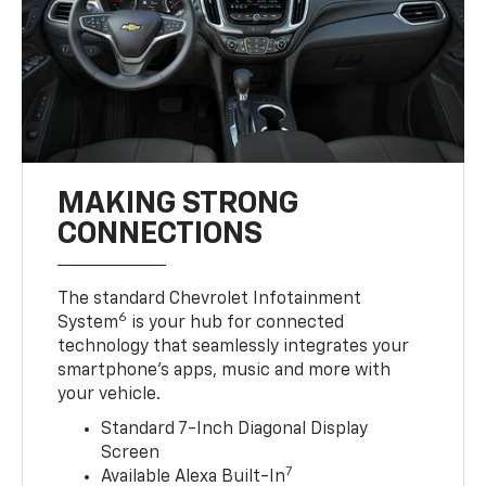
MAKING STRONG
CONNECTIONS
The standard Chevrolet Infotainment
6
System
is your hub for connected
technology that seamlessly integrates your
smartphone’s apps, music and more with
your vehicle.
Standard 7-Inch Diagonal Display
Screen
7
Available Alexa Built-In