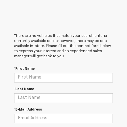
There are no vehicles that match your search criteria
currently available online; however, there may be one
available in-store. Please fill out the contact form below
to express your interest and an experienced sales
manager will get back to you.
*First Name
*Last Name
*E-Mail Address