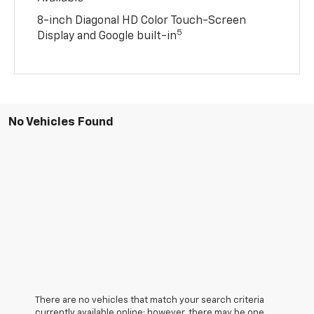
8-inch Diagonal HD Color Touch-Screen
5
Display and Google built-in
No Vehicles Found
There are no vehicles that match your search criteria
currently available online; however, there may be one