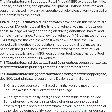
The Manufacturer's Suggested Retail Price (MSRP) excludes tax, title,
license, dealer fees, and optional equipment. Optional features and
equipment listed may vary by specific vehicle; please verify availability
and details with the dealer.
EPA Mileage Estimates MPG
estimates provided on this website are
based on EPA estimates at the time the vehicle was manufactured;
actual mileage will vary depending on driving conditions, habits, and
vehicle maintenance. For pre-owned vehicles, MPG estimates reflect
EPA ratings for the vehicle when it was new. Because the EPA
periodically modifies its calculation methodology, all estimates are
based on the guidelines in effect at the time of manufacture. For
complete details and an MPG recalculation tool, please visit the Fuel
Economy section of the EPA website.
The Manufacturer's Suggested Retail Price excludes tax, title, license,
1. Tax, title, license, dealer fees and other optional equipment extra.
dealer fees and optional equipment. Dealer sets final price.
Dealer sets final price.
The Manufacturer's Suggested Retail Price excludes tax, title, license,
2. Requires available Z07 Performance Package, track prepped, and
dealer fees and optional equipment. Dealer sets final price.
a 300-foot skid pad.
3. On a closed course only. Based on initial vehicle movement.
Requires available Z07 Performance Package.
4. The system wirelessly charges one compatible mobile device.
Some phones have built-in wireless charging technology and
others require a special adaptor/back cover. To check for phone or
other device compatibility, see
my.chevrolet.com/learn
or consult