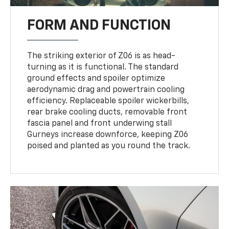
FORM AND FUNCTION
The striking exterior of Z06 is as head-
turning as it is functional. The standard
ground effects and spoiler optimize
aerodynamic drag and powertrain cooling
efficiency. Replaceable spoiler wickerbills,
rear brake cooling ducts, removable front
fascia panel and front underwing stall
Gurneys increase downforce, keeping Z06
poised and planted as you round the track.