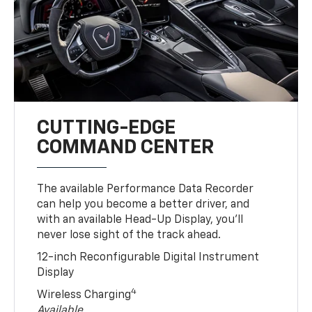
CUTTING-EDGE
COMMAND CENTER
The available Performance Data Recorder
can help you become a better driver, and
with an available Head-Up Display, you’ll
never lose sight of the track ahead.
12-inch Reconfigurable Digital Instrument
Display
4
Wireless Charging
Available