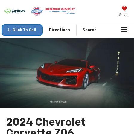
Saved
Click To Call
Directions
Search
2024 Chevrolet
Corvette Z06