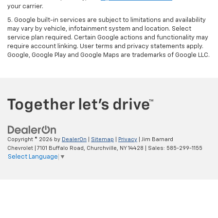
your carrier.
5. Google built-in services are subject to limitations and availability
may vary by vehicle, infotainment system and location. Select
service plan required. Certain Google actions and functionality may
require account linking. User terms and privacy statements apply.
Google, Google Play and Google Maps are trademarks of Google LLC.
Copyright © 2026
by
DealerOn
|
Sitemap
|
Privacy
| Jim Barnard
Chevrolet
|
7101 Buffalo Road,
Churchville,
NY
14428
| Sales:
585-299-1155
Select Language
▼