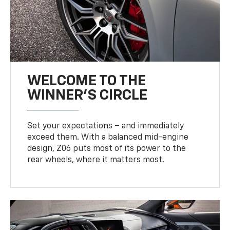
WELCOME TO THE
WINNER'S CIRCLE
Set your expectations – and immediately
exceed them. With a balanced mid-engine
design, Z06 puts most of its power to the
rear wheels, where it matters most.