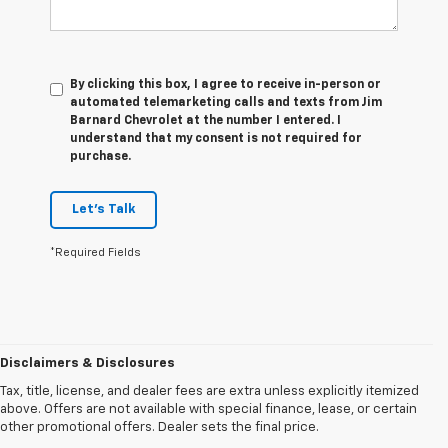
By clicking this box, I agree to receive in-person or
automated telemarketing calls and texts from Jim
Barnard Chevrolet at the number I entered. I
understand that my consent is not required for
purchase.
Let's Talk
*Required Fields
Disclaimers & Disclosures
Tax, title, license, and dealer fees are extra unless explicitly itemized
above. Offers are not available with special finance, lease, or certain
other promotional offers. Dealer sets the final price.