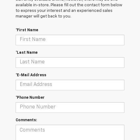
available in-store. Please fill out the contact form below
to express your interest and an experienced sales
manager will get back to you.
*First Name
*Last Name
*E-Mail Address
*Phone Number
Comments: