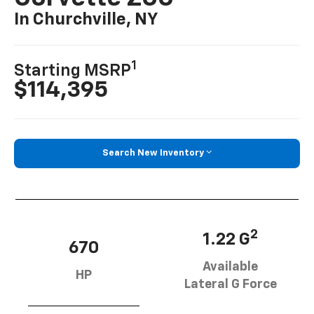
In Churchville, NY
1
Starting MSRP
$114,395
Search New Inventory
2
1.22 G
670
Available
HP
Lateral G Force