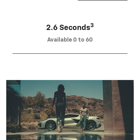
3
2.6 Seconds
Available 0 to 60