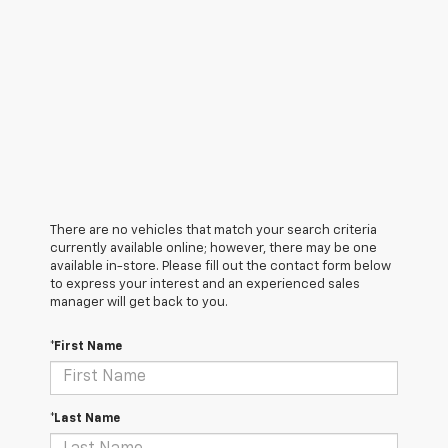
There are no vehicles that match your search criteria
currently available online; however, there may be one
available in-store. Please fill out the contact form below
to express your interest and an experienced sales
manager will get back to you.
*First Name
*Last Name