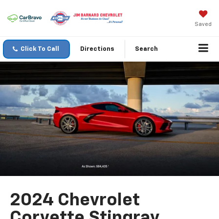
Saved
Click To Call
Directions
Search
2024 Chevrolet
Corvette Stingray