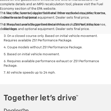
complete details and an MPG recalculation tool, please visit the Fuel
Economy section of the EPA website.
The Manufacturer's Suggested Retail Price excludes tax, title, license,
1. Tax, title, license, dealer fees and other optional equipment extra.
dealer fees and optional equipment. Dealer sets final price.
Dealer sets final price.
The Manufacturer's Suggested Retail Price excludes tax, title, license,
2. Requires available performance exhaust or Z51 Performance
dealer fees and optional equipment. Dealer sets final price.
Package.
3. On a closed course only. Based on initial vehicle movement.
Requires available Z51 Performance Package.
4. Coupe models without Z51 Performance Package.
5. Based on initial vehicle movement.
6. Requires available performance exhaust or Z51 Performance
Package.
7. At vehicle speeds up to 24 mph.