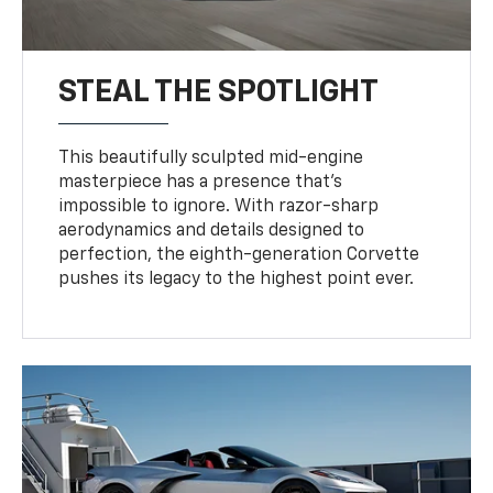
STEAL THE SPOTLIGHT
This beautifully sculpted mid-engine
masterpiece has a presence that’s
impossible to ignore. With razor-sharp
aerodynamics and details designed to
perfection, the eighth-generation Corvette
pushes its legacy to the highest point ever.