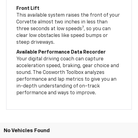
Front Lift
This available system raises the front of your
Corvette almost two inches in less than
7
three seconds at low speeds
, so you can
clear low obstacles like speed bumps or
steep driveways.
Available Performance Data Recorder
Your digital driving coach can capture
acceleration speed, braking, gear choice and
sound. The Cosworth Toolbox analyzes
performance and lap metrics to give you an
in-depth understanding of on-track
performance and ways to improve.
No Vehicles Found