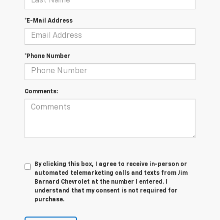
*E-Mail Address
*Phone Number
Comments:
By clicking this box, I agree to receive in-person or
automated telemarketing calls and texts from Jim
Barnard Chevrolet at the number I entered. I
understand that my consent is not required for
purchase.