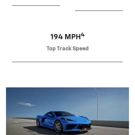
4
194 MPH
Top Track Speed