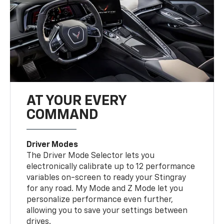
AT YOUR EVERY
COMMAND
Driver Modes
The Driver Mode Selector lets you
electronically calibrate up to 12 performance
variables on-screen to ready your Stingray
for any road. My Mode and Z Mode let you
personalize performance even further,
allowing you to save your settings between
drives.