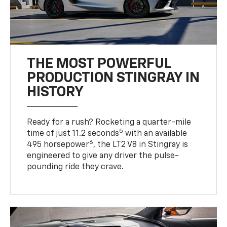
THE MOST POWERFUL
PRODUCTION STINGRAY IN
HISTORY
Ready for a rush? Rocketing a quarter-mile
5
time of just 11.2 seconds
with an available
6
495 horsepower
, the LT2 V8 in Stingray is
engineered to give any driver the pulse-
pounding ride they crave.