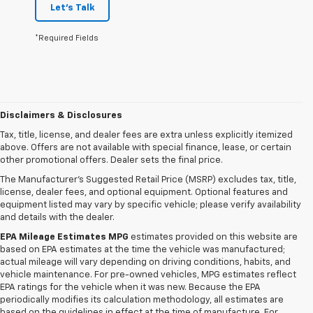
Let's Talk
*Required Fields
Disclaimers & Disclosures
Tax, title, license, and dealer fees are extra unless explicitly itemized
above. Offers are not available with special finance, lease, or certain
other promotional offers. Dealer sets the final price.
The Manufacturer's Suggested Retail Price (MSRP) excludes tax, title,
license, dealer fees, and optional equipment. Optional features and
equipment listed may vary by specific vehicle; please verify availability
and details with the dealer.
EPA Mileage Estimates MPG
estimates provided on this website are
based on EPA estimates at the time the vehicle was manufactured;
actual mileage will vary depending on driving conditions, habits, and
vehicle maintenance. For pre-owned vehicles, MPG estimates reflect
EPA ratings for the vehicle when it was new. Because the EPA
periodically modifies its calculation methodology, all estimates are
based on the guidelines in effect at the time of manufacture. For