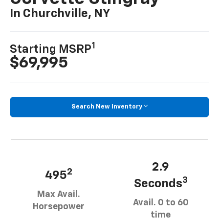
In Churchville, NY
1
Starting MSRP
$69,995
Search New Inventory
2.9
2
495
3
Seconds
Max Avail.
Avail. 0 to 60
Horsepower
time