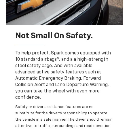
Not Small On Safety.
To help protect, Spark comes equipped with
4
10 standard airbags
, and a a high-strength
steel safety cage. And with available
advanced active safety features such as
Automatic Emergency Braking, Forward
Collision Alert and Lane Departure Warning,
you can take the wheel with even more
confidence.
Safety or driver assistance features are no
substitute for the driver's responsibility to operate
the vehicle in a safe manner. The driver should remain
attentive to traffic, surroundings and road condition