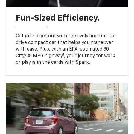
Fun-Sized Efficiency.
Get in and get out with the lively and fun-to-
drive compact car that helps you maneuver
with ease. Plus, with an EPA-estimated 30
1
City/38 MPG highway
, your journey for work
or play is in the cards with Spark.