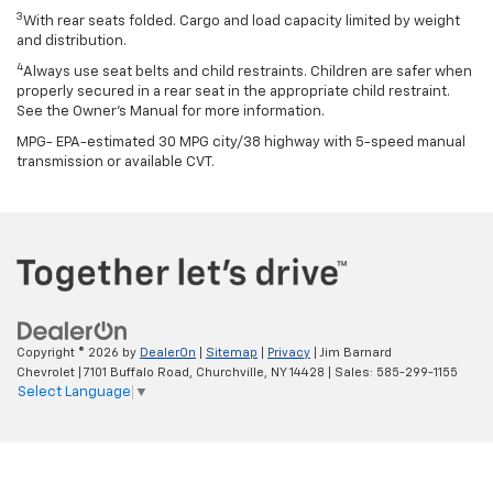
3
With rear seats folded. Cargo and load capacity limited by weight
and distribution.
4
Always use seat belts and child restraints. Children are safer when
properly secured in a rear seat in the appropriate child restraint.
See the Owner’s Manual for more information.
MPG- EPA-estimated 30 MPG city/38 highway with 5-speed manual
transmission or available CVT.
Copyright © 2026
by
DealerOn
|
Sitemap
|
Privacy
| Jim Barnard
Chevrolet
|
7101 Buffalo Road,
Churchville,
NY
14428
| Sales:
585-299-1155
Select Language
▼