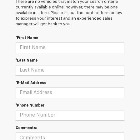
There are no vehicles that match your search criteria
currently available online; however, there may be one
available in-store. Please fill out the contact form below
to express your interest and an experienced sales
manager will get back to you.
*First Name
*Last Name
*E-Mail Address
*Phone Number
Comments: