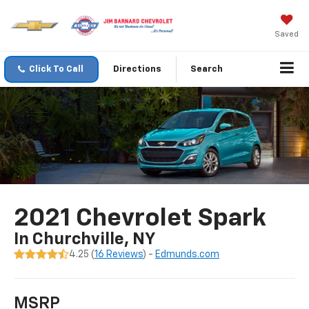
Saved
Click To Call
Directions
Search
2021 Chevrolet Spark
In Churchville, NY
4.25 (
16 Reviews
) -
Edmunds.com
MSRP