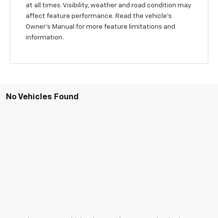
at all times. Visibility, weather and road condition may
affect feature performance. Read the vehicle's
Owner's Manual for more feature limitations and
information.
No Vehicles Found