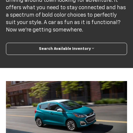
driving around town looking for adventure. It
offers what you need to stay connected and has
a spectrum of bold color choices to perfectly
suit your style. A car as fun as it is functional?
Now we’re getting somewhere.
Search Available Inventory