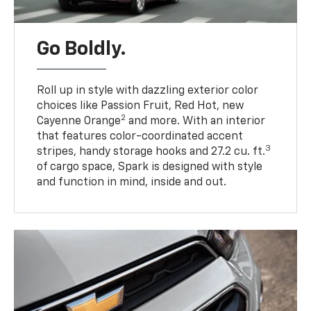
Go Boldly.
Roll up in style with dazzling exterior color
choices like Passion Fruit, Red Hot, new
2
Cayenne Orange
and more. With an interior
that features color-coordinated accent
3
stripes, handy storage hooks and 27.2 cu. ft.
of cargo space, Spark is designed with style
and function in mind, inside and out.