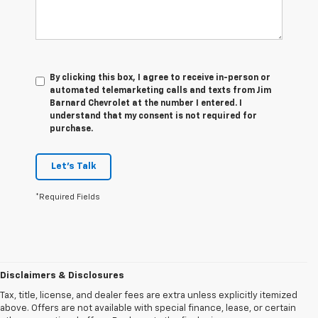
By clicking this box, I agree to receive in-person or
automated telemarketing calls and texts from Jim
Barnard Chevrolet at the number I entered. I
understand that my consent is not required for
purchase.
Let's Talk
*Required Fields
Disclaimers & Disclosures
Tax, title, license, and dealer fees are extra unless explicitly itemized
above. Offers are not available with special finance, lease, or certain