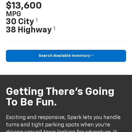
$13,600
MPG
30 City
1
38 Highway
1
Search Available Inventory
Getting There’s Going
To Be Fun.
Exciting and responsive, Spark lets you handle
turns and tight parking spots when you’re