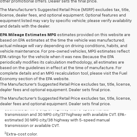
other promotional offers. Dealer sets the final price.
The Manufacturer's Suggested Retail Price (MSRP) excludes tax, title,
license, dealer fees, and optional equipment. Optional features and
equipment listed may vary by specific vehicle; please verify availability
and details with the dealer.
EPA Mileage Estimates MPG
estimates provided on this website are
based on EPA estimates at the time the vehicle was manufactured;
actual mileage will vary depending on driving conditions, habits, and
vehicle maintenance. For pre-owned vehicles, MPG estimates reflect
EPA ratings for the vehicle when it was new. Because the EPA
periodically modifies its calculation methodology, all estimates are
based on the guidelines in effect at the time of manufacture. For
complete details and an MPG recalculation tool, please visit the Fuel
Economy section of the EPA website.
Disclaimers
The Manufacturer's Suggested Retail Price excludes tax, title, license,
dealer fees and optional equipment. Dealer sets final price.
1
Spark has an EPA-estimated 29 MPG city/38 highway with 5-speed
manual transmission and 30 MPG city/38 highway with available
The Manufacturer's Suggested Retail Price excludes tax, title, license,
Continuously Variable Transmission (CVT). Spark ACTIV has an EPA-
dealer fees and optional equipment. Dealer sets final price.
estimated 29 MPG city/37 highway with 5-speed manual
transmission and 30 MPG city/37 highway with available CVT. EPA-
estimated 30 MPG city/38 highway with 5-speed manual
transmission or available CVT.
2
Extra-cost color.