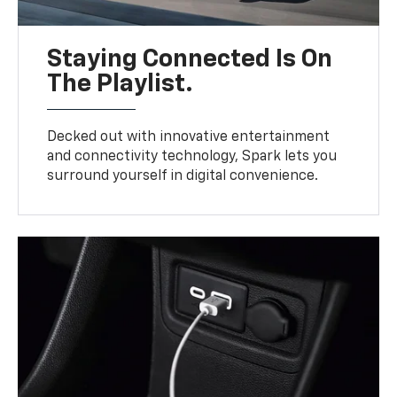
Staying Connected Is On
The Playlist.
Decked out with innovative entertainment
and connectivity technology, Spark lets you
surround yourself in digital convenience.