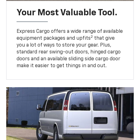
Your Most Valuable Tool.
Express Cargo offers a wide range of available
2
equipment packages and upfits
that give
you a lot of ways to store your gear. Plus,
standard rear swing-out doors, hinged cargo
doors and an available sliding side cargo door
make it easier to get things in and out.