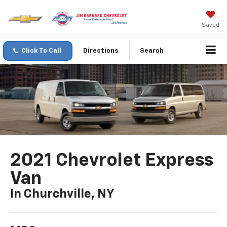
Saved
Click To Call
Directions
Search
2021 Chevrolet Express
Van
In Churchville, NY