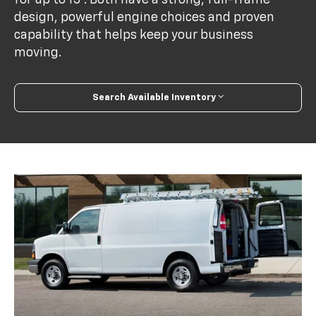
design, powerful engine choices and proven
capability that helps keep your business
moving.
Search Available Inventory