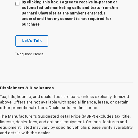
By clicking this box, I agree to receive in-person or
automated telemarketing calls and texts from Jim
Barnard Chevrolet at the number I entered. I
understand that my consent is not required for
purchase.
Let's Talk
*Required Fields
Disclaimers & Disclosures
Tax, title, license, and dealer fees are extra unless explicitly itemized
above. Offers are not available with special finance, lease, or certain
other promotional offers. Dealer sets the final price.
The Manufacturer's Suggested Retail Price (MSRP) excludes tax, title,
license, dealer fees, and optional equipment. Optional features and
equipment listed may vary by specific vehicle; please verify availability
and details with the dealer.