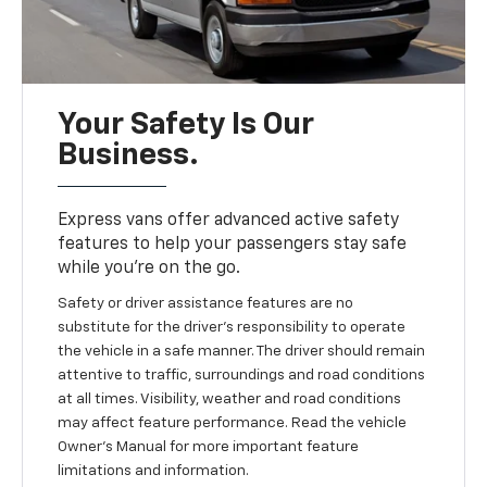
Your Safety Is Our
Business.
Express vans offer advanced active safety
features to help your passengers stay safe
while you’re on the go.
Safety or driver assistance features are no
substitute for the driver's responsibility to operate
the vehicle in a safe manner. The driver should remain
attentive to traffic, surroundings and road conditions
at all times. Visibility, weather and road conditions
may affect feature performance. Read the vehicle
Owner’s Manual for more important feature
limitations and information.