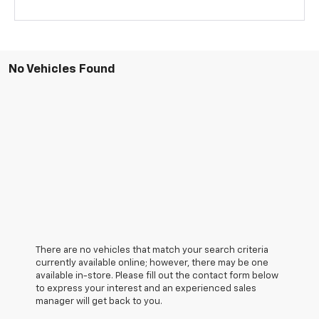
No Vehicles Found
There are no vehicles that match your search criteria
currently available online; however, there may be one
available in-store. Please fill out the contact form below
to express your interest and an experienced sales
manager will get back to you.