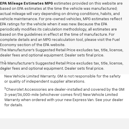
EPA Mileage Estimates MPG
estimates provided on this website are
based on EPA estimates at the time the vehicle was manufactured;
actual mileage will vary depending on driving conditions, habits, and
vehicle maintenance. For pre-owned vehicles, MPG estimates reflect
EPA ratings for the vehicle when it was new. Because the EPA
periodically modifies its calculation methodology, all estimates are
based on the guidelines in effect at the time of manufacture. For
complete details and an MPG recalculation tool, please visit the Fuel
Economy section of the EPA website.
The Manufacturer's Suggested Retail Price excludes tax, title, license,
Disclaimers
dealer fees and optional equipment. Dealer sets final price.
1
Requires extended 155” wheelbase.
The Manufacturer's Suggested Retail Price excludes tax, title, license,
dealer fees and optional equipment. Dealer sets final price.
2
Equipment from independent suppliers is not covered by the GM
New Vehicle Limited Warranty. GM is not responsible for the safety
or quality of independent supplier alterations.
3
Chevrolet Accessories are dealer-installed and covered by the GM
3-year/36,000-mile (whichever comes first) New Vehicle Limited
Warranty when ordered with your new Express Van. See your dealer
for details.