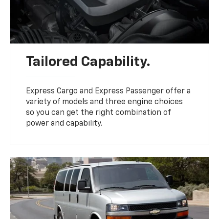
Tailored Capability.
Express Cargo and Express Passenger offer a
variety of models and three engine choices
so you can get the right combination of
power and capability.