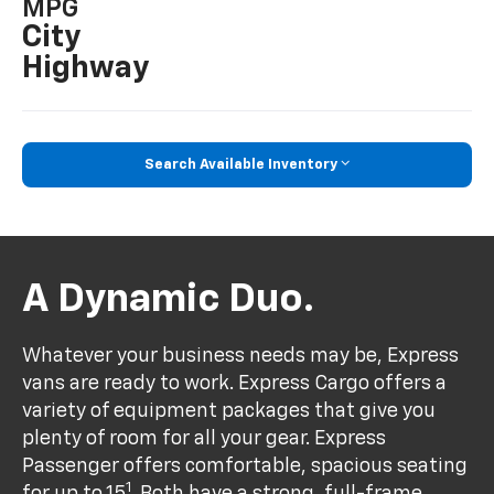
MPG
City
Highway
Search Available Inventory
A Dynamic Duo.
Whatever your business needs may be, Express
vans are ready to work. Express Cargo offers a
variety of equipment packages that give you
plenty of room for all your gear. Express
Passenger offers comfortable, spacious seating
1
for up to 15
. Both have a strong, full-frame