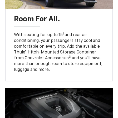
Room For All.
1
With seating for up to 15
and rear air
conditioning, your passengers stay cool and
comfortable on every trip. Add the available
Thule® Hitch-Mounted Storage Container
3
from Chevrolet Accessories
and you’ll have
more than enough room to store equipment,
luggage and more.