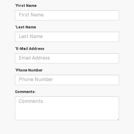
*First Name
*Last Name
*E-Mail Address
*Phone Number
Comments: