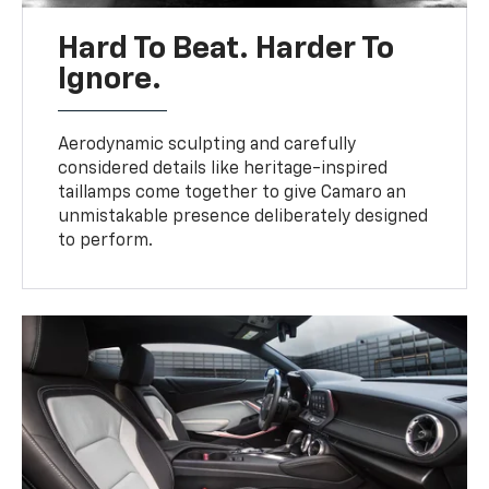
Hard To Beat. Harder To
Ignore.
Aerodynamic sculpting and carefully
considered details like heritage-inspired
taillamps come together to give Camaro an
unmistakable presence deliberately designed
to perform.