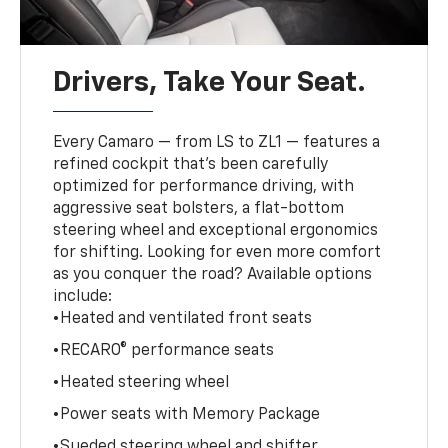
Drivers, Take Your Seat.
Every Camaro — from LS to ZL1 — features a
refined cockpit that’s been carefully
optimized for performance driving, with
aggressive seat bolsters, a flat-bottom
steering wheel and exceptional ergonomics
for shifting. Looking for even more comfort
as you conquer the road? Available options
include:
•Heated and ventilated front seats
•RECARO® performance seats
•Heated steering wheel
•Power seats with Memory Package
•Sueded steering wheel and shifter