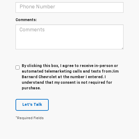
Comments:
By clicking this box, I agree to receive in-person or
automated telemarketing calls and texts from Jim
Barnard Chevrolet at the number I entered. I
understand that my consent is not required for
purchase.
Let's Talk
*Required Fields