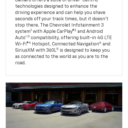
Camaro offers a suite of driver-centric
technologies designed to enhance the
driving experience and can help you shave
seconds off your track times, but it doesn’t
stop there. The Chevrolet Infotainment 3
1
2
system
with Apple CarPlay®
and Android
3
Auto™
compatibility, offering built-in 4G LTE
4
4
Wi-Fi®
Hotspot, Connected Navigation
and
5
SiriusXM with 360L
is designed to keep you
as connected to the world as you are to the
road.