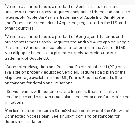
2
Vehicle user interface is a product of Apple and its terms and
privacy statements apply. Requires compatible iPhone and data plan
rates apply. Apple CarPlay is a trademark of Apple Inc. Siri, iPhone
and iTunes are trademarks of Apple Inc., registered in the U.S. and
other countries.
3
Vehicle user interface is a product of Google, and its terms and
privacy statements apply. Requires the Android Auto app on Google
Play and an Android compatible smartphone running Android(TM)
5.0 Lollipop or higher. Data plan rates apply. Android Auto is a
trademark of Google LLC.
4
Connected Navigation and Real-time Points of Interest (POI) only
available on properly equipped vehicles. Requires paid plan or trial.
Map coverage available in the U.S., Puerto Rico and Canada. See
onstar.com for details and limitations.
5
Service varies with conditions and location. Requires active
service plan and paid AT&T Data plan. See onstar.com for details and
limitations.
6
Certain features require a SiriusXM subscription and the Chevrolet
Connected Access plan. See siriusxm.com and onstar.com for
details and limitations.