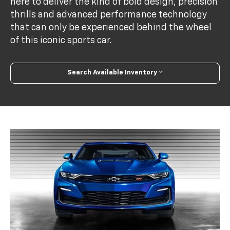
here to deliver the kind of bold design, precision
thrills and advanced performance technology
that can only be experienced behind the wheel
of this iconic sports car.
Search Available Inventory