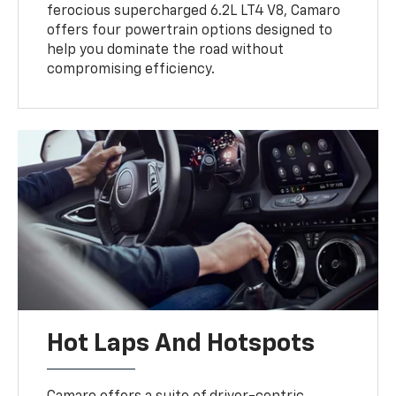
ferocious supercharged 6.2L LT4 V8, Camaro
offers four powertrain options designed to
help you dominate the road without
compromising efficiency.
Hot Laps And Hotspots