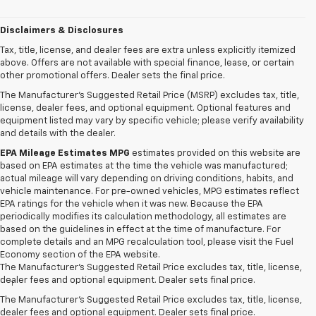
Disclaimers & Disclosures
Tax, title, license, and dealer fees are extra unless explicitly itemized
above. Offers are not available with special finance, lease, or certain
other promotional offers. Dealer sets the final price.
The Manufacturer's Suggested Retail Price (MSRP) excludes tax, title,
license, dealer fees, and optional equipment. Optional features and
equipment listed may vary by specific vehicle; please verify availability
and details with the dealer.
EPA Mileage Estimates MPG
estimates provided on this website are
based on EPA estimates at the time the vehicle was manufactured;
actual mileage will vary depending on driving conditions, habits, and
vehicle maintenance. For pre-owned vehicles, MPG estimates reflect
EPA ratings for the vehicle when it was new. Because the EPA
periodically modifies its calculation methodology, all estimates are
based on the guidelines in effect at the time of manufacture. For
complete details and an MPG recalculation tool, please visit the Fuel
Economy section of the EPA website.
Disclaimers
The Manufacturer's Suggested Retail Price excludes tax, title, license,
dealer fees and optional equipment. Dealer sets final price.
1
Chevrolet Infotainment System functionality varies by model. Full
functionality requires compatible Bluetooth and smartphone, and
The Manufacturer's Suggested Retail Price excludes tax, title, license,
USB connectivity for some devices.
dealer fees and optional equipment. Dealer sets final price.