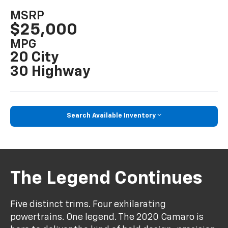
MSRP
$25,000
MPG
20 City
30 Highway
Search Available Inventory
The Legend Continues
Five distinct trims. Four exhilarating
powertrains. One legend. The 2020 Camaro is