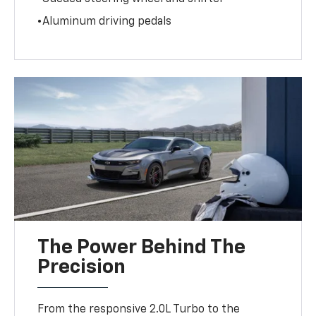
•Aluminum driving pedals
The Power Behind The
Precision
From the responsive 2.0L Turbo to the