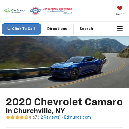
Saved
Click To Call
Directions
Search
2020 Chevrolet Camaro
In Churchville, NY
4.67 (
12 Reviews
) -
Edmunds.com