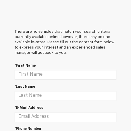
There are no vehicles that match your search criteria
currently available online; however, there may be one
available in-store. Please fill out the contact form below
to express your interest and an experienced sales
manager will get back to you.
*First Name
*Last Name
*E-Mail Address
*Phone Number