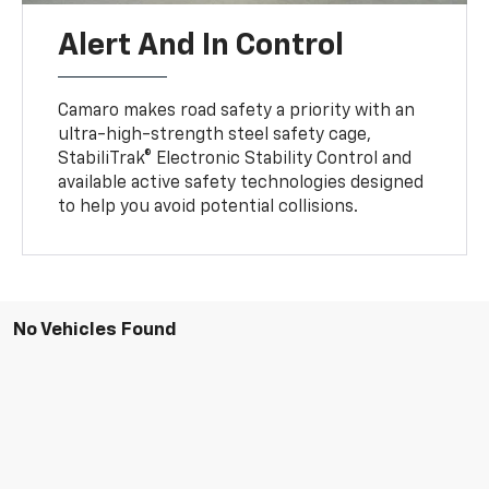
Alert And In Control
Camaro makes road safety a priority with an
ultra-high-strength steel safety cage,
StabiliTrak® Electronic Stability Control and
available active safety technologies designed
to help you avoid potential collisions.
No Vehicles Found