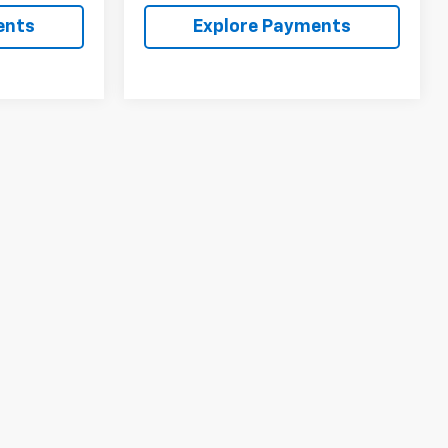
ents
Explore Payments