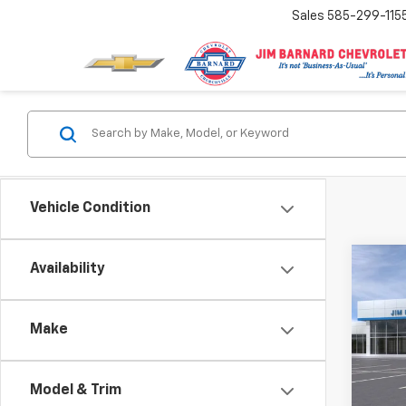
Sales
585-299-115
Vehicle Condition
Co
Availability
New
Trav
Make
$1,
VIN:
1G
Model:
SAVI
Model & Trim
In St