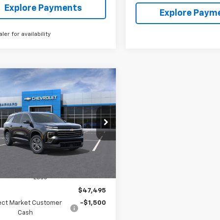
Explore Payments
Explore Paym
aler for availability
mpare Vehicle
2026
Chevrolet
BUY
FINANCE
erse
LT
$45,995
500
NEVGKS2TJ383234
Stock:
26T483
1LB56
SALE PRICE
NGS
Ext.
Int.
ock
Less
$47,495
ect Market Customer
-$1,500
Cash