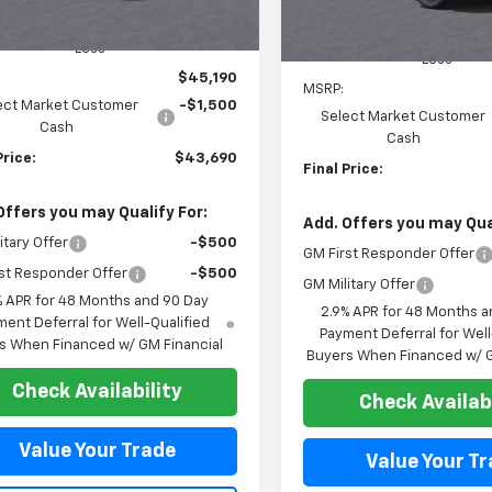
Less
Less
$45,190
MSRP:
ect Market Customer
-$1,500
Select Market Customer
Cash
Cash
Price:
$43,690
Final Price:
Offers you may Qualify For:
Add. Offers you may Qual
itary Offer
-$500
GM First Responder Offer
st Responder Offer
-$500
GM Military Offer
% APR for 48 Months and 90 Day
2.9% APR for 48 Months a
ent Deferral for Well-Qualified
Payment Deferral for Well
s When Financed w/ GM Financial
Buyers When Financed w/ G
Check Availability
Check Availabi
Value Your Trade
Value Your T