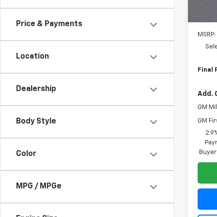
Price & Payments
MSRP:
Sel
Location
Final 
Dealership
Add. 
GM Mil
GM Fir
Body Style
2.9
Paym
Buyer
Color
MPG / MPGe