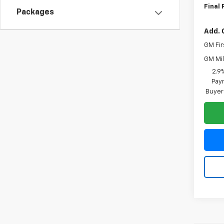
Final 
Packages
Add. 
GM Fir
GM Mil
2.9
Paym
Buyer