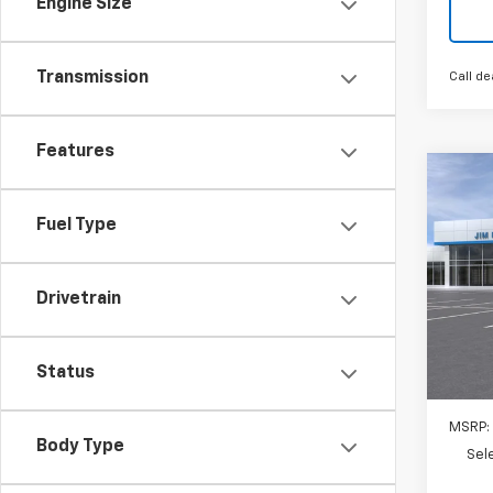
Engine Size
Transmission
Call de
Features
Co
New
Trav
Fuel Type
$1,
VIN:
1G
Model:
Drivetrain
SAVI
In St
Status
MSRP:
Body Type
Sel