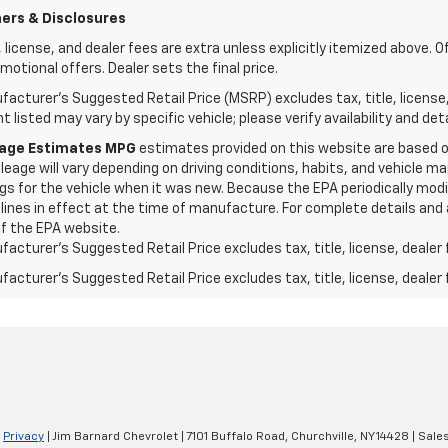
ers & Disclosures
e, license, and dealer fees are extra unless explicitly itemized above. O
motional offers. Dealer sets the final price.
acturer's Suggested Retail Price (MSRP) excludes tax, title, license
 listed may vary by specific vehicle; please verify availability and deta
eage Estimates MPG
estimates provided on this website are based 
leage will vary depending on driving conditions, habits, and vehicle
gs for the vehicle when it was new. Because the EPA periodically modi
lines in effect at the time of manufacture. For complete details and 
f the EPA website.
acturer's Suggested Retail Price excludes tax, title, license, dealer 
acturer's Suggested Retail Price excludes tax, title, license, dealer 
|
Privacy
| Jim Barnard Chevrolet
|
7101 Buffalo Road,
Churchville,
NY
14428
| Sale