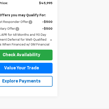
Price:
$45,995
Offers you may Qualify For:
st Responder Offer
-$500
itary Offer
-$500
% APR for 48 Months and 90 Day
ent Deferral for Well-Qualified
s When Financed w/ GM Financial
Check Availability
Value Your Trade
Explore Payments