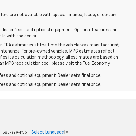
ffers are not available with special finance, lease, or certain
, dealer fees, and optional equipment. Optional features and
ils with the dealer.
on EPA estimates at the time the vehicle was manufactured;
 maintenance. For pre-owned vehicles, MPG estimates reflect
fies its calculation methodology, all estimates are based on
an MPG recalculation tool, please visit the Fuel Economy
fees and optional equipment. Dealer sets final price.
fees and optional equipment. Dealer sets final price.
Select Language
▼
s:
585-299-1155