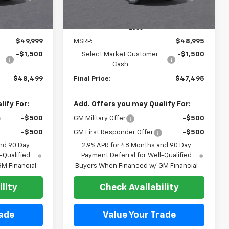
Less
$49,999
MSRP:
$48,995
-$1,500
Select Market Customer
-$1,500
Cash
$48,499
Final Price:
$47,495
ify For:
Add. Offers you may Qualify For:
-$500
GM Military Offer
-$500
-$500
GM First Responder Offer
-$500
nd 90 Day
2.9% APR for 48 Months and 90 Day
-Qualified
Payment Deferral for Well-Qualified
M Financial
Buyers When Financed w/ GM Financial
lity
Check Availability
rade
Value Your Trade