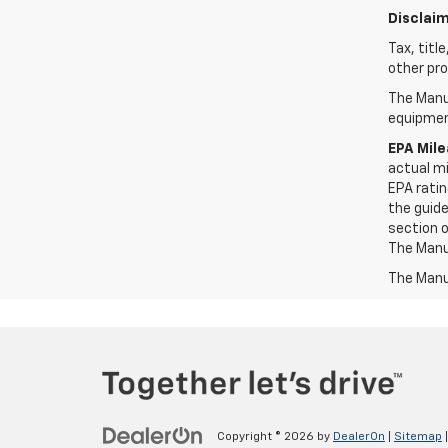
Disclaim
Tax, titl
other pro
The Manuf
equipment
EPA Mil
actual mi
EPA ratin
the guide
section o
The Manuf
The Manuf
Copyright © 2026
by
DealerOn
|
Sitemap