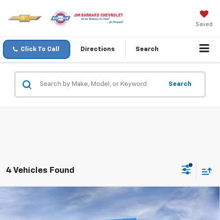
Saved
Click To Call
Directions
Search
Search
4 Vehicles Found
Compare Vehicle
New
2026
Chevrolet Traverse
LT
BUY
FINANCE