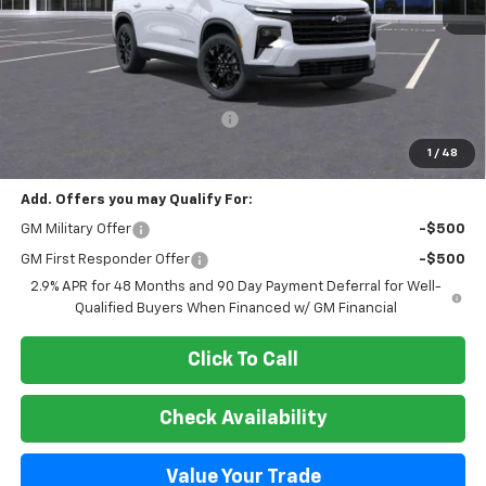
Less
MSRP:
$49,999
Select Market Customer Cash
-$1,500
Final Price:
$48,499
1
/
48
Add. Offers you may Qualify For:
GM Military Offer
-$500
GM First Responder Offer
-$500
2.9% APR for 48 Months and 90 Day Payment Deferral for Well-
Qualified Buyers When Financed w/ GM Financial
Click To Call
Check Availability
Value Your Trade