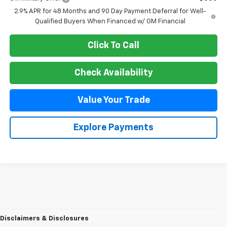
2.9% APR for 48 Months and 90 Day Payment Deferral for Well-
Qualified Buyers When Financed w/ GM Financial
Click To Call
Check Availability
Value Your Trade
Explore Payments
Disclaimers & Disclosures