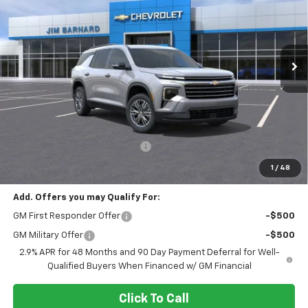
VIN:
1GNEVGKS0TJ362057
Stock:
26T409
Model:
1LB56
$43,690
$1,500
Ext.
Int.
In Stock
SALE PRICE
SAVINGS
Less
MSRP:
$45,190
Select Market Customer Cash
-$1,500
Final Price:
$43,690
1
/
48
Add. Offers you may Qualify For:
GM First Responder Offer
-$500
GM Military Offer
-$500
2.9% APR for 48 Months and 90 Day Payment Deferral for Well-
Qualified Buyers When Financed w/ GM Financial
Click To Call