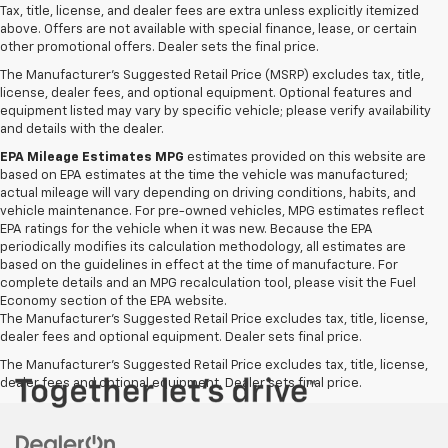
Tax, title, license, and dealer fees are extra unless explicitly itemized
above. Offers are not available with special finance, lease, or certain
other promotional offers. Dealer sets the final price.
The Manufacturer's Suggested Retail Price (MSRP) excludes tax, title,
license, dealer fees, and optional equipment. Optional features and
equipment listed may vary by specific vehicle; please verify availability
and details with the dealer.
EPA Mileage Estimates MPG
estimates provided on this website are
based on EPA estimates at the time the vehicle was manufactured;
actual mileage will vary depending on driving conditions, habits, and
vehicle maintenance. For pre-owned vehicles, MPG estimates reflect
EPA ratings for the vehicle when it was new. Because the EPA
periodically modifies its calculation methodology, all estimates are
based on the guidelines in effect at the time of manufacture. For
complete details and an MPG recalculation tool, please visit the Fuel
Economy section of the EPA website.
The Manufacturer's Suggested Retail Price excludes tax, title, license,
dealer fees and optional equipment. Dealer sets final price.
The Manufacturer's Suggested Retail Price excludes tax, title, license,
dealer fees and optional equipment. Dealer sets final price.