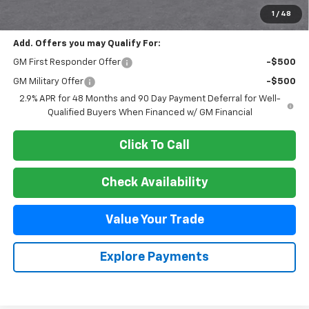
Final Price:
$47,495
1
/
48
Add. Offers you may Qualify For:
GM First Responder Offer
-$500
GM Military Offer
-$500
2.9% APR for 48 Months and 90 Day Payment Deferral for Well-
Qualified Buyers When Financed w/ GM Financial
Click To Call
Check Availability
Value Your Trade
Explore Payments