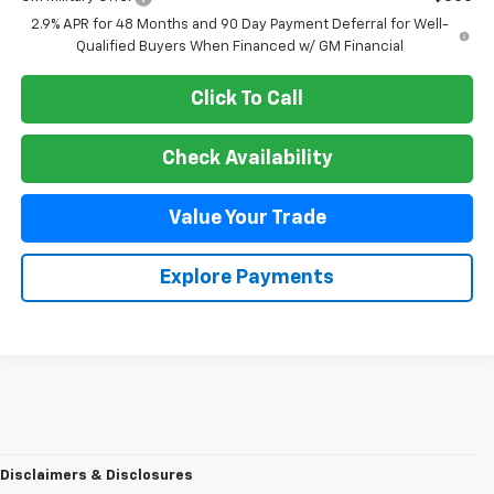
2.9% APR for 48 Months and 90 Day Payment Deferral for Well-
Qualified Buyers When Financed w/ GM Financial
Click To Call
Check Availability
Value Your Trade
Explore Payments
Disclaimers & Disclosures