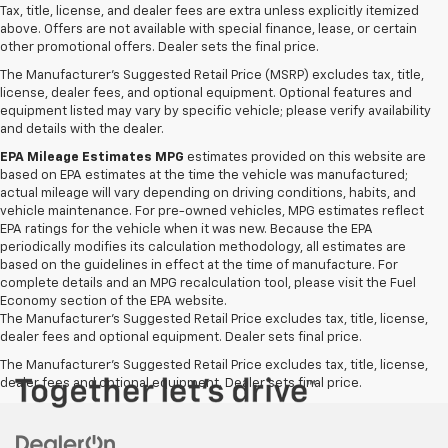
Tax, title, license, and dealer fees are extra unless explicitly itemized
above. Offers are not available with special finance, lease, or certain
other promotional offers. Dealer sets the final price.
The Manufacturer's Suggested Retail Price (MSRP) excludes tax, title,
license, dealer fees, and optional equipment. Optional features and
equipment listed may vary by specific vehicle; please verify availability
and details with the dealer.
EPA Mileage Estimates MPG
estimates provided on this website are
based on EPA estimates at the time the vehicle was manufactured;
actual mileage will vary depending on driving conditions, habits, and
vehicle maintenance. For pre-owned vehicles, MPG estimates reflect
EPA ratings for the vehicle when it was new. Because the EPA
periodically modifies its calculation methodology, all estimates are
based on the guidelines in effect at the time of manufacture. For
complete details and an MPG recalculation tool, please visit the Fuel
Economy section of the EPA website.
The Manufacturer's Suggested Retail Price excludes tax, title, license,
dealer fees and optional equipment. Dealer sets final price.
The Manufacturer's Suggested Retail Price excludes tax, title, license,
dealer fees and optional equipment. Dealer sets final price.