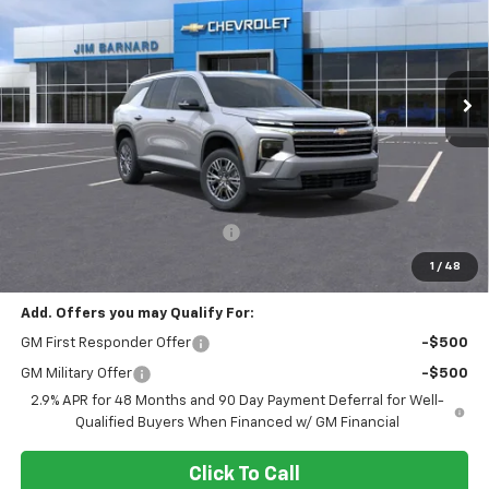
VIN:
1GNEVGKS0TJ362057
Stock:
26T409
Model:
1LB56
$43,690
$1,500
Ext.
Int.
In Stock
SALE PRICE
SAVINGS
Less
MSRP:
$45,190
Select Market Customer Cash
-$1,500
Final Price:
$43,690
1
/
48
Add. Offers you may Qualify For:
GM First Responder Offer
-$500
GM Military Offer
-$500
2.9% APR for 48 Months and 90 Day Payment Deferral for Well-
Qualified Buyers When Financed w/ GM Financial
Click To Call