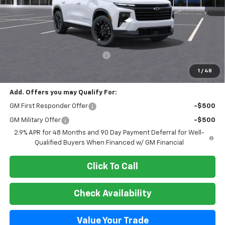
Less
MSRP:
$49,999
Select Market Customer Cash
-$1,500
Final Price:
$48,499
1
/
48
Add. Offers you may Qualify For:
GM First Responder Offer
-$500
GM Military Offer
-$500
2.9% APR for 48 Months and 90 Day Payment Deferral for Well-
Qualified Buyers When Financed w/ GM Financial
Click To Call
Check Availability
Value Your Trade