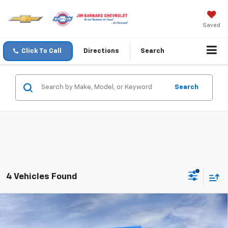
Saved
Click To Call
Directions
Search
Search
4 Vehicles Found
Compare Vehicle
New
2026
Chevrolet Traverse
LT
BUY
FINANCE