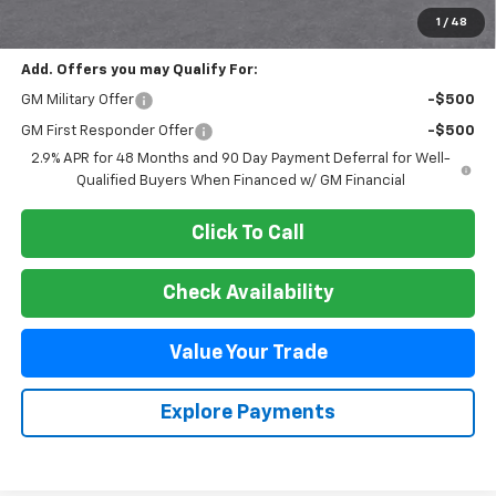
Final Price:
$47,495
1
/
48
Add. Offers you may Qualify For:
GM Military Offer
-$500
GM First Responder Offer
-$500
2.9% APR for 48 Months and 90 Day Payment Deferral for Well-
Qualified Buyers When Financed w/ GM Financial
Click To Call
Check Availability
Value Your Trade
Explore Payments